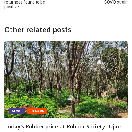
returnees found to be
COVID strain
positive…
Other related posts
NEWS
CANARA
Today’s Rubber price at Rubber Society- Ujire