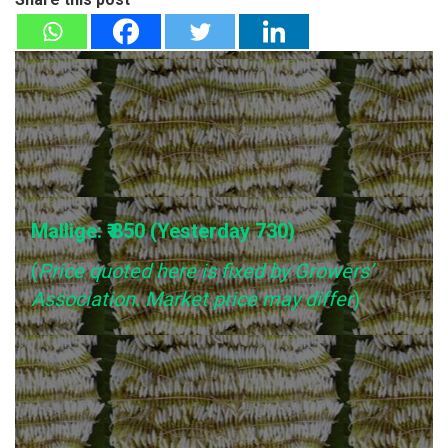
Mallige: ₹ 850 (Yesterday
730
)
(
Price quoted here is fixed by Growers’
Association. Market price may differ
)