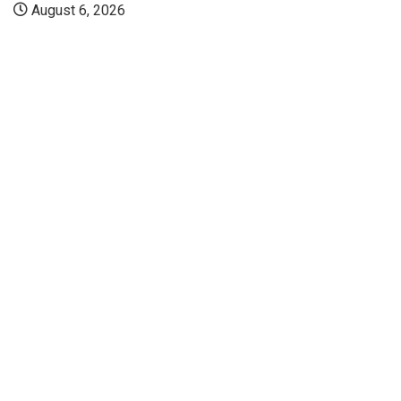
August 6, 2026