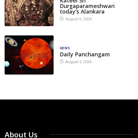
Kateel Sri
Durgaparameshwari
today’s Alankara
August 6, 2026
NEWS
Daily Panchangam
August 5, 2026
About Us