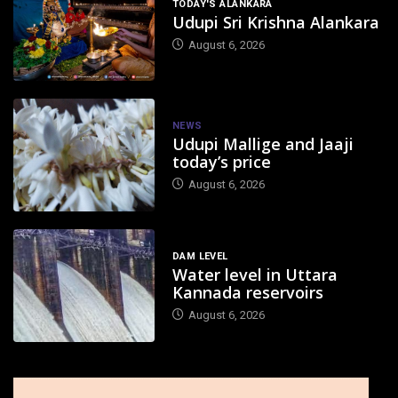
TODAY'S ALANKARA
Udupi Sri Krishna Alankara
August 6, 2026
NEWS
Udupi Mallige and Jaaji
today’s price
August 6, 2026
DAM LEVEL
Water level in Uttara
Kannada reservoirs
August 6, 2026