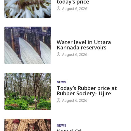
today’s price
August 6, 2026
DAM LEVEL
Water level in Uttara
Kannada reservoirs
August 6, 2026
NEWS
Today’s Rubber price at
Rubber Society- Ujire
August 6, 2026
NEWS