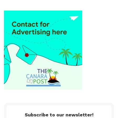
Subscribe to our newsletter!