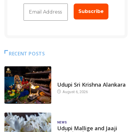
RECENT POSTS
TODAY'S ALANKARA
Udupi Sri Krishna Alankara
August 6, 2026
NEWS
Udupi Mallige and Jaaji