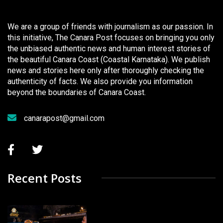
We are a group of friends with journalism as our passion. In
this initiative, The Canara Post focuses on bringing you only
the unbiased authentic news and human interest stories of
the beautiful Canara Coast (Coastal Karnataka). We publish
news and stories here only after thoroughly checking the
authenticity of facts. We also provide you information
beyond the boundaries of Canara Coast.
canarapost@gmail.com
Recent Posts