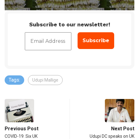
Subscribe to our newsletter!
Tags:
Udupi Mallige
Previous Post
Next Post
COVID-19: Six UK
Udupi DC speaks on UK