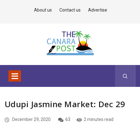
About us
Contact us
Advertise
Udupi Jasmine Market: Dec 29
December 29, 2020
63
2 minutes read