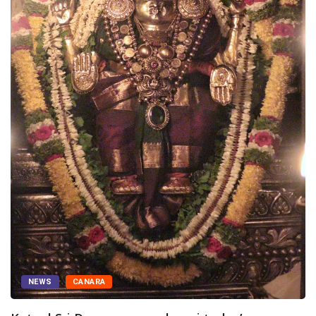
NEWS
CANARA