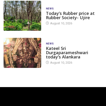
NEWS
Today’s Rubber price at
Rubber Society- Ujire
August 10, 2026
NEWS
Kateel Sri
Durgaparameshwari
today’s Alankara
August 10, 2026