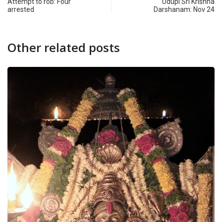
Attempt to rob: Four
Udupi Sri Krishna
arrested
Darshanam: Nov 24
Other related posts