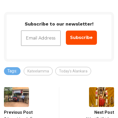
Subscribe to our newsletter!
Tags:
Kateelamma
Today's Alankara
Previous Post
Next Post