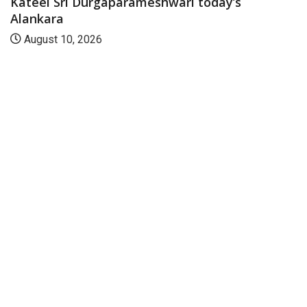
Kateel Sri Durgaparameshwari today’s
Alankara
August 10, 2026