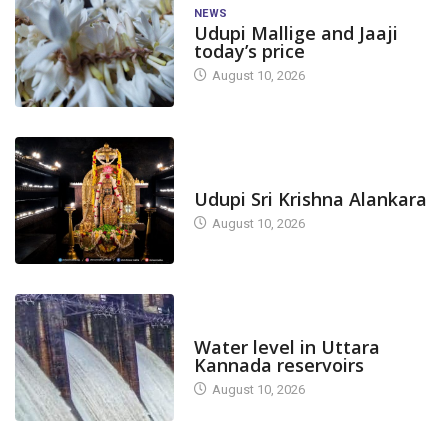
NEWS
Udupi Mallige and Jaaji
today’s price
August 10, 2026
TODAY'S ALANKARA
Udupi Sri Krishna Alankara
August 10, 2026
DAM LEVEL
Water level in Uttara
Kannada reservoirs
August 10, 2026