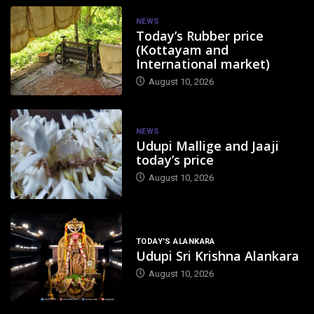
NEWS
Today’s Rubber price
(Kottayam and
International market)
August 10, 2026
NEWS
Udupi Mallige and Jaaji
today’s price
August 10, 2026
TODAY'S ALANKARA
Udupi Sri Krishna Alankara
August 10, 2026