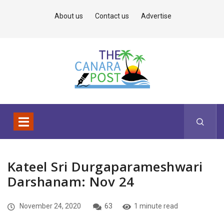
About us
Contact us
Advertise
Kateel Sri Durgaparameshwari
Darshanam: Nov 24
November 24, 2020
63
1 minute read