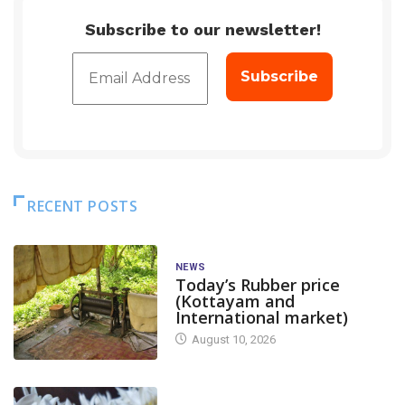
Subscribe to our newsletter!
RECENT POSTS
NEWS
Today’s Rubber price
(Kottayam and
International market)
August 10, 2026