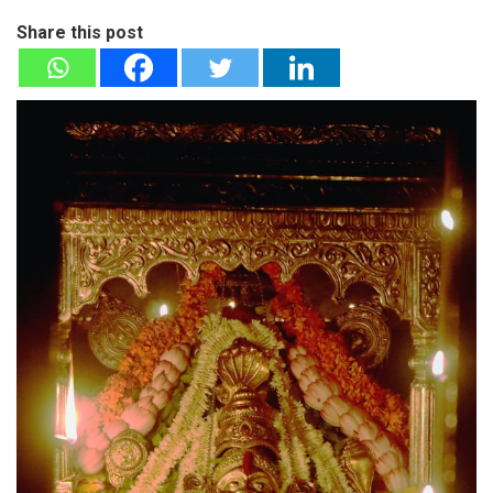
Share this post