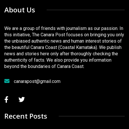
About Us
We are a group of friends with journalism as our passion. In
this initiative, The Canara Post focuses on bringing you only
the unbiased authentic news and human interest stories of
the beautiful Canara Coast (Coastal Karnataka). We publish
news and stories here only after thoroughly checking the
authenticity of facts. We also provide you information
beyond the boundaries of Canara Coast.
canarapost@gmail.com
Recent Posts