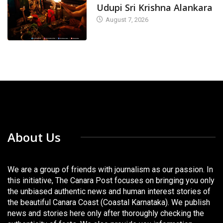
Udupi Sri Krishna Alankara
August 7, 2026
About Us
We are a group of friends with journalism as our passion. In
this initiative, The Canara Post focuses on bringing you only
the unbiased authentic news and human interest stories of
the beautiful Canara Coast (Coastal Karnataka). We publish
news and stories here only after thoroughly checking the