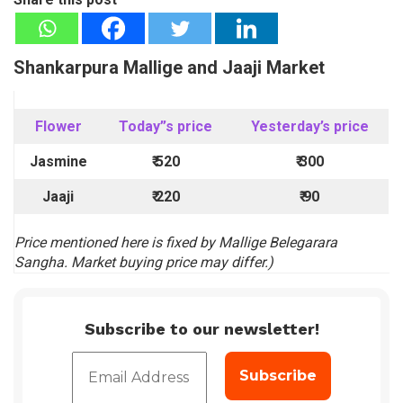
Shankarpura Mallige and Jaaji Market
Flower
Today”s price
Yesterday’s price
Jasmine
₹ 520
₹
300
Jaaji
₹ 220
₹
90
Price mentioned here is fixed by Mallige Belegarara
Sangha. Market buying price may differ.)
Subscribe to our newsletter!