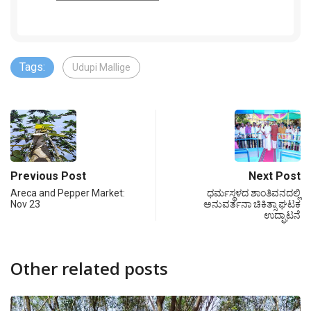
Tags:
Udupi Mallige
Previous Post
Next Post
Areca and Pepper Market:
ಧರ್ಮಸ್ಥಳದ ಶಾಂತಿವನದಲ್ಲಿ
Nov 23
ಅನುವರ್ತನಾ ಚಿಕಿತ್ಸಾ ಘಟಕ
ಉದ್ಘಾಟನೆ
Other related posts