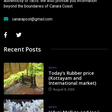
authenticity of facts. We also provide you information
beyond the boundaries of Canara Coast.
canarapost@gmail.com
Recent Posts
NEWS
Today’s Rubber price
(Kottayam and
International market)
August 8, 2026
NEWS