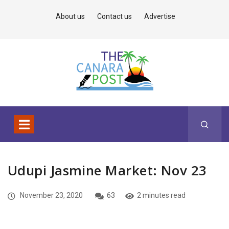
About us
Contact us
Advertise
Udupi Jasmine Market: Nov 23
November 23, 2020
63
2 minutes read