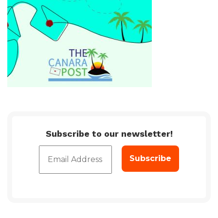
Subscribe to our newsletter!