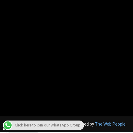
© 2022, The Canara Post. Website designed by
The Web People.
Click here to join our WhatsApp Group