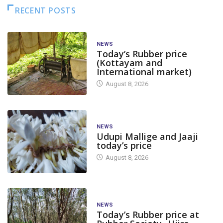
RECENT POSTS
NEWS
Today’s Rubber price
(Kottayam and
International market)
August 8, 2026
NEWS
Udupi Mallige and Jaaji
today’s price
August 8, 2026
NEWS
Today’s Rubber price at