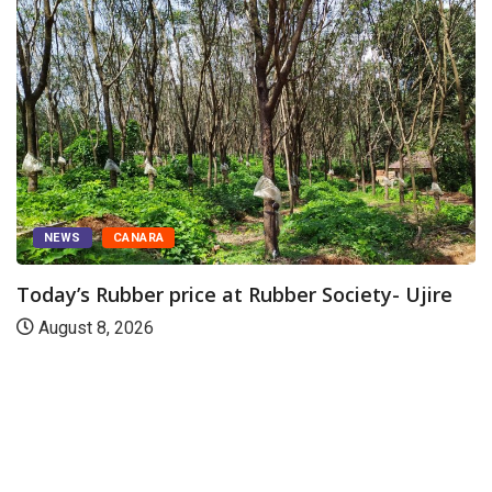
NEWS
CANARA
Today’s Rubber price at Rubber Society- Ujire
August 8, 2026