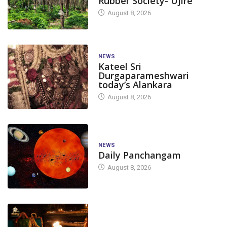
Rubber Society- Ujire
August 8, 2026
NEWS
Kateel Sri
Durgaparameshwari
today’s Alankara
August 8, 2026
NEWS
Daily Panchangam
August 8, 2026
TODAY'S ALANKARA