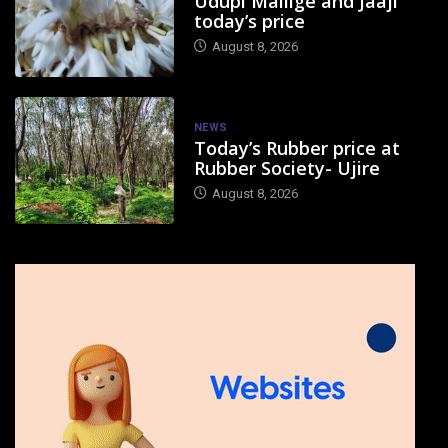
Udupi Mallige and Jaaji
today’s price
August 8, 2026
NEWS
Today’s Rubber price at
Rubber Society- Ujire
August 8, 2026