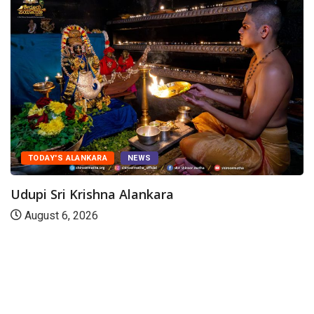
TODAY'S ALANKARA
NEWS
Udupi Sri Krishna Alankara
August 6, 2026