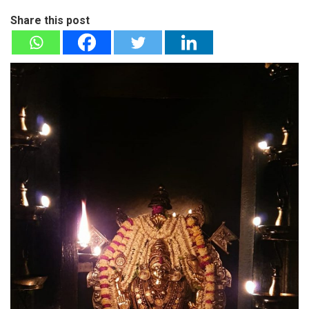
Share this post