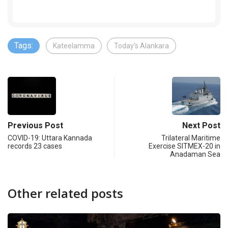
Tags:
Kateelamma
Today's Alankara
Previous Post
Next Post
COVID-19: Uttara Kannada
Trilateral Maritime
records 23 cases
Exercise SITMEX-20 in
Anadaman Sea
Other related posts