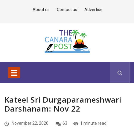
About us
Contact us
Advertise
Kateel Sri Durgaparameshwari
Darshanam: Nov 22
November 22, 2020
63
1 minute read