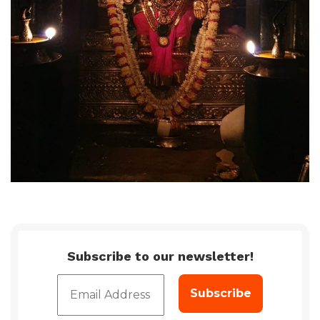
Subscribe to our newsletter!