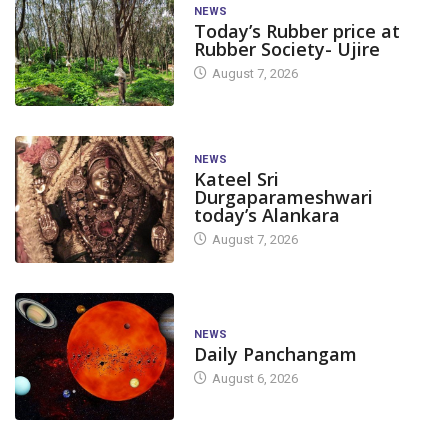
NEWS
Today’s Rubber price at
Rubber Society- Ujire
August 7, 2026
NEWS
Kateel Sri
Durgaparameshwari
today’s Alankara
August 7, 2026
NEWS
Daily Panchangam
August 6, 2026