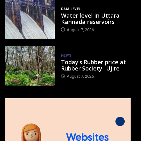
DAM LEVEL
Water level in Uttara
Kannada reservoirs
August 7, 2026
NEWS
Today’s Rubber price at
Rubber Society- Ujire
August 7, 2026