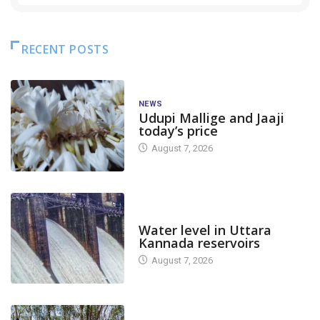
RECENT POSTS
NEWS
Udupi Mallige and Jaaji
today’s price
August 7, 2026
DAM LEVEL
Water level in Uttara
Kannada reservoirs
August 7, 2026