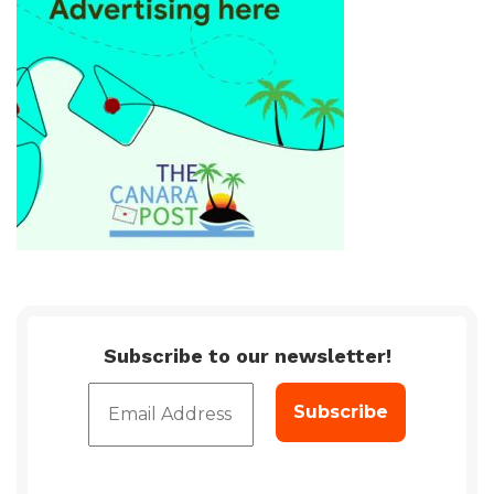
Subscribe to our newsletter!