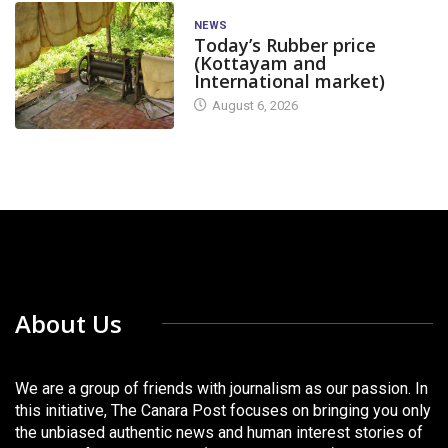
NEWS
Today’s Rubber price
(Kottayam and
International market)
August 6, 2026
About Us
We are a group of friends with journalism as our passion. In
this initiative, The Canara Post focuses on bringing you only
the unbiased authentic news and human interest stories of