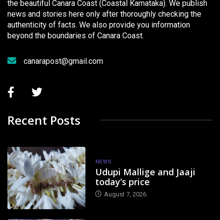
the beautiful Canara Coast (Coastal Karnataka). We publish
news and stories here only after thoroughly checking the
authenticity of facts. We also provide you information
beyond the boundaries of Canara Coast.
canarapost@gmail.com
Recent Posts
NEWS
Udupi Mallige and Jaaji
today’s price
August 7, 2026