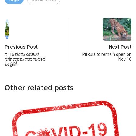
Previous Post
Next Post
ನ. 16 ರಂದು ಪಿಲಿಕುಳ
Pilikula to remain open on
ನಿಸರ್ಗಧಾಮ ಸಾರ್ವಜನಿಕರ
Nov 16
ವೀಕ್ಷಣೆಗೆ
Other related posts