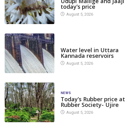
Udupi Mallige and Jaaji
today’s price
August 5, 2026
DAM LEVEL
Water level in Uttara
Kannada reservoirs
August 5, 2026
NEWS
Today’s Rubber price at
Rubber Society- Ujire
August 5, 2026