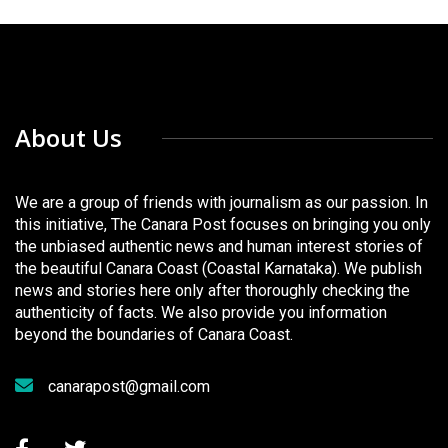
About Us
We are a group of friends with journalism as our passion. In
this initiative, The Canara Post focuses on bringing you only
the unbiased authentic news and human interest stories of
the beautiful Canara Coast (Coastal Karnataka). We publish
news and stories here only after thoroughly checking the
authenticity of facts. We also provide you information
beyond the boundaries of Canara Coast.
canarapost@gmail.com