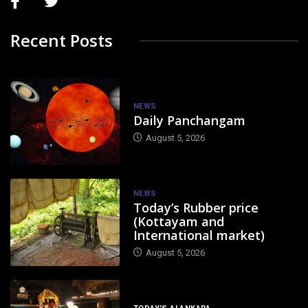
Recent Posts
NEWS
Daily Panchangam
August 5, 2026
NEWS
Today’s Rubber price
(Kottayam and
International market)
August 5, 2026