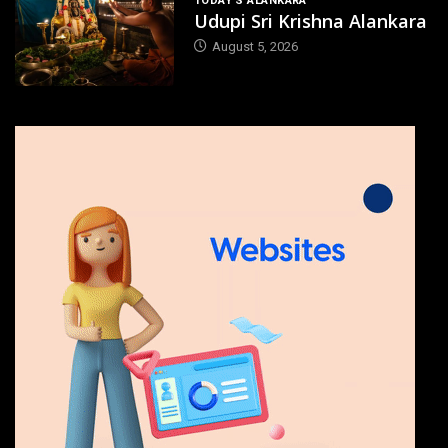
TODAY'S ALANKARA
Udupi Sri Krishna Alankara
August 5, 2026