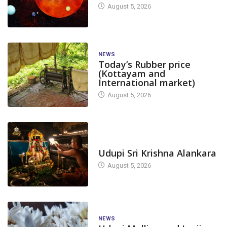
August 5, 2026
NEWS
Today’s Rubber price
(Kottayam and
International market)
August 5, 2026
TODAY'S ALANKARA
Udupi Sri Krishna Alankara
August 5, 2026
NEWS