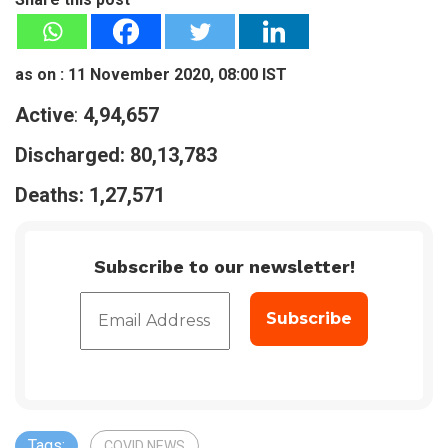
as on : 11 November 2020, 08:00 IST
Active
:
4,94,657
Discharged:
80,13,783
Deaths:
1,27,571
Subscribe to our newsletter!
Tags:
COVID NEWS