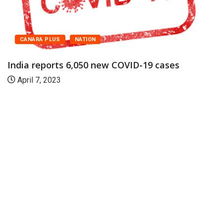
CANARA PLUS
NATION
India reports 6,050 new COVID-19 cases
April 7, 2023