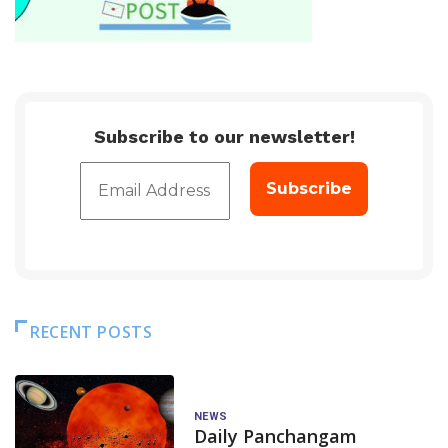
Subscribe to our newsletter!
RECENT POSTS
NEWS
Daily Panchangam