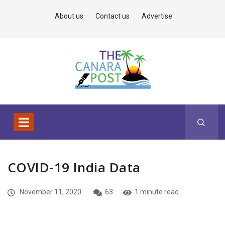
About us
Contact us
Advertise
COVID-19 India Data
November 11, 2020
63
1 minute read