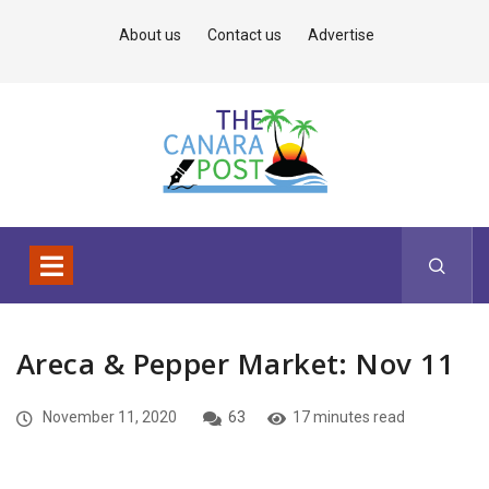
About us
Contact us
Advertise
Areca & Pepper Market: Nov 11
November 11, 2020
63
17 minutes read