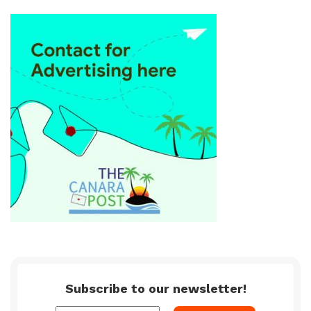
Subscribe to our newsletter!