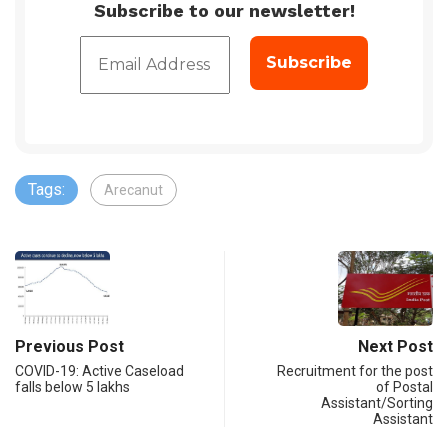
Subscribe to our newsletter!
Tags:
Arecanut
Previous Post
Next Post
​​​​​​​COVID-19: Active Caseload
Recruitment for the post
falls below 5 lakhs
of Postal
Assistant/Sorting
Assistant