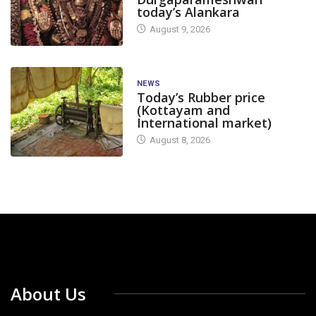
today’s Alankara
August 9, 2026
NEWS
Today’s Rubber price
(Kottayam and
International market)
August 8, 2026
About Us