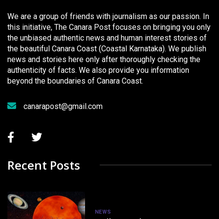
We are a group of friends with journalism as our passion. In
this initiative, The Canara Post focuses on bringing you only
the unbiased authentic news and human interest stories of
the beautiful Canara Coast (Coastal Karnataka). We publish
news and stories here only after thoroughly checking the
authenticity of facts. We also provide you information
beyond the boundaries of Canara Coast.
canarapost@gmail.com
Recent Posts
NEWS