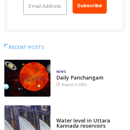
RECENT POSTS
NEWS
Daily Panchangam
August 9, 2026
DAM LEVEL
Water level in Uttara
Kannada reservoirs