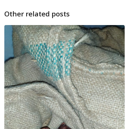
Other related posts