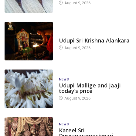
August 9, 2026
TODAY'S ALANKARA
Udupi Sri Krishna Alankara
August 9, 2026
NEWS
Udupi Mallige and Jaaji
today’s price
August 9, 2026
NEWS
Kateel Sri
Durgaparameshwari