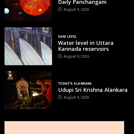
Daily Panchangam
August 9, 2026
DAM LEVEL
Water level in Uttara
Kannada reservoirs
August 9, 2026
TODAY'S ALANKARA
Udupi Sri Krishna Alankara
August 9, 2026