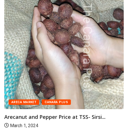
ARECA MARKET
CANARA PLUS
Arecanut and Pepper Price at TSS- Sirsi...
March 1, 2024