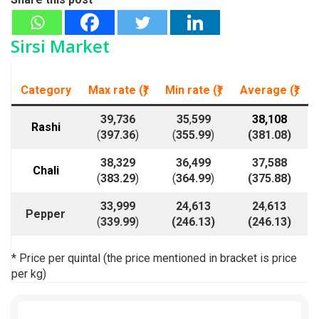
Sirsi Market
Category
Max rate (₹)
Min rate
(₹)
Average
(₹)
39,736
35
,
599
38,108
Rashi
(
397.36
)
(
355.99
)
(
381.08
)
38,329
36,499
37,588
Chali
(
383.29
)
(
364.99
)
(375.88)
33,999
24,613
24
,
613
Pepper
(
339.99
)
(
246.13
)
(
246.13
)
* Price per quintal (the price mentioned in bracket is price
per kg)