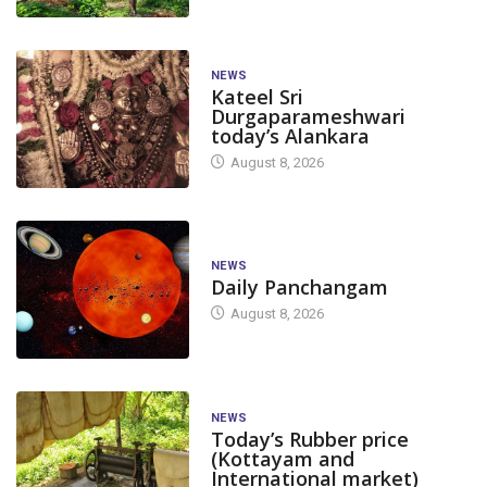
NEWS
Kateel Sri
Durgaparameshwari
today’s Alankara
August 8, 2026
NEWS
Daily Panchangam
August 8, 2026
NEWS
Today’s Rubber price
(Kottayam and
International market)