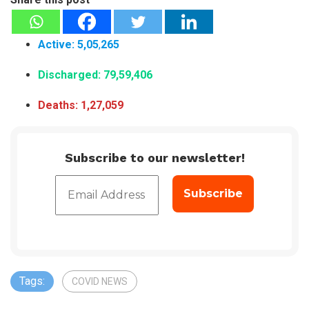
Active: 5,05
,
265
Discharged: 79,59,406
Deaths: 1,27,059
Subscribe to our newsletter!
Tags:
COVID NEWS