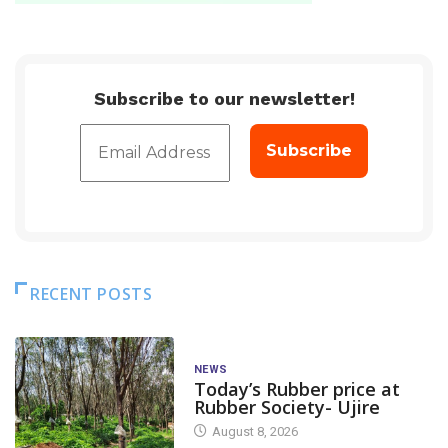
Subscribe to our newsletter!
RECENT POSTS
NEWS
Today’s Rubber price at
Rubber Society- Ujire
August 8, 2026