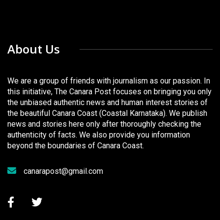
About Us
We are a group of friends with journalism as our passion. In
this initiative, The Canara Post focuses on bringing you only
the unbiased authentic news and human interest stories of
the beautiful Canara Coast (Coastal Karnataka). We publish
news and stories here only after thoroughly checking the
authenticity of facts. We also provide you information
beyond the boundaries of Canara Coast.
canarapost@gmail.com