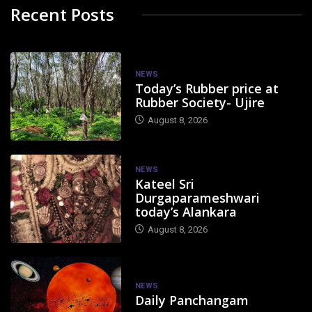
Recent Posts
NEWS
Today’s Rubber price at
Rubber Society- Ujire
August 8, 2026
NEWS
Kateel Sri
Durgaparameshwari
today’s Alankara
August 8, 2026
NEWS
Daily Panchangam