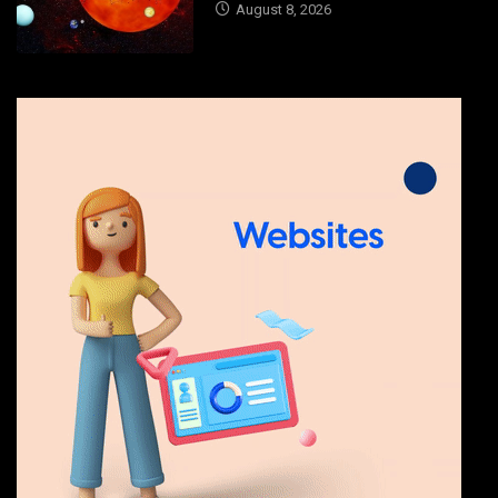
August 8, 2026