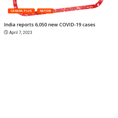
CANARA PLUS
NATION
India reports 6,050 new COVID-19 cases
April 7, 2023