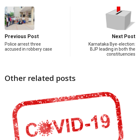
Previous Post
Next Post
Police arrest three
Karnataka Bye-election:
accused in robbery case
BJP leading in both the
constituencies
Other related posts