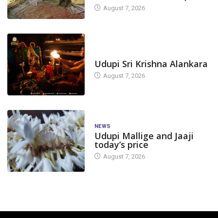
August 7, 2026
TODAY'S ALANKARA
Udupi Sri Krishna Alankara
August 7, 2026
NEWS
Udupi Mallige and Jaaji
today’s price
August 7, 2026