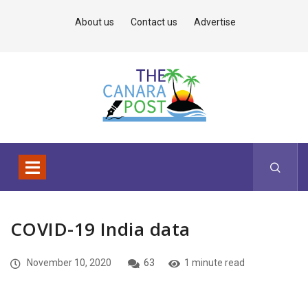
About us
Contact us
Advertise
COVID-19 India data
November 10, 2020
63
1 minute read