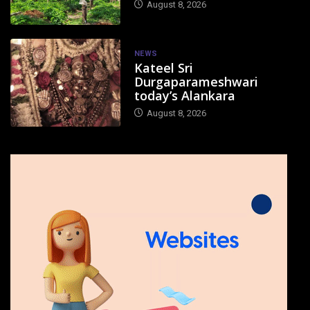
August 8, 2026
NEWS
Kateel Sri
Durgaparameshwari
today’s Alankara
August 8, 2026