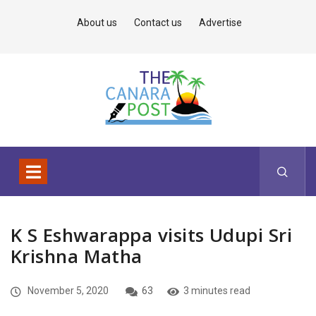
About us
Contact us
Advertise
K S Eshwarappa visits Udupi Sri
Krishna Matha
November 5, 2020
63
3 minutes read