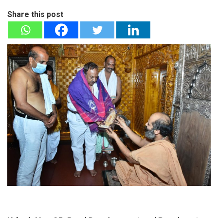
Share this post