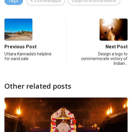
Tags:
K S Eshwarappa
Udupi Sri Krishna Matha
Previous Post
Next Post
Uttara Kannada’s helpline
Design a logo to
for sand sale
commemorate victory of
Indian…
Other related posts