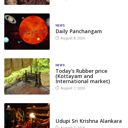
NEWS
Daily Panchangam
August 8, 2026
NEWS
Today’s Rubber price
(Kottayam and
International market)
August 7, 2026
TODAY'S ALANKARA
Udupi Sri Krishna Alankara
August 7, 2026