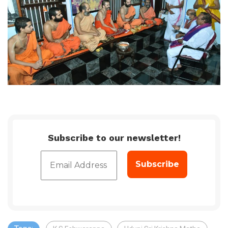
Subscribe to our newsletter!