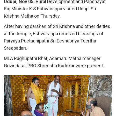
Udupi, Nov 05:
Rural Development and Panchayat
Raj Minister K S Eshwarappa visited Udupi Sri
Krishna Matha on Thursday.
After having darshan of Sri Krishna and other deities
at the temple, Eshwarappa received blessings of
Paryaya Peetadhipathi Sri Eeshapriya Teertha
Sreepadaru.
MLA Raghupathi Bhat, Adamaru Matha manager
Govindaraj, PRO Shreesha Kadekar were present.