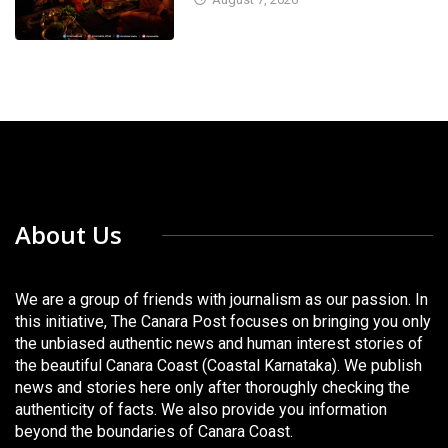
About Us
We are a group of friends with journalism as our passion. In
this initiative, The Canara Post focuses on bringing you only
the unbiased authentic news and human interest stories of
the beautiful Canara Coast (Coastal Karnataka). We publish
news and stories here only after thoroughly checking the
authenticity of facts. We also provide you information
beyond the boundaries of Canara Coast.