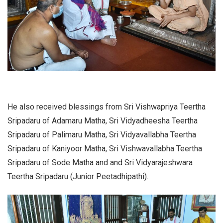
He also received blessings from Sri Vishwapriya Teertha
Sripadaru of Adamaru Matha, Sri Vidyadheesha Teertha
Sripadaru of Palimaru Matha, Sri Vidyavallabha Teertha
Sripadaru of Kaniyoor Matha, Sri Vishwavallabha Teertha
Sripadaru of Sode Matha and and Sri Vidyarajeshwara
Teertha Sripadaru (Junior Peetadhipathi).