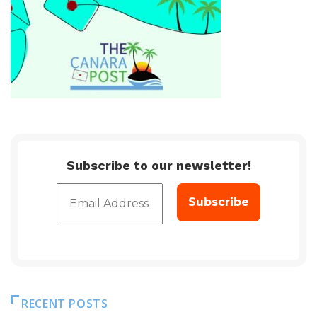
Subscribe to our newsletter!
RECENT POSTS