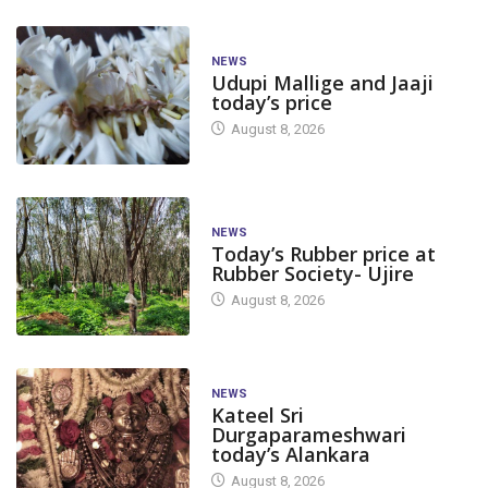
NEWS
Udupi Mallige and Jaaji
today’s price
August 8, 2026
NEWS
Today’s Rubber price at
Rubber Society- Ujire
August 8, 2026
NEWS
Kateel Sri
Durgaparameshwari
today’s Alankara
August 8, 2026