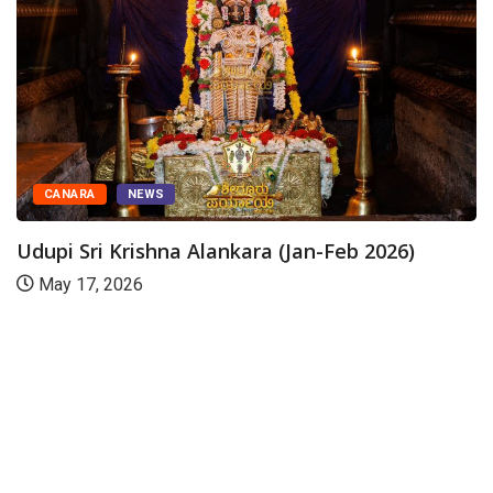
CANARA
NEWS
Udupi Sri Krishna Alankara (Jan-Feb 2026)
May 17, 2026