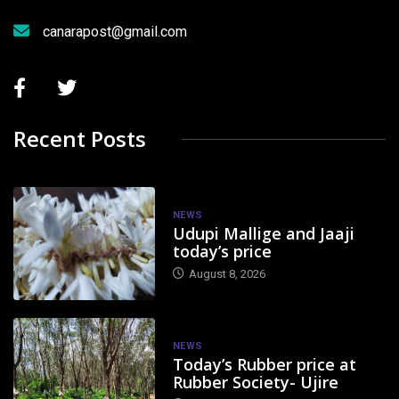
canarapost@gmail.com
Recent Posts
NEWS
Udupi Mallige and Jaaji
today’s price
August 8, 2026
NEWS
Today’s Rubber price at
Rubber Society- Ujire