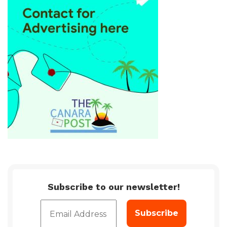
Subscribe to our newsletter!