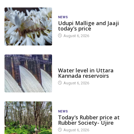
NEWS
Udupi Mallige and Jaaji
today’s price
August 6, 2026
DAM LEVEL
Water level in Uttara
Kannada reservoirs
August 6, 2026
NEWS
Today’s Rubber price at
Rubber Society- Ujire
August 6, 2026