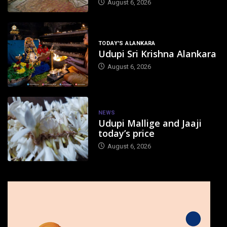
August 6, 2026
TODAY'S ALANKARA
Udupi Sri Krishna Alankara
August 6, 2026
NEWS
Udupi Mallige and Jaaji
today’s price
August 6, 2026