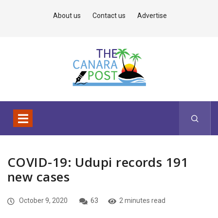
About us
Contact us
Advertise
COVID-19: Udupi records 191
new cases
October 9, 2020
63
2 minutes read