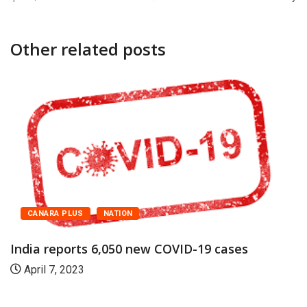
Other related posts
CANARA PLUS
NATION
India reports 6,050 new COVID-19 cases
April 7, 2023