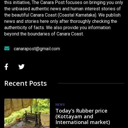
this initiative, The Canara Post focuses on bringing you only
the unbiased authentic news and human interest stories of
the beautiful Canara Coast (Coastal Karnataka). We publish
news and stories here only after thoroughly checking the
authenticity of facts. We also provide you information
beyond the boundaries of Canara Coast.
canarapost@gmail.com
Recent Posts
NEWS
Today’s Rubber price
(Kottayam and
International market)