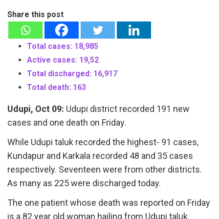
Share this post
Total cases: 18,985
Active cases: 19,52
Total discharged: 16,917
Total death: 163
Udupi, Oct 09:
Udupi district recorded 191 new
cases and one death on Friday.
While Udupi taluk recorded the highest- 91 cases,
Kundapur and Karkala recorded 48 and 35 cases
respectively. Seventeen were from other districts.
As many as 225 were discharged today.
The one patient whose death was reported on Friday
is a 82 year old woman hailing from Udupi taluk.