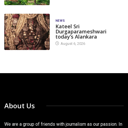
NEWS
Kateel Sri
Durgaparameshwari
today’s Alankara
August 6, 2026
About Us
We are a group of friends with journalism as our passion. In