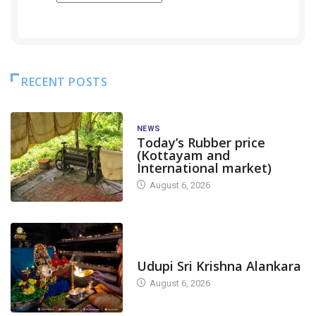
RECENT POSTS
NEWS
Today’s Rubber price
(Kottayam and
International market)
August 6, 2026
TODAY'S ALANKARA
Udupi Sri Krishna Alankara
August 6, 2026