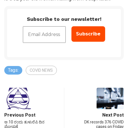
Subscribe to our newsletter!
Tags:
COVID NEWS
Previous Post
Next Post
ಅ.10 ರಂದು ತುಳುಲಿಪಿ ದಿನ
DK records 376 COVID
ಘೋಷಣೆ
cases on Friday