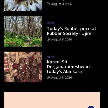
August 8, 2026
NEWS
Today’s Rubber price at
Rubber Society- Ujire
August 8, 2026
NEWS
Kateel Sri
Durgaparameshwari
today’s Alankara
August 8, 2026