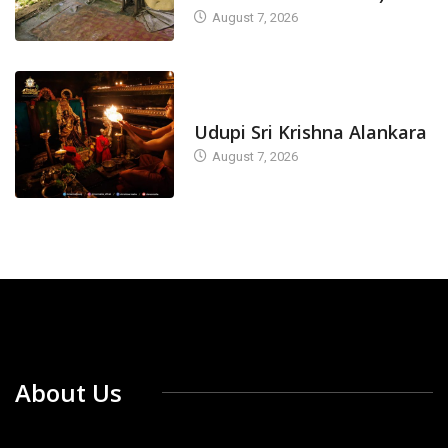
August 7, 2026
TODAY'S ALANKARA
Udupi Sri Krishna Alankara
August 7, 2026
About Us