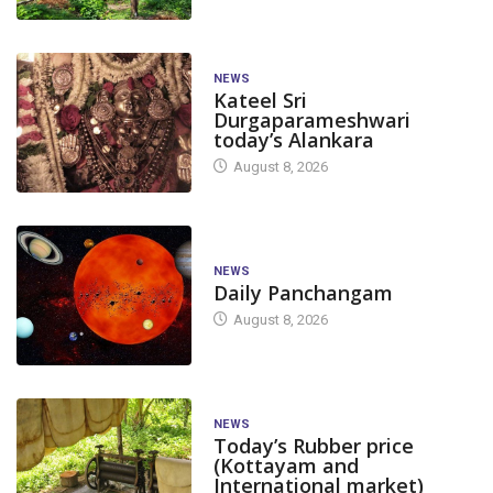
NEWS
Kateel Sri
Durgaparameshwari
today’s Alankara
August 8, 2026
NEWS
Daily Panchangam
August 8, 2026
NEWS
Today’s Rubber price
(Kottayam and
International market)