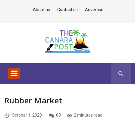
About us
Contact us
Advertise
Rubber Market
October 1, 2020
63
2 minutes read