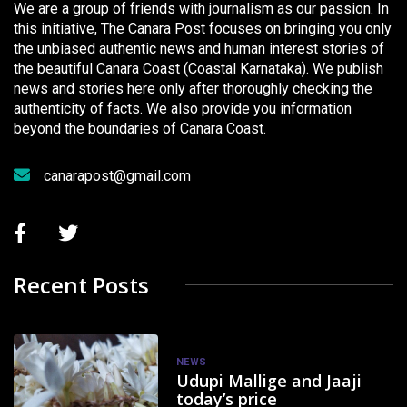
We are a group of friends with journalism as our passion. In
this initiative, The Canara Post focuses on bringing you only
the unbiased authentic news and human interest stories of
the beautiful Canara Coast (Coastal Karnataka). We publish
news and stories here only after thoroughly checking the
authenticity of facts. We also provide you information
beyond the boundaries of Canara Coast.
canarapost@gmail.com
Recent Posts
NEWS
Udupi Mallige and Jaaji
today’s price