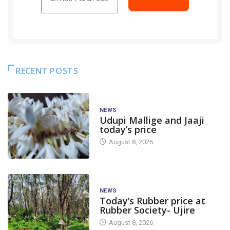
RECENT POSTS
NEWS
Udupi Mallige and Jaaji
today’s price
August 8, 2026
NEWS
Today’s Rubber price at
Rubber Society- Ujire
August 8, 2026