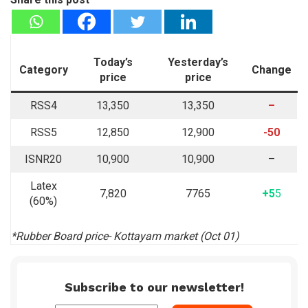
Today’s
Yesterday’s
Category
Change
price
price
RSS4
13,350
13,350
–
RSS5
12,850
12,900
-50
ISNR20
10,900
10,900
–
Latex
7,820
7765
+5
5
(60%)
*Rubber Board price- Kottayam market (Oct 01)
Subscribe to our newsletter!