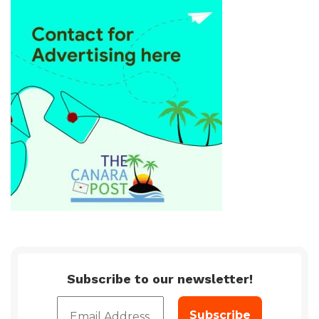
Subscribe to our newsletter!