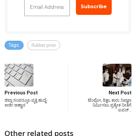
Tags:
Rubber price
Previous Post
Next Post
ಜಿಲ್ಲಾ ಸಂಪನ್ಮೂಲ ವ್ಯಕ್ತಿ ಹುದ್ದೆ-
ಟೆಂಪೋ, ರಿಕ್ಷಾ, ಕಾರು ನಿಲ್ದಾಣ
ಅರ್ಜಿ ಆಹ್ವಾನ
ನಿರ್ಮಿಸಲು ಪ್ರತ್ಯೇಕ ನೀತಿಗೆ
ಐವನ್…
Other related posts