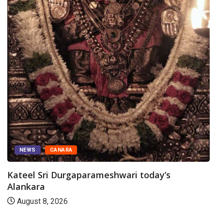
NEWS
CANARA
Kateel Sri Durgaparameshwari today’s
Alankara
August 8, 2026