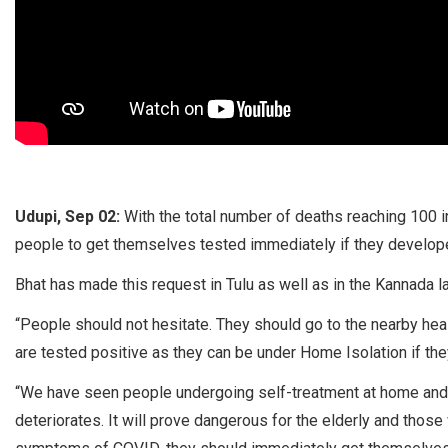
Udupi, Sep 02:
With the total number of deaths reaching 100 i
people to get themselves tested immediately if they devel
Bhat has made this request in Tulu as well as in the Kannada 
“People should not hesitate. They should go to the nearby heal
are tested positive as they can be under Home Isolation if they 
“We have seen people undergoing self-treatment at home and t
deteriorates. It will prove dangerous for the elderly and thos