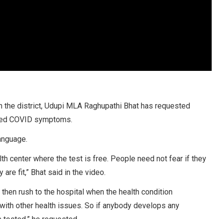
n the district, Udupi MLA Raghupathi Bhat has requested
oped COVID symptoms.
language.
th center where the test is free. People need not fear if they
are fit,” Bhat said in the video.
hen rush to the hospital when the health condition
e with other health issues. So if anybody develops any