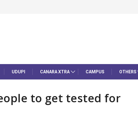
UDUPI
CANARA XTRA
CAMPUS
OTHERS
ople to get tested for