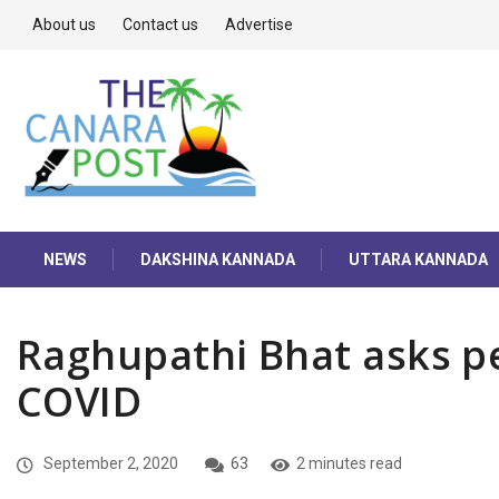
About us
Contact us
Advertise
NEWS
DAKSHINA KANNADA
UTTARA KANNADA
Raghupathi Bhat asks pe
COVID
September 2, 2020
63
2 minutes read