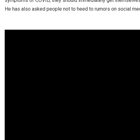
symptoms of COVID, they should immediately get themselves 
He has also asked people not to heed to rumors on social med