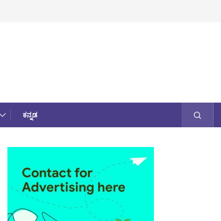
ಕನ್ನಡ