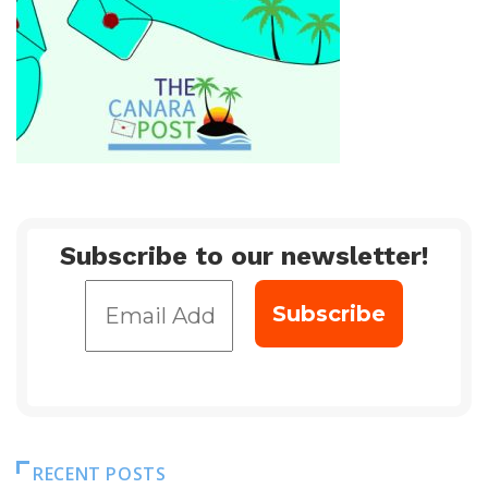
Subscribe to our newsletter!
RECENT POSTS