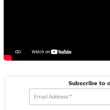
Subscribe to o