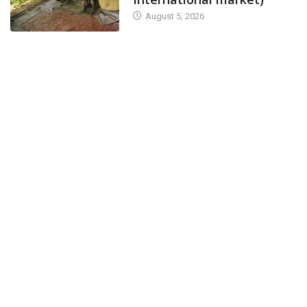
August 5, 2026