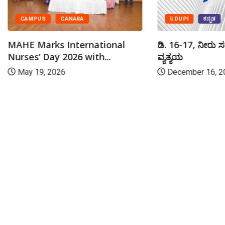
UDUPI
ಕನ್ನಡ
CAMPUS
CANARA
ಡಿ. 16-17, ನೀರು ಸ
MAHE Marks International
ವ್ಯತ್ಯಯ
Nurses’ Day 2026 with...
December 16, 2
May 19, 2026