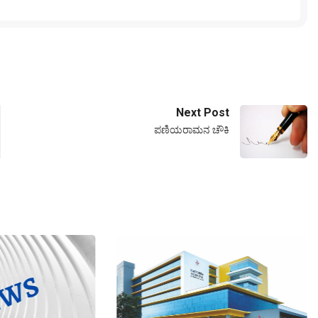
Next Post
ಪಣಿಯರಾಮನ ಚೌಕಿ