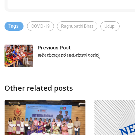
Tags:
COVID-19
Raghupathi Bhat
Udupi
Previous Post
ಕಾಶೀ ಮಠಾಧೀಶರ ಚಾತುರ್ಮಾಸ ಸಂಪನ್ನ
Other related posts