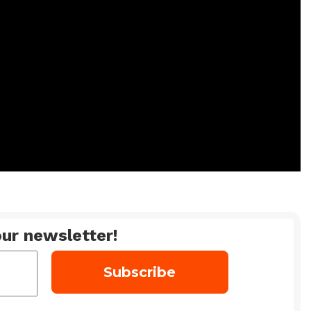
ur newsletter!