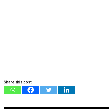
Share this post