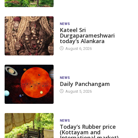
NEWS
Kateel Sri
Durgaparameshwari
today’s Alankara
August 6, 2026
NEWS
Daily Panchangam
August 5, 2026
NEWS
Today’s Rubber price
(Kottayam and
International market)