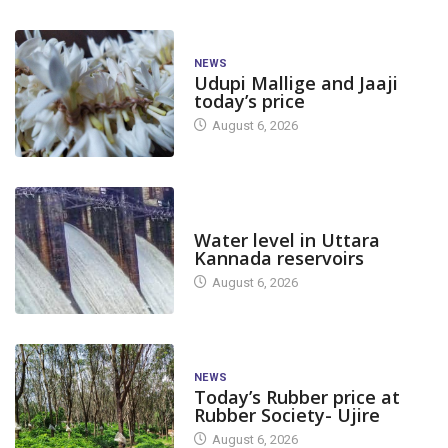
NEWS
Udupi Mallige and Jaaji
today’s price
August 6, 2026
DAM LEVEL
Water level in Uttara
Kannada reservoirs
August 6, 2026
NEWS
Today’s Rubber price at
Rubber Society- Ujire
August 6, 2026