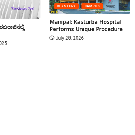
BIG STORY
CAMPUS
Manipal: Kasturba Hospital
ರಬರಾಜಿನಲ್ಲಿ
Performs Unique Procedure
July 28, 2026
025