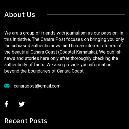
About Us
We are a group of friends with journalism as our passion. In
this initiative, The Canara Post focuses on bringing you only
the unbiased authentic news and human interest stories of
the beautiful Canara Coast (Coastal Karnataka). We publish
news and stories here only after thoroughly checking the
authenticity of facts. We also provide you information
beyond the boundaries of Canara Coast.
canarapost@gmail.com
Recent Posts