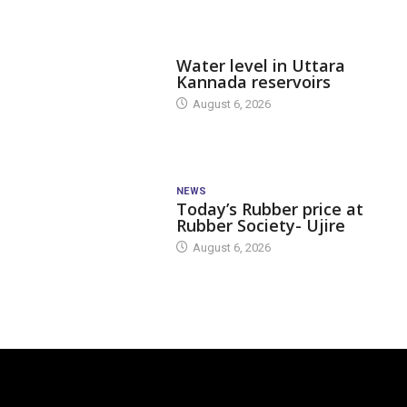
DAM LEVEL
Water level in Uttara
Kannada reservoirs
August 6, 2026
NEWS
Today’s Rubber price at
Rubber Society- Ujire
August 6, 2026