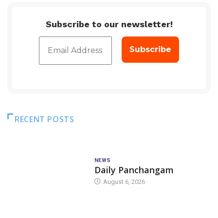
Subscribe to our newsletter!
RECENT POSTS
NEWS
Daily Panchangam
August 6, 2026