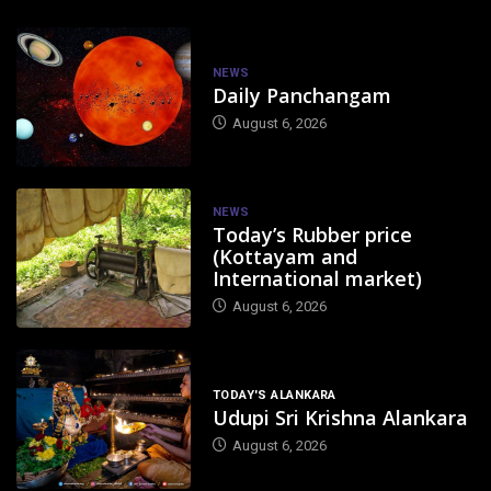
NEWS
Daily Panchangam
August 6, 2026
NEWS
Today’s Rubber price
(Kottayam and
International market)
August 6, 2026
TODAY'S ALANKARA
Udupi Sri Krishna Alankara
August 6, 2026