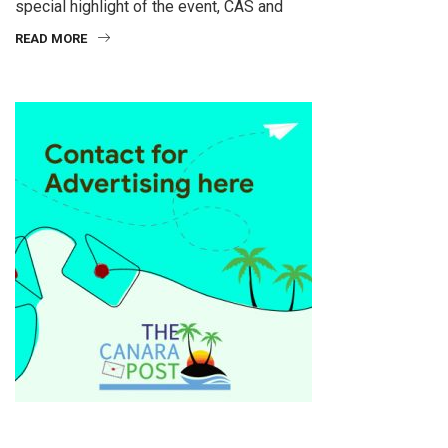
special highlight of the event, CAS and
READ MORE