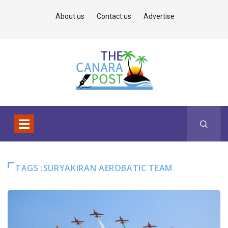
About us
Contact us
Advertise
TAGS :SURYAKIRAN AEROBATIC TEAM