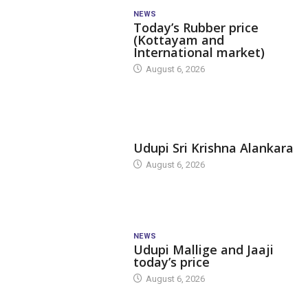
NEWS
Today’s Rubber price
(Kottayam and
International market)
August 6, 2026
TODAY'S ALANKARA
Udupi Sri Krishna Alankara
August 6, 2026
NEWS
Udupi Mallige and Jaaji
today’s price
August 6, 2026