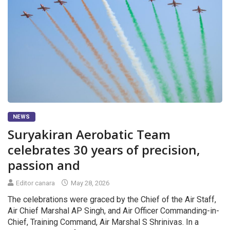
NEWS
Suryakiran Aerobatic Team
celebrates 30 years of precision,
passion and
Editor canara
May 28, 2026
The celebrations were graced by the Chief of the Air Staff,
Air Chief Marshal AP Singh, and Air Officer Commanding-in-
Chief, Training Command, Air Marshal S Shrinivas. In a