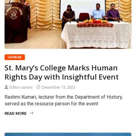
CANARA
St. Mary’s College Marks Human
Rights Day with Insightful Event
Editor canara
December 13, 2023
Rashmi Kumari, lecturer from the Department of History,
served as the resource person for the event
READ MORE