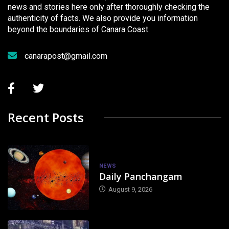
news and stories here only after thoroughly checking the
authenticity of facts. We also provide you information
beyond the boundaries of Canara Coast.
canarapost@gmail.com
Recent Posts
NEWS
Daily Panchangam
August 9, 2026