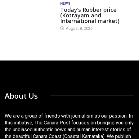
NEWS
Today’s Rubber price
(Kottayam and
International market)
August 8, 2026
About Us
We are a group of friends with journalism as our passion. In
this initiative, The Canara Post focuses on bringing you only
the unbiased authentic news and human interest stories of
the beautiful Canara Coast (Coastal Karnataka). We publish