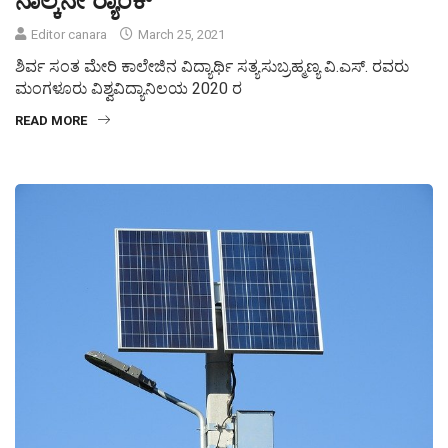
Editor canara
March 25, 2021
ಶಿರ್ವ ಸಂತ ಮೇರಿ ಕಾಲೇಜಿನ ವಿದ್ಯಾರ್ಥಿ ಸತ್ಯಸುಬ್ರಹ್ಮಣ್ಯ ವಿ.ಎಸ್. ರವರು
ಮಂಗಳೂರು ವಿಶ್ವವಿದ್ಯಾನಿಲಯ 2020 ರ
READ MORE