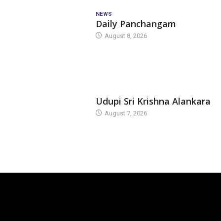
NEWS
Daily Panchangam
August 8, 2026
TODAY'S ALANKARA
Udupi Sri Krishna Alankara
August 7, 2026