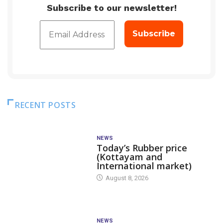
Subscribe to our newsletter!
RECENT POSTS
NEWS
Today’s Rubber price
(Kottayam and
International market)
August 8, 2026
NEWS