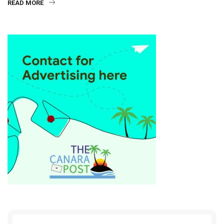
READ MORE