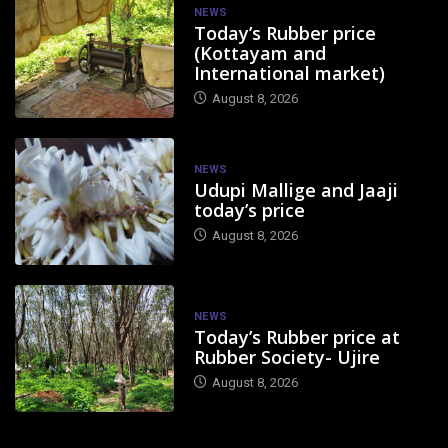
NEWS
Today’s Rubber price
(Kottayam and
International market)
August 8, 2026
NEWS
Udupi Mallige and Jaaji
today’s price
August 8, 2026
NEWS
Today’s Rubber price at
Rubber Society- Ujire
August 8, 2026