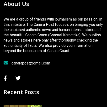
About Us
We are a group of friends with journalism as our passion. In
this initiative, The Canara Post focuses on bringing you only
the unbiased authentic news and human interest stories of
the beautiful Canara Coast (Coastal Karnataka). We publish
news and stories here only after thoroughly checking the
authenticity of facts. We also provide you information
beyond the boundaries of Canara Coast.
canarapost@gmail.com
Recent Posts