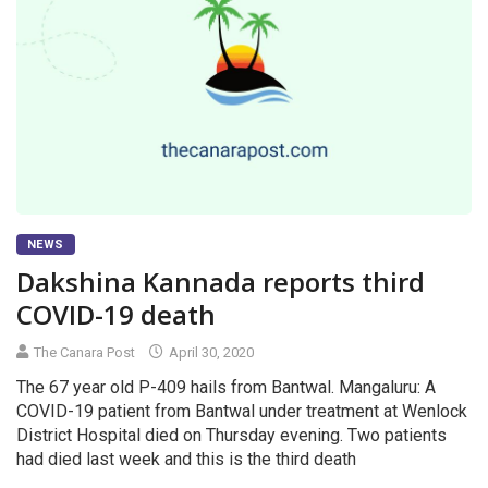
NEWS
Dakshina Kannada reports third
COVID-19 death
The Canara Post
April 30, 2020
The 67 year old P-409 hails from Bantwal. Mangaluru: A
COVID-19 patient from Bantwal under treatment at Wenlock
District Hospital died on Thursday evening. Two patients
had died last week and this is the third death