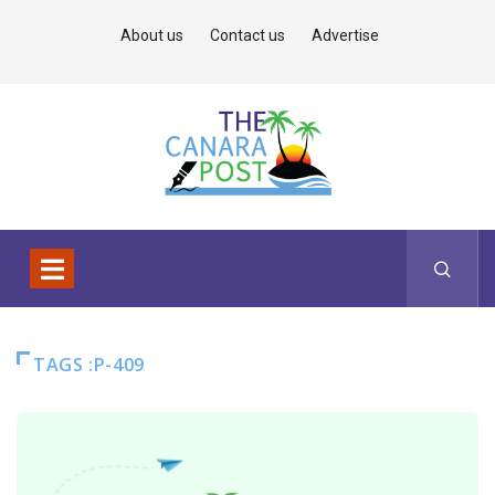
About us
Contact us
Advertise
TAGS :P-409