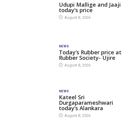
Udupi Mallige and Jaaji
today’s price
August 8, 2026
NEWS
Today’s Rubber price at
Rubber Society- Ujire
August 8, 2026
NEWS
Kateel Sri
Durgaparameshwari
today’s Alankara
August 8, 2026