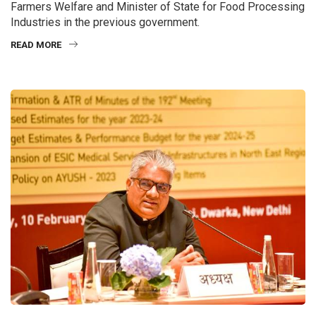
Farmers Welfare and Minister of State for Food Processing
Industries in the previous government.
READ MORE