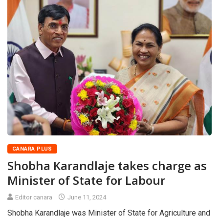
CANARA PLUS
Shobha Karandlaje takes charge as
Minister of State for Labour
Editor canara
June 11, 2024
Shobha Karandlaje was Minister of State for Agriculture and