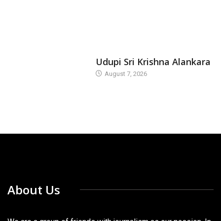
TODAY'S ALANKARA
Udupi Sri Krishna Alankara
August 7, 2026
About Us