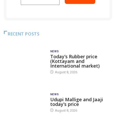
RECENT POSTS
NEWS
Today’s Rubber price
(Kottayam and
International market)
August 8, 2026
NEWS
Udupi Mallige and Jaaji
today’s price
August 8, 2026