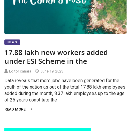
NEWS
17.88 lakh new workers added
under ESI Scheme in the
Editor canara
June 19, 2023
Data reveals that more jobs have been generated for the
youth of the nation as out of the total 17.88 lakh employees
added during the month, 8.37 lakh employees up to the age
of 25 years constitute the
READ MORE