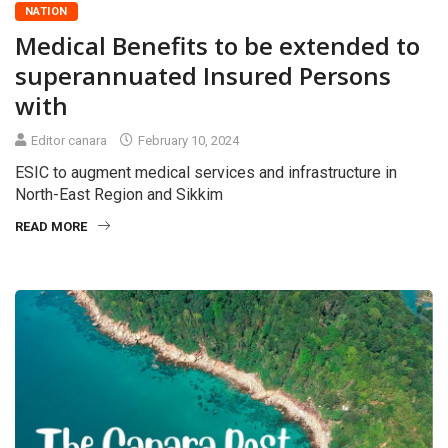
NATION
Medical Benefits to be extended to
superannuated Insured Persons
with
Editor canara
February 10, 2024
ESIC to augment medical services and infrastructure in
North-East Region and Sikkim
READ MORE