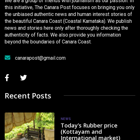
We are a group of friends with journalism as our passion. In
this initiative, The Canara Post focuses on bringing you only
the unbiased authentic news and human interest stories of
the beautiful Canara Coast (Coastal Karnataka). We publish
news and stories here only after thoroughly checking the
authenticity of facts. We also provide you information
beyond the boundaries of Canara Coast.
canarapost@gmail.com
Recent Posts
NEWS
Today’s Rubber price
(Kottayam and
International market)