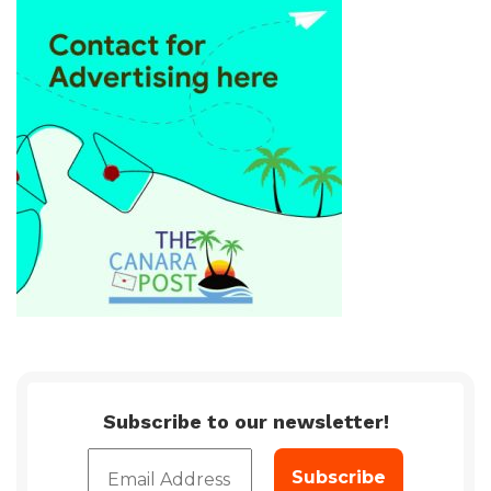
Subscribe to our newsletter!