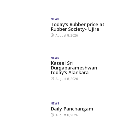
NEWS
Today’s Rubber price at
Rubber Society- Ujire
August 8, 2026
NEWS
Kateel Sri
Durgaparameshwari
today’s Alankara
August 8, 2026
NEWS
Daily Panchangam
August 8, 2026