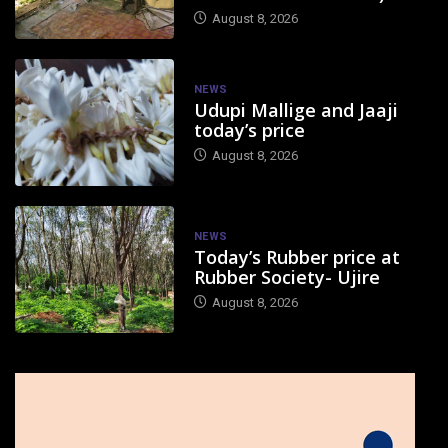
August 8, 2026
NEWS
Udupi Mallige and Jaaji
today’s price
August 8, 2026
NEWS
Today’s Rubber price at
Rubber Society- Ujire
August 8, 2026