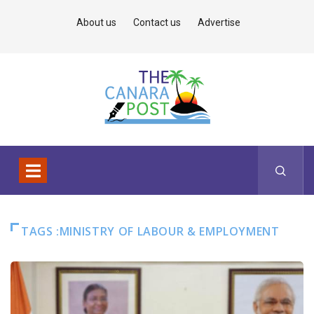
About us
Contact us
Advertise
TAGS :MINISTRY OF LABOUR & EMPLOYMENT