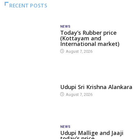
RECENT POSTS
NEWS
Today’s Rubber price
(Kottayam and
International market)
August 7, 2026
TODAY'S ALANKARA
Udupi Sri Krishna Alankara
August 7, 2026
NEWS
Udupi Mallige and Jaaji
today’s price