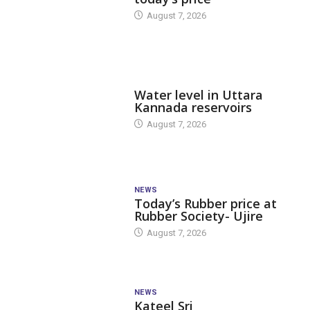
August 7, 2026
DAM LEVEL
Water level in Uttara
Kannada reservoirs
August 7, 2026
NEWS
Today’s Rubber price at
Rubber Society- Ujire
August 7, 2026
NEWS
Kateel Sri