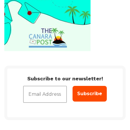
Subscribe to our newsletter!