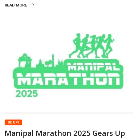
READ MORE
UDUPI
Manipal Marathon 2025 Gears Up