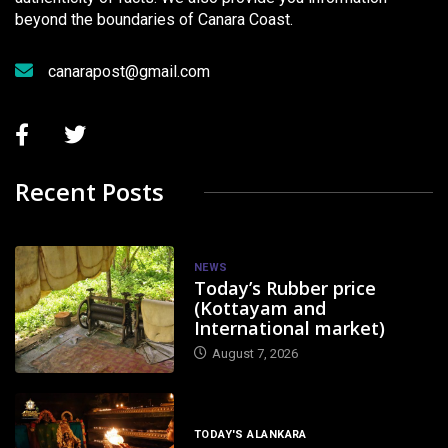
beyond the boundaries of Canara Coast.
canarapost@gmail.com
Recent Posts
NEWS
Today’s Rubber price
(Kottayam and
International market)
August 7, 2026
TODAY'S ALANKARA