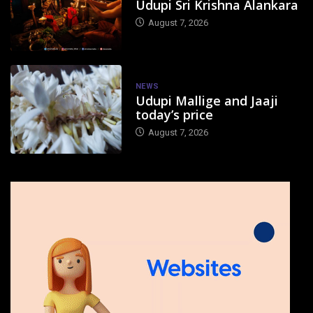
Udupi Sri Krishna Alankara
August 7, 2026
NEWS
Udupi Mallige and Jaaji
today’s price
August 7, 2026