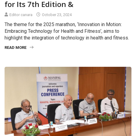
for Its 7th Edition &
Editor canara
October 23, 2024
The theme for the 2025 marathon, ‘Innovation in Motion:
Embracing Technology for Health and Fitness’, aims to
highlight the integration of technology in health and fitness.
READ MORE