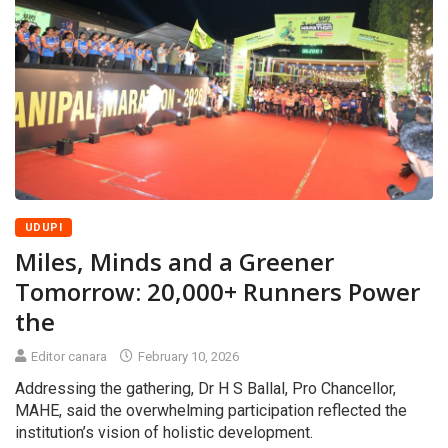
UDUPI
Miles, Minds and a Greener
Tomorrow: 20,000+ Runners Power
the
Editor canara
February 10, 2026
Addressing the gathering, Dr H S Ballal, Pro Chancellor,
MAHE, said the overwhelming participation reflected the
institution’s vision of holistic development.