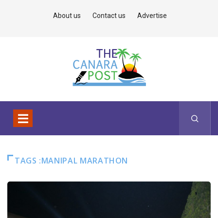
About us
Contact us
Advertise
TAGS :MANIPAL MARATHON