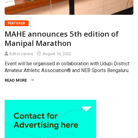
FEATURED
MAHE announces 5th edition of
Manipal Marathon
Editor canara
August 16, 2022
Event will be organised in collaboration with Udupi District
Amateur Athletic Association® and NEB Sports Bengaluru.
READ MORE