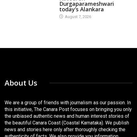
Durgaparameshwari
today’s Alankara
August 7, 2026
About Us
We are a group of friends with journalism as our passion. In
this initiative, The Canara Post focuses on bringing you only
the unbiased authentic news and human interest stories of
the beautiful Canara Coast (Coastal Karnataka). We publish
news and stories here only after thoroughly checking the
authenticity of facts. We also provide you information