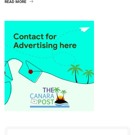
READ MORE