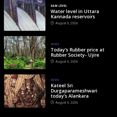
DAM LEVEL
Water level in Uttara
Kannada reservoirs
August 6, 2026
NEWS
Today’s Rubber price at
Rubber Society- Ujire
August 6, 2026
NEWS
Kateel Sri
Durgaparameshwari
today’s Alankara
August 6, 2026