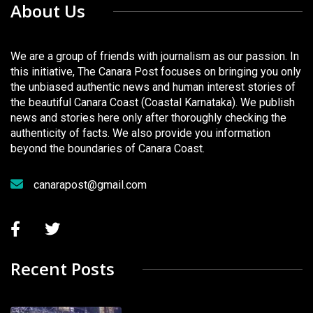
About Us
We are a group of friends with journalism as our passion. In
this initiative, The Canara Post focuses on bringing you only
the unbiased authentic news and human interest stories of
the beautiful Canara Coast (Coastal Karnataka). We publish
news and stories here only after thoroughly checking the
authenticity of facts. We also provide you information
beyond the boundaries of Canara Coast.
canarapost@gmail.com
Recent Posts