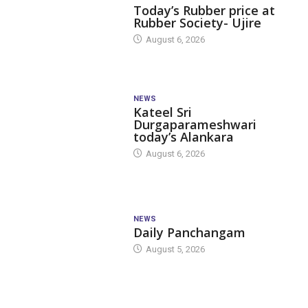
Today’s Rubber price at
Rubber Society- Ujire
August 6, 2026
NEWS
Kateel Sri
Durgaparameshwari
today’s Alankara
August 6, 2026
NEWS
Daily Panchangam
August 5, 2026