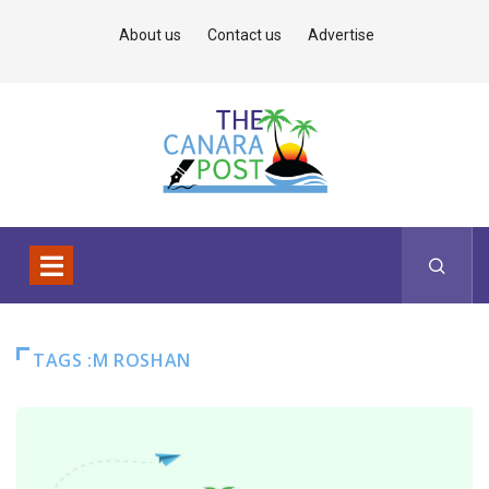
About us
Contact us
Advertise
TAGS :M ROSHAN