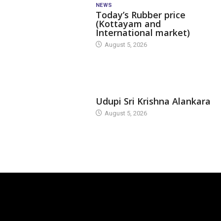
NEWS
Today’s Rubber price
(Kottayam and
International market)
August 5, 2026
TODAY'S ALANKARA
Udupi Sri Krishna Alankara
August 5, 2026