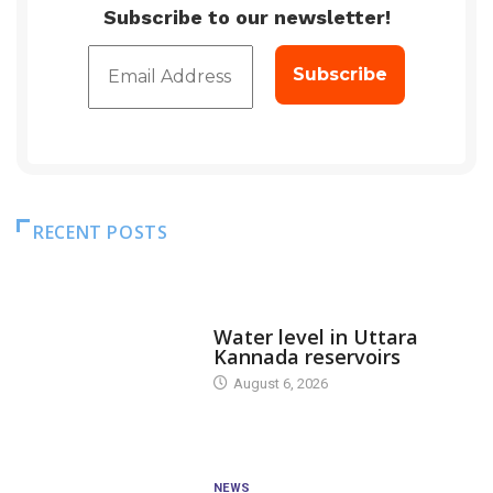
Subscribe to our newsletter!
RECENT POSTS
DAM LEVEL
Water level in Uttara
Kannada reservoirs
August 6, 2026
NEWS