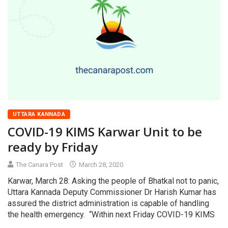
UTTARA KANNADA
COVID-19 KIMS Karwar Unit to be
ready by Friday
The Canara Post
March 28, 2020
Karwar, March 28: Asking the people of Bhatkal not to panic,
Uttara Kannada Deputy Commissioner Dr Harish Kumar has
assured the district administration is capable of handling
the health emergency. “Within next Friday COVID-19 KIMS