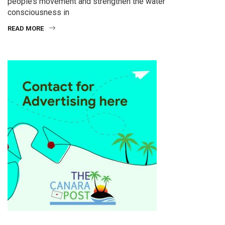
people’s movement and strengthen the water
consciousness in
READ MORE