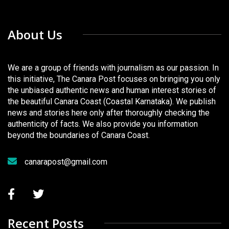
About Us
We are a group of friends with journalism as our passion. In
this initiative, The Canara Post focuses on bringing you only
the unbiased authentic news and human interest stories of
the beautiful Canara Coast (Coastal Karnataka). We publish
news and stories here only after thoroughly checking the
authenticity of facts. We also provide you information
beyond the boundaries of Canara Coast.
canarapost@gmail.com
Recent Posts