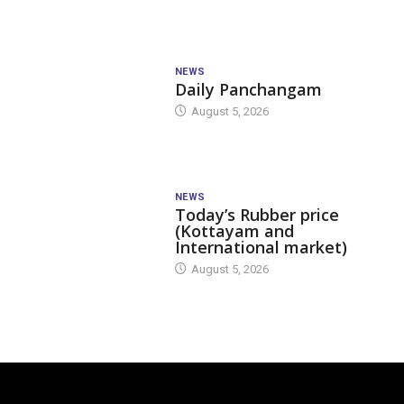
NEWS
Daily Panchangam
August 5, 2026
NEWS
Today’s Rubber price
(Kottayam and
International market)
August 5, 2026