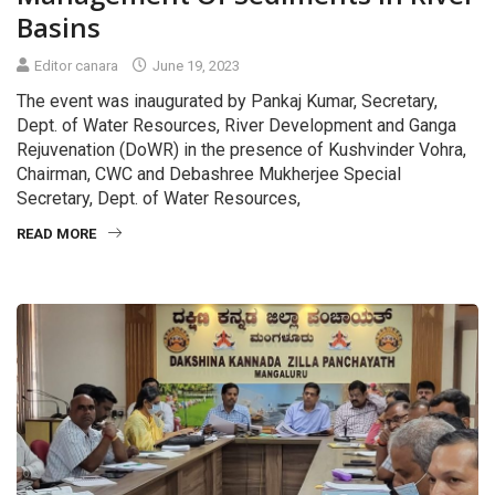
Basins
Editor canara
June 19, 2023
The event was inaugurated by Pankaj Kumar, Secretary,
Dept. of Water Resources, River Development and Ganga
Rejuvenation (DoWR) in the presence of Kushvinder Vohra,
Chairman, CWC and Debashree Mukherjee Special
Secretary, Dept. of Water Resources,
READ MORE