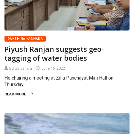
DAKSHINA KANNADA
Piyush Ranjan suggests geo-
tagging of water bodies
Editor canara
June 16, 2022
He chairing a meeting at Zilla Panchayat Mini Hall on
Thursday.
READ MORE