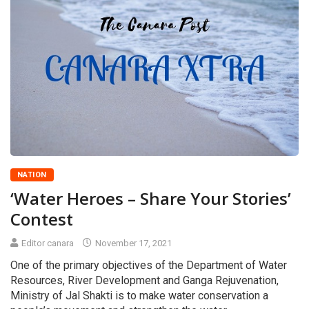
NATION
‘Water Heroes – Share Your Stories’
Contest
Editor canara
November 17, 2021
One of the primary objectives of the Department of Water
Resources, River Development and Ganga Rejuvenation,
Ministry of Jal Shakti is to make water conservation a