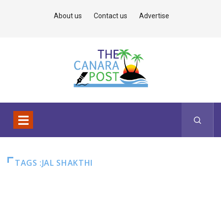
About us
Contact us
Advertise
TAGS :JAL SHAKTHI