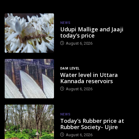
NEWS
Udupi Mallige and Jaaji
today’s price
August 6, 2026
DAM LEVEL
Water level in Uttara
Kannada reservoirs
August 6, 2026
NEWS
Today’s Rubber price at
Rubber Society- Ujire
August 6, 2026