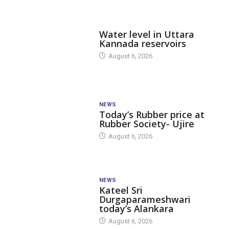
DAM LEVEL
Water level in Uttara
Kannada reservoirs
August 6, 2026
NEWS
Today’s Rubber price at
Rubber Society- Ujire
August 6, 2026
NEWS
Kateel Sri
Durgaparameshwari
today’s Alankara
August 6, 2026