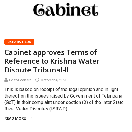
CANARA PLUS
Cabinet approves Terms of
Reference to Krishna Water
Dispute Tribunal-II
Editor canara
October 4, 2023
This is based on receipt of the legal opinion and in light
thereof on the issues raised by Government of Telangana
(GoT) in their complaint under section (3) of the Inter State
River Water Disputes (ISRWD)
READ MORE