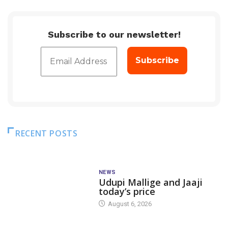
Subscribe to our newsletter!
RECENT POSTS
NEWS
Udupi Mallige and Jaaji
today’s price
August 6, 2026