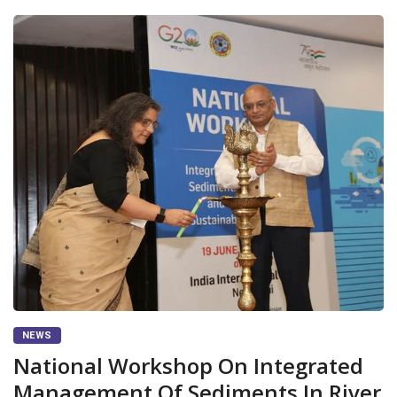
NEWS
National Workshop On Integrated
Management Of Sediments In River