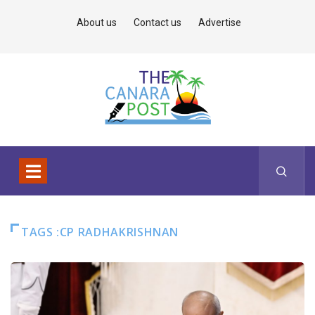
About us
Contact us
Advertise
TAGS :CP RADHAKRISHNAN