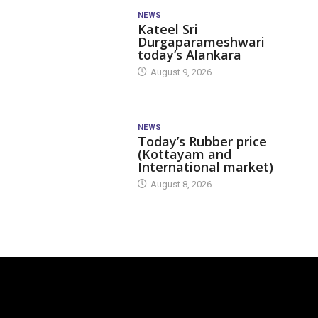
NEWS
Kateel Sri
Durgaparameshwari
today’s Alankara
August 9, 2026
NEWS
Today’s Rubber price
(Kottayam and
International market)
August 8, 2026