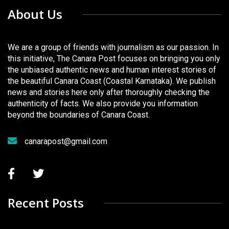
About Us
We are a group of friends with journalism as our passion. In
this initiative, The Canara Post focuses on bringing you only
the unbiased authentic news and human interest stories of
the beautiful Canara Coast (Coastal Karnataka). We publish
news and stories here only after thoroughly checking the
authenticity of facts. We also provide you information
beyond the boundaries of Canara Coast.
canarapost@gmail.com
Recent Posts