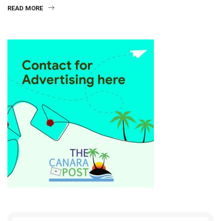
READ MORE