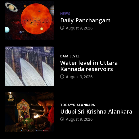
NEWS
Daily Panchangam
August 9, 2026
DAM LEVEL
Water level in Uttara
Kannada reservoirs
August 9, 2026
TODAY'S ALANKARA
Udupi Sri Krishna Alankara
August 9, 2026