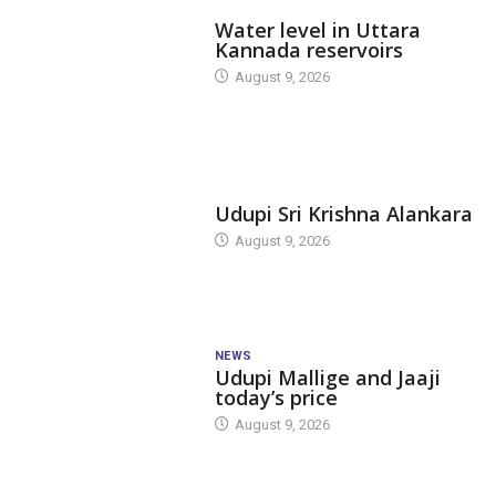
DAM LEVEL
Water level in Uttara
Kannada reservoirs
August 9, 2026
TODAY'S ALANKARA
Udupi Sri Krishna Alankara
August 9, 2026
NEWS
Udupi Mallige and Jaaji
today’s price
August 9, 2026