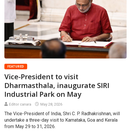
FEATURED
Vice-President to visit
Dharmasthala, inaugurate SIRI
Industrial Park on May
Editor canara
May 28, 2026
The Vice-President of India, Shri C. P. Radhakrishnan, will
undertake a three-day visit to Karnataka, Goa and Kerala
from May 29 to 31, 2026.