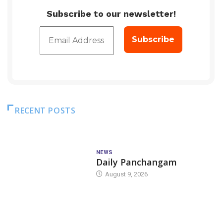
Subscribe to our newsletter!
RECENT POSTS
NEWS
Daily Panchangam
August 9, 2026