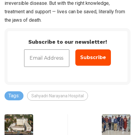
irreversible disease. But with the right knowledge,
treatment and support — lives can be saved, literally from
the jaws of death.
Subscribe to our newsletter!
Tags:
Sahyadri Narayana Hospital