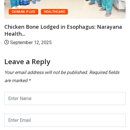
CANARA
 PLUS
HEALTHCARE
Couples
August
 Bone Lodged in Esophagus: Narayana
.
ber 12, 2025
Leave a Reply
Your email address will not be published.
Required fields
are marked
*