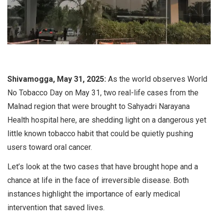
Shivamogga, May 31, 2025:
As the world observes World
No Tobacco Day on May 31, two real-life cases from the
Malnad region that were brought to Sahyadri Narayana
Health hospital here, are shedding light on a dangerous yet
little known tobacco habit that could be quietly pushing
users toward oral cancer.
Let’s look at the two cases that have brought hope and a
chance at life in the face of irreversible disease. Both
instances highlight the importance of early medical
intervention that saved lives.