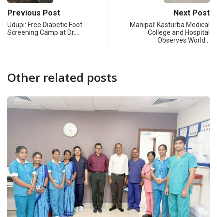
Previous Post
Next Post
Udupi: Free Diabetic Foot
Manipal: Kasturba Medical
Screening Camp at Dr.…
College and Hospital
Observes World…
Other related posts