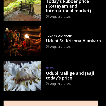
Today’s Rubber price
(Kottayam and
International market)
August 7, 2026
TODAY'S ALANKARA
Udupi Sri Krishna Alankara
August 7, 2026
NEWS
Udupi Mallige and Jaaji
today’s price
August 7, 2026