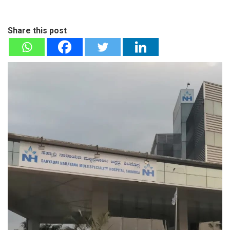
Share this post