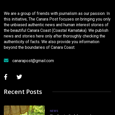
We are a group of friends with journalism as our passion. In
this initiative, The Canara Post focuses on bringing you only
the unbiased authentic news and human interest stories of
the beautiful Canara Coast (Coastal Karnataka). We publish
news and stories here only after thoroughly checking the
authenticity of facts. We also provide you information
beyond the boundaries of Canara Coast.
canarapost@gmail.com
Recent Posts
NEWS