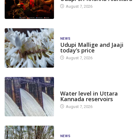
August 7, 2026
NEWS
Udupi Mallige and Jaaji
today’s price
August 7, 2026
DAM LEVEL
Water level in Uttara
Kannada reservoirs
August 7, 2026
NEWS