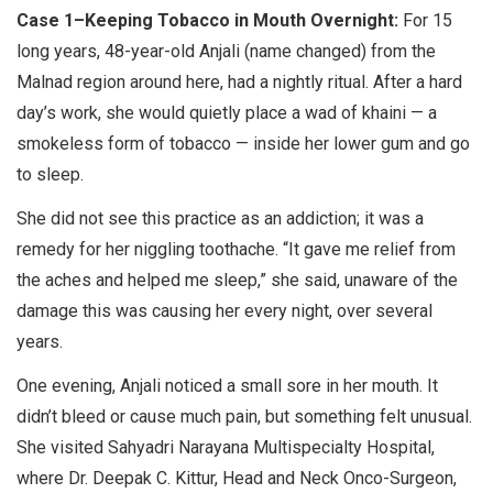
Case 1–Keeping Tobacco in Mouth Overnight:
For 15
long years, 48-year-old Anjali (name changed) from the
Malnad region around here, had a nightly ritual. After a hard
day’s work, she would quietly place a wad of khaini — a
smokeless form of tobacco — inside her lower gum and go
to sleep.
She did not see this practice as an addiction; it was a
remedy for her niggling toothache. “It gave me relief from
the aches and helped me sleep,” she said, unaware of the
damage this was causing her every night, over several
years.
One evening, Anjali noticed a small sore in her mouth. It
didn’t bleed or cause much pain, but something felt unusual.
She visited Sahyadri Narayana Multispecialty Hospital,
where Dr. Deepak C. Kittur, Head and Neck Onco-Surgeon,