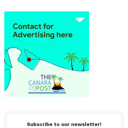
Subscribe to our newsletter!