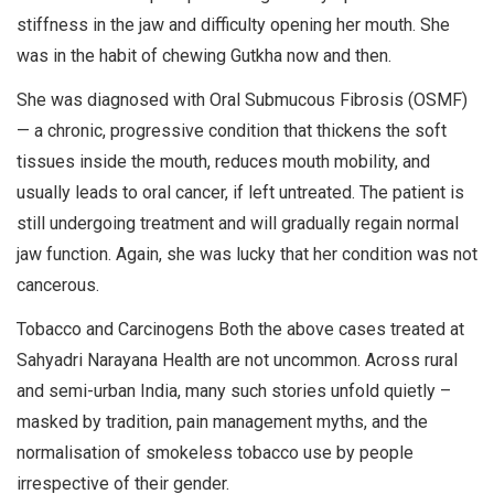
stiffness in the jaw and difficulty opening her mouth. She
was in the habit of chewing Gutkha now and then.
She was diagnosed with Oral Submucous Fibrosis (OSMF)
— a chronic, progressive condition that thickens the soft
tissues inside the mouth, reduces mouth mobility, and
usually leads to oral cancer, if left untreated. The patient is
still undergoing treatment and will gradually regain normal
jaw function. Again, she was lucky that her condition was not
cancerous.
Tobacco and Carcinogens Both the above cases treated at
Sahyadri Narayana Health are not uncommon. Across rural
and semi-urban India, many such stories unfold quietly –
masked by tradition, pain management myths, and the
normalisation of smokeless tobacco use by people
irrespective of their gender.