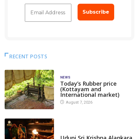
RECENT POSTS
NEWS
Today’s Rubber price
(Kottayam and
International market)
August 7, 2026
TODAY'S ALANKARA
Udupi Sri Krishna Alankara