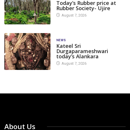
Today’s Rubber price at
Rubber Society- Ujire
August 7, 2026
NEWS
Kateel Sri
Durgaparameshwari
today’s Alankara
August 7, 2026
About Us