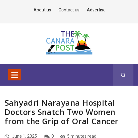
About us
Contact us
Advertise
Sahyadri Narayana Hospital
Doctors Snatch Two Women
from the Grip of Oral Cancer
June 1, 2025
0
5 minutes read