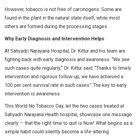
However, tobacco is not free of carcinogens. Some are
found in the plant in the natural state itself, while most
others are formed during the processing stages.
Why Early Diagnosis and Intervention Helps
At Sahyadri Narayana Hospital, Dr. Kittur and his team are
fighting back with early diagnosis and awareness. “We see
such cases quite regularly,” Dr. Kittur said. “Thanks to timely
intervention and rigorous follow-up, we have achieved a
100 per cent survival rate in such cases.” The key to early
intervention is awareness.
This World No Tobacco Day, let the two cases treated at
Sahyadri Narayana Health hospital, showcase one message
clearly — that the right time to quit is Now! What begins as a
simple habit could silently become a life-altering