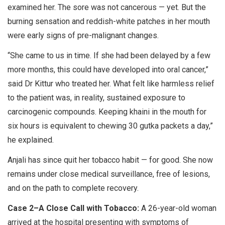
examined her. The sore was not cancerous — yet. But the
burning sensation and reddish-white patches in her mouth
were early signs of pre-malignant changes.
“She came to us in time. If she had been delayed by a few
more months, this could have developed into oral cancer,”
said Dr Kittur who treated her. What felt like harmless relief
to the patient was, in reality, sustained exposure to
carcinogenic compounds. Keeping khaini in the mouth for
six hours is equivalent to chewing 30 gutka packets a day,”
he explained.
Anjali has since quit her tobacco habit — for good. She now
remains under close medical surveillance, free of lesions,
and on the path to complete recovery.
Case 2–A Close Call with Tobacco:
A 26-year-old woman
arrived at the hospital presenting with symptoms of