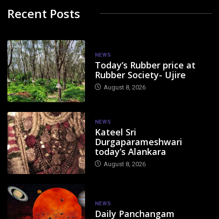
Recent Posts
NEWS
Today’s Rubber price at
Rubber Society- Ujire
August 8, 2026
NEWS
Kateel Sri
Durgaparameshwari
today’s Alankara
August 8, 2026
NEWS
Daily Panchangam