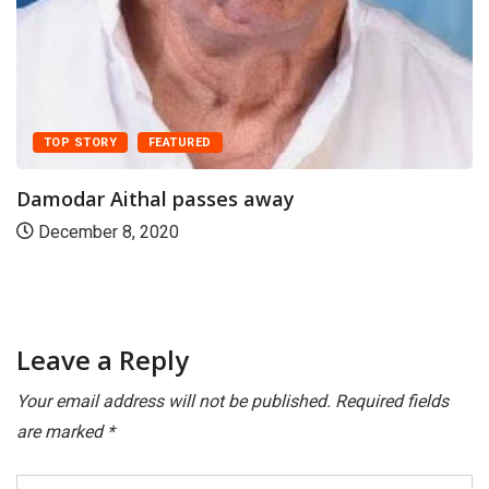
DAKSHINA KANNADA
ಕನ್ನಡ
ಹಿರಿಯ ಪತ್ರಕರ್ತ ಸುರೇಂದ್ರ ಶೆಟ್ಟಿ ನಿಧನ
May 4, 2021
Leave a Reply
Your email address will not be published.
Required fields
are marked
*