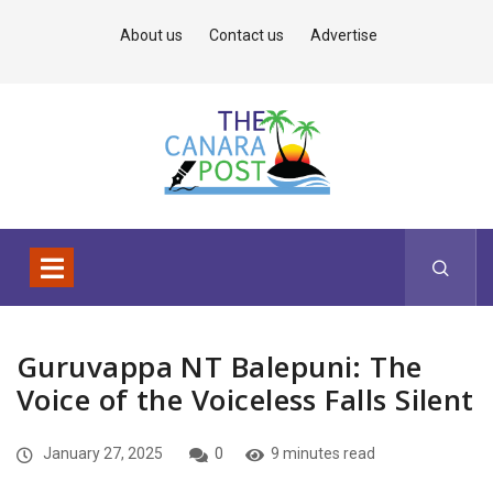
About us
Contact us
Advertise
Guruvappa NT Balepuni: The
Voice of the Voiceless Falls Silent
January 27, 2025
0
9 minutes read