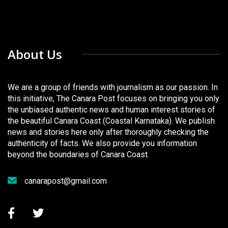
About Us
We are a group of friends with journalism as our passion. In
this initiative, The Canara Post focuses on bringing you only
the unbiased authentic news and human interest stories of
the beautiful Canara Coast (Coastal Karnataka). We publish
news and stories here only after thoroughly checking the
authenticity of facts. We also provide you information
beyond the boundaries of Canara Coast.
canarapost@gmail.com