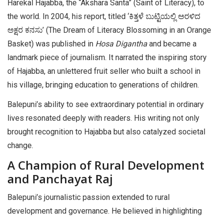
Harekal Hajabba, the “Akshara Santa” (Saint of Literacy), to
the world. In 2004, his report, titled ‘ಕಿತ್ತಳೆ ಬುಟ್ಟಿಯಲ್ಲಿ ಅರಳಿದ
ಅಕ್ಷರ ಕನಸು’ (The Dream of Literacy Blossoming in an Orange
Basket) was published in
Hosa Digantha
and became a
landmark piece of journalism. It narrated the inspiring story
of Hajabba, an unlettered fruit seller who built a school in
his village, bringing education to generations of children.
Balepuni’s ability to see extraordinary potential in ordinary
lives resonated deeply with readers. His writing not only
brought recognition to Hajabba but also catalyzed societal
change.
A Champion of Rural Development
and Panchayat Raj
Balepuni’s journalistic passion extended to rural
development and governance. He believed in highlighting