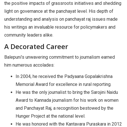
the positive impacts of grassroots initiatives and shedding
light on governance at the panchayat level. His depth of
understanding and analysis on panchayat raj issues made
his writings an invaluable resource for policymakers and
community leaders alike.
A Decorated Career
Balepuni’s unwavering commitment to journalism earned
him numerous accolades:
In 2004, he received the Padyaana Gopalakrishna
Memorial Award for excellence in rural reporting.
He was the only journalist to bring the Sarojini Naidu
Award to Kannada journalism for his work on women
and Panchayat Raj, a recognition bestowed by the
Hunger Project at the national level.
He was honored with the Kantavara Puraskara in 2012