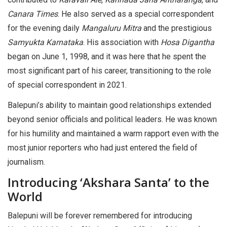
Canara Times
. He also served as a special correspondent
for the evening daily
Mangaluru Mitra
and the prestigious
Samyukta Karnataka
. His association with
Hosa Digantha
began on June 1, 1998, and it was here that he spent the
most significant part of his career, transitioning to the role
of special correspondent in 2021.
Balepuni’s ability to maintain good relationships extended
beyond senior officials and political leaders. He was known
for his humility and maintained a warm rapport even with the
most junior reporters who had just entered the field of
journalism.
Introducing ‘Akshara Santa’ to the
World
Balepuni will be forever remembered for introducing