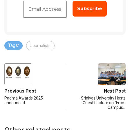
Tags:
Journalists
Previous Post
Next Post
Padma Awards 2025
Srinivas University Hosts
announced
Guest Lecture on “From
Campus…
Other related posts