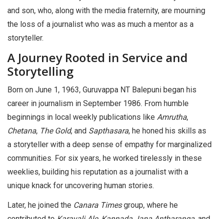
and son, who, along with the media fraternity, are mourning
the loss of a journalist who was as much a mentor as a
storyteller.
A Journey Rooted in Service and
Storytelling
Born on June 1, 1963, Guruvappa NT Balepuni began his
career in journalism in September 1986. From humble
beginnings in local weekly publications like
Amrutha
,
Chetana
,
The Gold
, and
Sapthasara
, he honed his skills as
a storyteller with a deep sense of empathy for marginalized
communities. For six years, he worked tirelessly in these
weeklies, building his reputation as a journalist with a
unique knack for uncovering human stories.
Later, he joined the
Canara Times
group, where he
contributed to
Karavali Ale
,
Kannada Jana Antharanga
, and