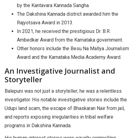
by the Kantavara Kannada Sangha.
The Dakshina Kannada district awarded him the
Rajyotsava Award in 2013.
In 2021, he received the prestigious Dr. B.R.
Ambedkar Award from the Karnataka government.
Other honors include the Besu Na Mallya Journalism
Award and the Karnataka Media Academy Award.
An Investigative Journalist and
Storyteller
Balepuni was not just a storyteller; he was a relentless
investigator. His notable investigative stories include the
Udupi land scam, the escape of Bhaskaran Nair from jail,
and reports exposing irregularities in tribal welfare
programs in Dakshina Kannada.
His human-interest stories were equally compelling,