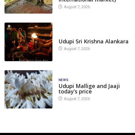
August 7, 2026
TODAY'S ALANKARA
Udupi Sri Krishna Alankara
August 7, 2026
NEWS
Udupi Mallige and Jaaji
today’s price
August 7, 2026