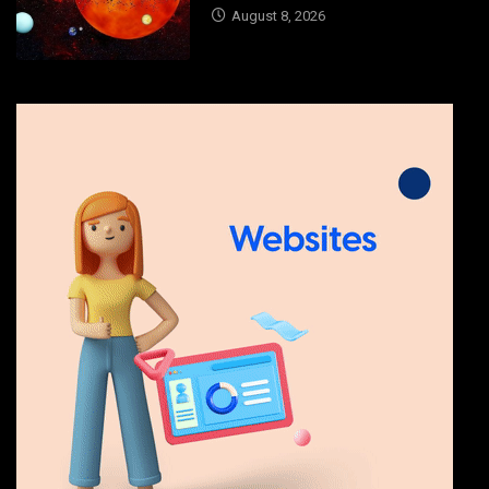
August 8, 2026