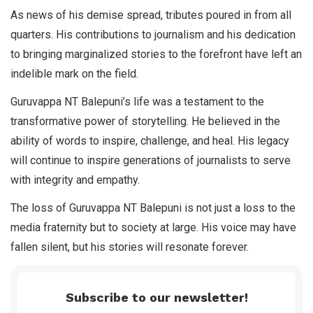
As news of his demise spread, tributes poured in from all
quarters. His contributions to journalism and his dedication
to bringing marginalized stories to the forefront have left an
indelible mark on the field.
Guruvappa NT Balepuni’s life was a testament to the
transformative power of storytelling. He believed in the
ability of words to inspire, challenge, and heal. His legacy
will continue to inspire generations of journalists to serve
with integrity and empathy.
The loss of Guruvappa NT Balepuni is not just a loss to the
media fraternity but to society at large. His voice may have
fallen silent, but his stories will resonate forever.
Subscribe to our newsletter!