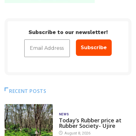
Subscribe to our newsletter!
RECENT POSTS
NEWS
Today’s Rubber price at
Rubber Society- Ujire
August 8, 2026