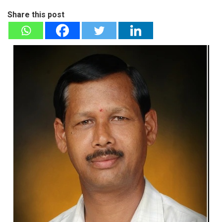
Share this post