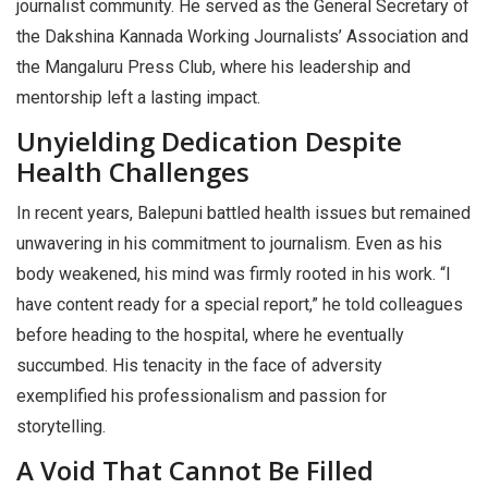
journalist community. He served as the General Secretary of
the Dakshina Kannada Working Journalists’ Association and
the Mangaluru Press Club, where his leadership and
mentorship left a lasting impact.
Unyielding Dedication Despite
Health Challenges
In recent years, Balepuni battled health issues but remained
unwavering in his commitment to journalism. Even as his
body weakened, his mind was firmly rooted in his work. “I
have content ready for a special report,” he told colleagues
before heading to the hospital, where he eventually
succumbed. His tenacity in the face of adversity
exemplified his professionalism and passion for
storytelling.
A Void That Cannot Be Filled