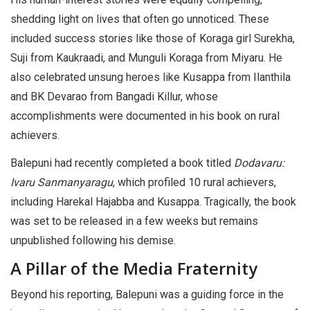
shedding light on lives that often go unnoticed. These
included success stories like those of Koraga girl Surekha,
Suji from Kaukraadi, and Munguli Koraga from Miyaru. He
also celebrated unsung heroes like Kusappa from Ilanthila
and BK Devarao from Bangadi Killur, whose
accomplishments were documented in his book on rural
achievers.
Balepuni had recently completed a book titled
Dodavaru:
Ivaru Sanmanyaragu
, which profiled 10 rural achievers,
including Harekal Hajabba and Kusappa. Tragically, the book
was set to be released in a few weeks but remains
unpublished following his demise.
A Pillar of the Media Fraternity
Beyond his reporting, Balepuni was a guiding force in the