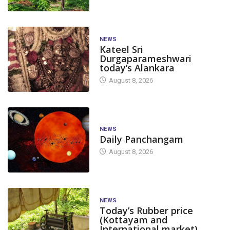
NEWS
Kateel Sri
Durgaparameshwari
today’s Alankara
August 8, 2026
NEWS
Daily Panchangam
August 8, 2026
NEWS
Today’s Rubber price
(Kottayam and
International market)