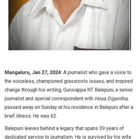
Mangaluru, Jan 27, 2024:
A journalist who gave a voice to
the voiceless, championed grassroots issues, and inspired
change through his writing, Guruvappa NT Balepuni, a senior
journalist and special correspondent with
Hosa Digantha
,
passed away on Sunday at his residence in Balepuni after a
brief illness. He was 62.
Balepuni leaves behind a legacy that spans 39 years of
dedicated service to journalism. He is survived by his wife