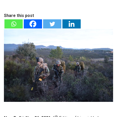
Share this post
th