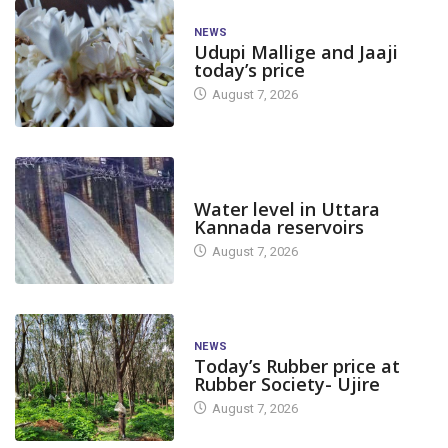
NEWS
Udupi Mallige and Jaaji
today’s price
August 7, 2026
DAM LEVEL
Water level in Uttara
Kannada reservoirs
August 7, 2026
NEWS
Today’s Rubber price at
Rubber Society- Ujire
August 7, 2026