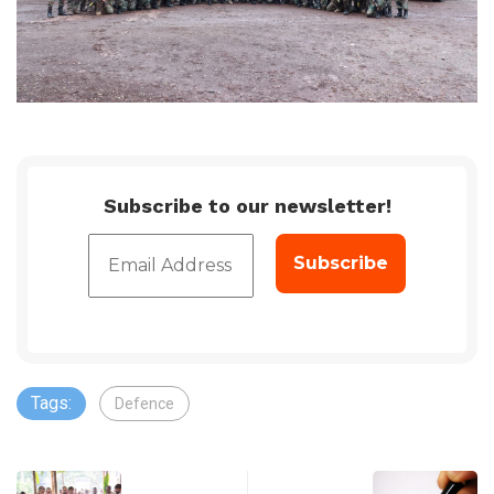
Subscribe to our newsletter!
Tags:
Defence