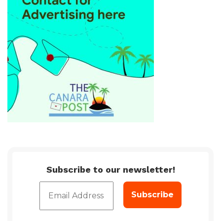
Subscribe to our newsletter!