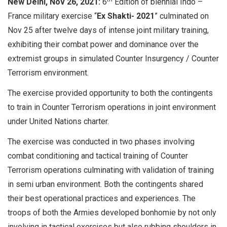
New Delhi, Nov 26, 2021:
6
Edition of biennial Indo –
France military exercise “
Ex Shakti- 2021
” culminated on
Nov 25 after twelve days of intense joint military training,
exhibiting their combat power and dominance over the
extremist groups in simulated Counter Insurgency / Counter
Terrorism environment.
The exercise provided opportunity to both the contingents
to train in Counter Terrorism operations in joint environment
under United Nations charter.
The exercise was conducted in two phases involving
combat conditioning and tactical training of Counter
Terrorism operations culminating with validation of training
in semi urban environment. Both the contingents shared
their best operational practices and experiences. The
troops of both the Armies developed bonhomie by not only
involving in tactical exercises but also rubbing shoulders in