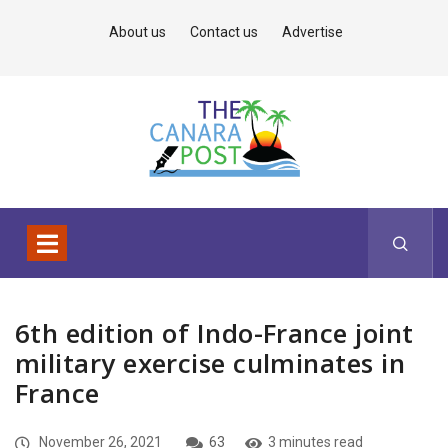
About us
Contact us
Advertise
6th edition of Indo-France joint
military exercise culminates in
France
November 26, 2021
63
3 minutes read