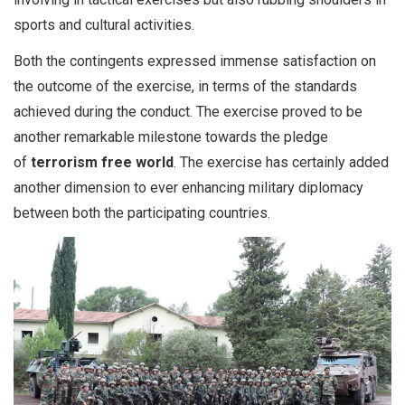
sports and cultural activities.
Both the contingents expressed immense satisfaction on
the outcome of the exercise, in terms of the standards
achieved during the conduct. The exercise proved to be
another remarkable milestone towards the pledge
of
terrorism free world
. The exercise has certainly added
another dimension to ever enhancing military diplomacy
between both the participating countries.