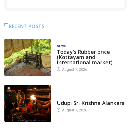
RECENT POSTS
NEWS
Today’s Rubber price
(Kottayam and
International market)
August 7, 2026
TODAY'S ALANKARA
Udupi Sri Krishna Alankara
August 7, 2026