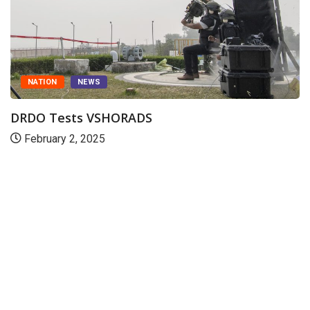
NATION
NEWS
DRDO Tests VSHORADS
February 2, 2025