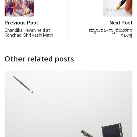
Previous Post
Next Post
Chandika Havan held at
ಮ್ಯಾನುವಲ್ ಸ್ಕ್ಯಾವೆಂಜರಗಳ
Konchadi Shri Kashi Math
ಸಮೀಕ್ಷೆ
Other related posts