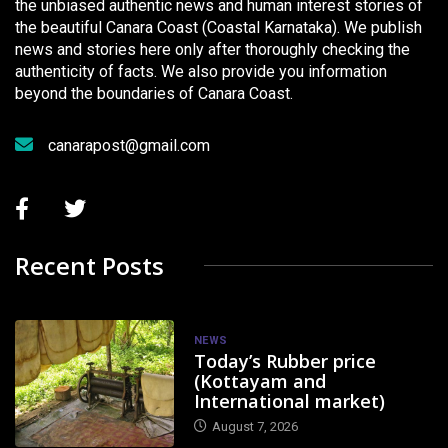
the unbiased authentic news and human interest stories of
the beautiful Canara Coast (Coastal Karnataka). We publish
news and stories here only after thoroughly checking the
authenticity of facts. We also provide you information
beyond the boundaries of Canara Coast.
canarapost@gmail.com
Recent Posts
NEWS
Today’s Rubber price
(Kottayam and
International market)
August 7, 2026