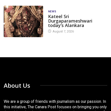
NEWS
Kateel Sri
Durgaparameshwari
today’s Alankara
August 7, 2026
About Us
We are a group of friends with journalism as our passion. In
this initiative, The Canara Post focuses on bringing you only