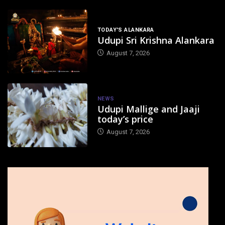
TODAY'S ALANKARA
Udupi Sri Krishna Alankara
August 7, 2026
NEWS
Udupi Mallige and Jaaji
today’s price
August 7, 2026