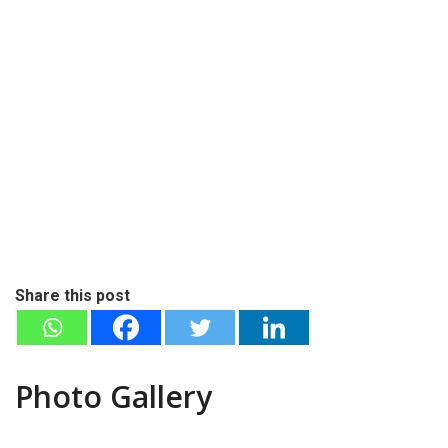
Share this post
Photo Gallery