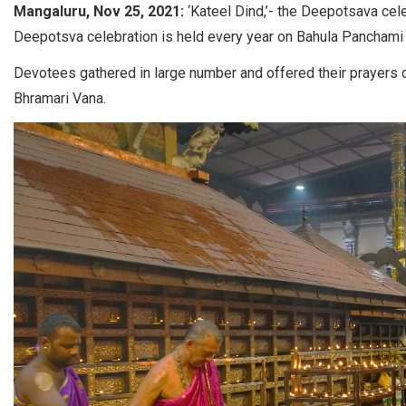
Mangaluru, Nov 25, 2021:
‘Kateel Dind,’- the Deepotsava cel
Deepotsva celebration is held every year on Bahula Panchami 
Devotees gathered in large number and offered their prayers dur
Bhramari Vana.