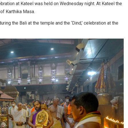
ebration at Kateel was held on Wednesday night. At Kateel the
of Karthika Masa.
ing the Bali at the temple and the ‘Dind,’ celebration at the