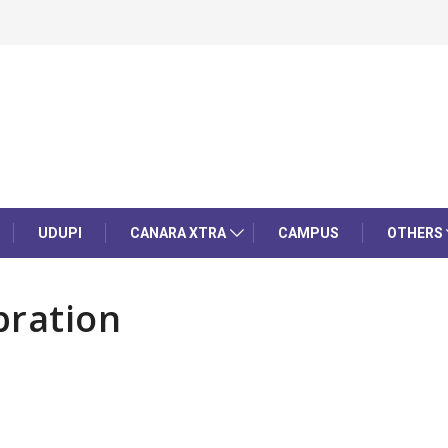
UDUPI
CANARA XTRA
CAMPUS
OTHERS
bration