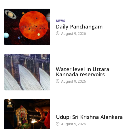
NEWS
Daily Panchangam
August 9, 2026
DAM LEVEL
Water level in Uttara
Kannada reservoirs
August 9, 2026
TODAY'S ALANKARA
Udupi Sri Krishna Alankara
August 9, 2026