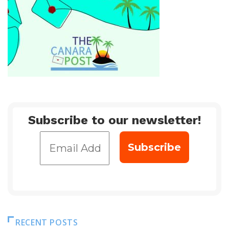
Subscribe to our newsletter!
RECENT POSTS