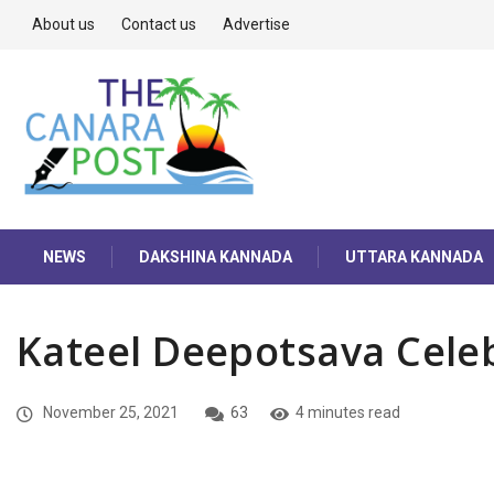
About us
Contact us
Advertise
NEWS
DAKSHINA KANNADA
UTTARA KANNADA
Kateel Deepotsava Cele
November 25, 2021
63
4 minutes read