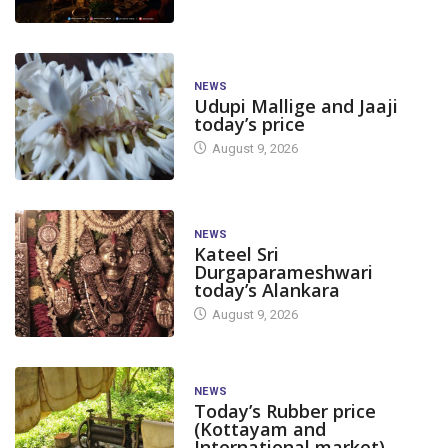
NEWS
Udupi Mallige and Jaaji
today’s price
August 9, 2026
NEWS
Kateel Sri
Durgaparameshwari
today’s Alankara
August 9, 2026
NEWS
Today’s Rubber price
(Kottayam and
International market)