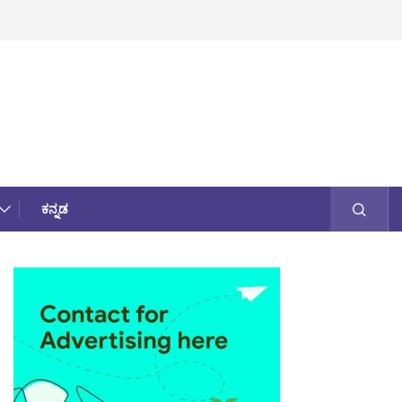
ಕನ್ನಡ