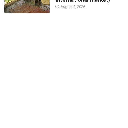
August 8, 2026