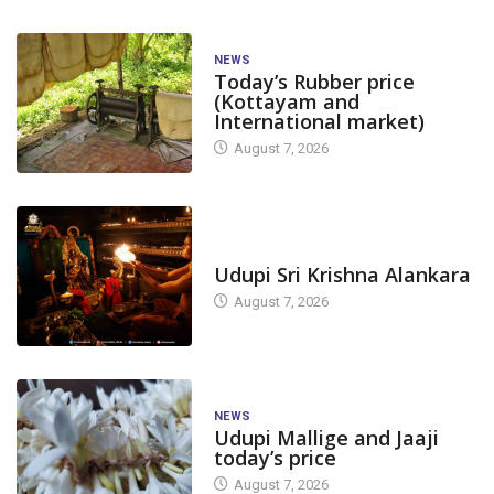
NEWS
Today’s Rubber price
(Kottayam and
International market)
August 7, 2026
TODAY'S ALANKARA
Udupi Sri Krishna Alankara
August 7, 2026
NEWS
Udupi Mallige and Jaaji
today’s price
August 7, 2026