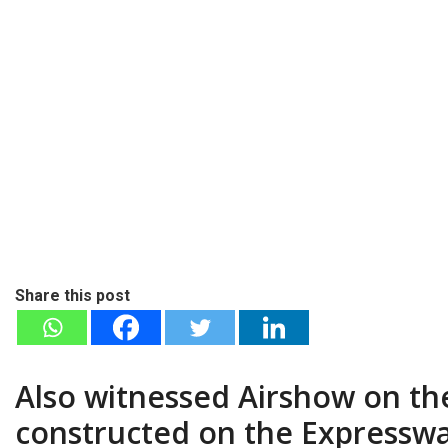
Share this post
Also witnessed Airshow on the
constructed on the Expressway