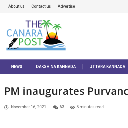
About us
Contact us
Advertise
NEWS
DAKSHINA KANNADA
UTTARA KANNADA
PM inaugurates Purvan
November 16, 2021
63
5 minutes read