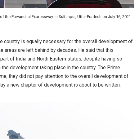
f the Purvanchal Expressway, in Sultanpur, Uttar Pradesh on July 16, 2021.
 country is equally necessary for the overall development of
areas are left behind by decades. He said that this
n part of India and North Eastern states, despite having so
 the development taking place in the country. The Prime
ime, they did not pay attention to the overall development of
ay a new chapter of development is about to be written.