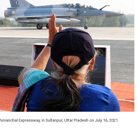
urvanchal Expressway, in Sultanpur, Uttar Pradesh on July 16, 2021.