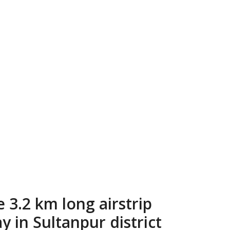
 3.2 km long airstrip
 in Sultanpur district