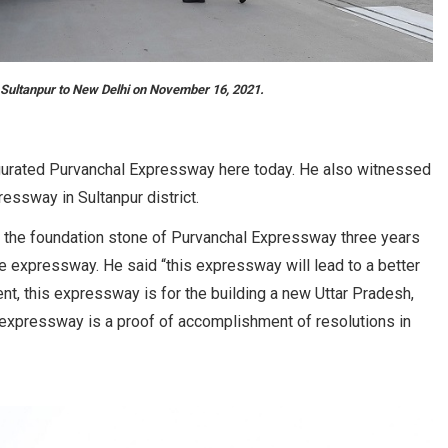
Sultanpur to New Delhi on November 16, 2021.
urated Purvanchal Expressway here today. He also witnessed
essway in Sultanpur district.
ng the foundation stone of Purvanchal Expressway three years
e expressway. He said “this expressway will lead to a better
nt, this expressway is for the building a new Uttar Pradesh,
is expressway is a proof of accomplishment of resolutions in