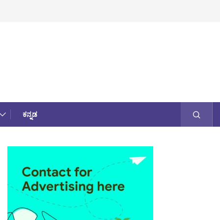
ಕನ್ನಡ