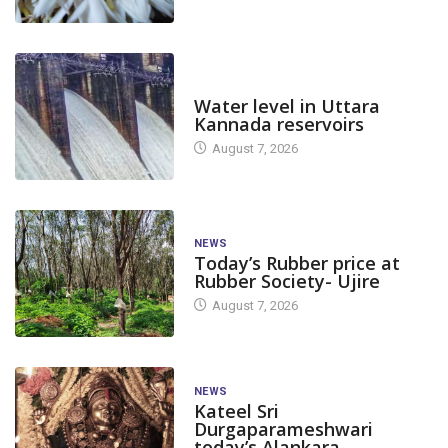
DAM LEVEL
Water level in Uttara
Kannada reservoirs
August 7, 2026
NEWS
Today’s Rubber price at
Rubber Society- Ujire
August 7, 2026
NEWS
Kateel Sri
Durgaparameshwari
today’s Alankara