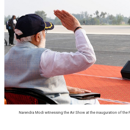
Narendra Modi witnessing the Air Show at the inauguration of the P