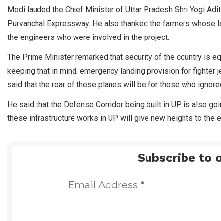
Modi lauded the Chief Minister of Uttar Pradesh Shri Yogi Adi
Purvanchal Expressway. He also thanked the farmers whose lan
the engineers who were involved in the project.
The Prime Minister remarked that security of the country is equ
keeping that in mind, emergency landing provision for fighter
said that the roar of these planes will be for those who ignore
He said that the Defense Corridor being built in UP is also g
these infrastructure works in UP will give new heights to the 
Subscribe to o