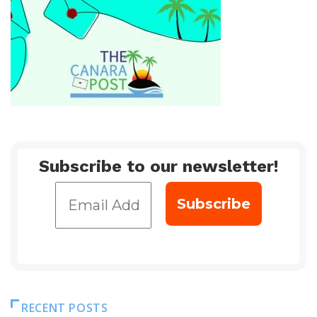
Subscribe to our newsletter!
RECENT POSTS