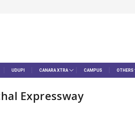
UDUPI
CANARA XTRA
CAMPUS
OTHERS
chal Expressway