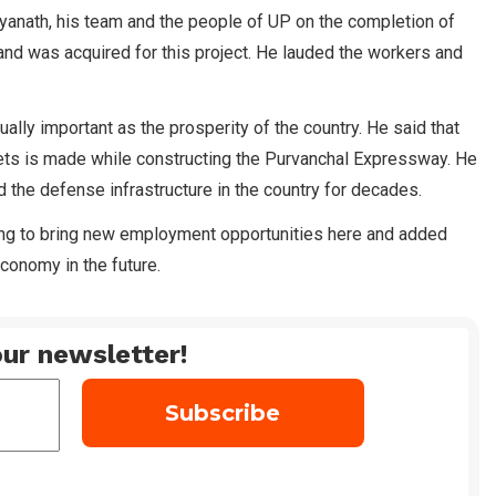
tyanath, his team and the people of UP on the completion of
d was acquired for this project. He lauded the workers and
ally important as the prosperity of the country. He said that
 jets is made while constructing the Purvanchal Expressway. He
d the defense infrastructure in the country for decades.
oing to bring new employment opportunities here and added
economy in the future.
ur newsletter!