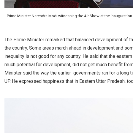
Prime Minister Narendra Modi witnessing the Air Show at the inauguration o
The Prime Minister remarked that balanced development of the
the country. Some areas march ahead in development and some 
inequality is not good for any country. He said that the easter
much potential for development, did not get much benefit from
Minister said the way the earlier governments ran for a long t
UP. He expressed happiness that in Eastern Uttar Pradesh, tod