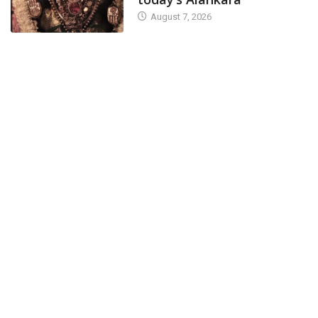
August 7, 2026