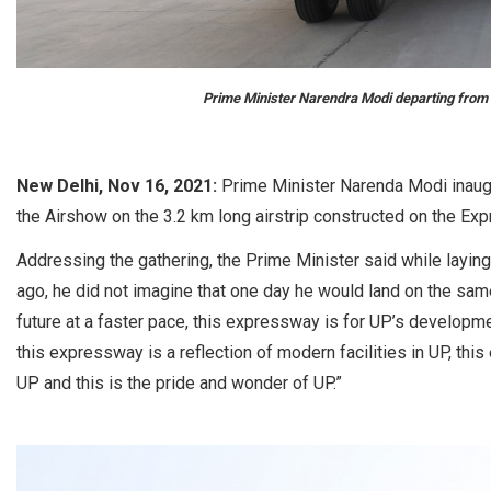
Prime Minister Narendra Modi departing from 
New Delhi, Nov 16, 2021:
Prime Minister Narenda Modi inaug
the Airshow on the 3.2 km long airstrip constructed on the Expr
Addressing the gathering, the Prime Minister said while layi
ago, he did not imagine that one day he would land on the sam
future at a faster pace, this expressway is for UP’s developme
this expressway is a reflection of modern facilities in UP, th
UP and this is the pride and wonder of UP.”