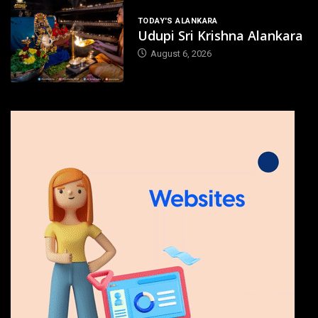
TODAY'S ALANKARA
Udupi Sri Krishna Alankara
August 6, 2026