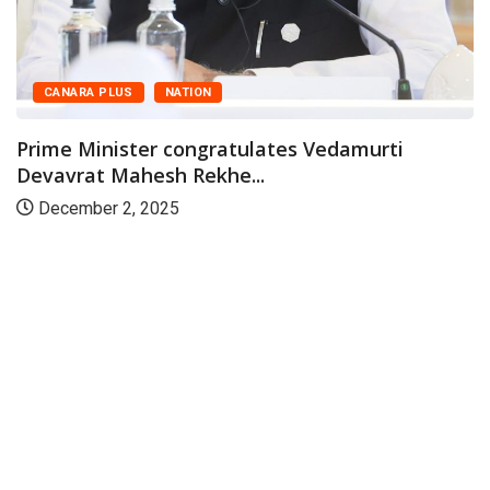
CANARA PLUS
NATION
Prime Minister congratulates Vedamurti
Devavrat Mahesh Rekhe...
December 2, 2025