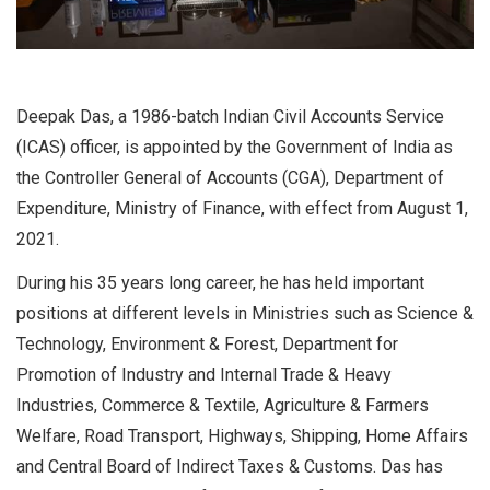
Deepak Das, a 1986-batch Indian Civil Accounts Service
(ICAS) officer, is appointed by the Government of India as
the Controller General of Accounts (CGA), Department of
Expenditure, Ministry of Finance, with effect from August 1,
2021.
During his 35 years long career, he has held important
positions at different levels in Ministries such as Science &
Technology, Environment & Forest, Department for
Promotion of Industry and Internal Trade & Heavy
Industries, Commerce & Textile, Agriculture & Farmers
Welfare, Road Transport, Highways, Shipping, Home Affairs
and Central Board of Indirect Taxes & Customs. Das has