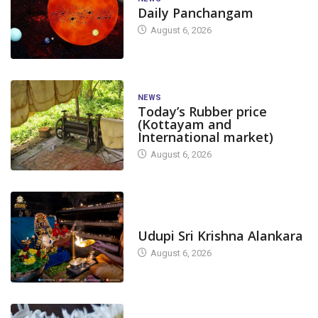
Daily Panchangam
August 6, 2026
NEWS
Today’s Rubber price
(Kottayam and
International market)
August 6, 2026
TODAY'S ALANKARA
Udupi Sri Krishna Alankara
August 6, 2026