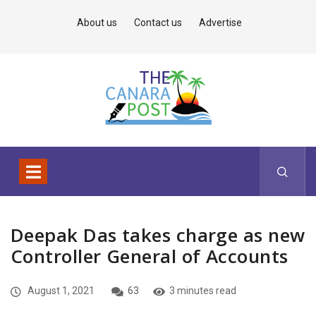
About us
Contact us
Advertise
Deepak Das takes charge as new
Controller General of Accounts
August 1, 2021
63
3 minutes read