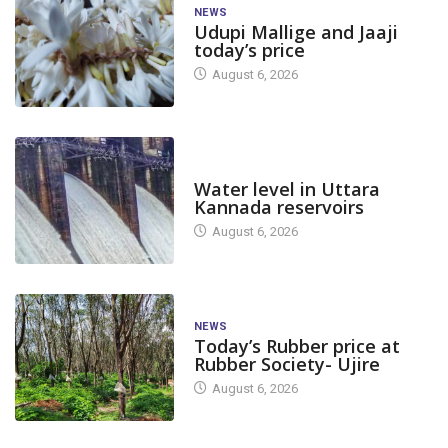
NEWS
Udupi Mallige and Jaaji
today’s price
August 6, 2026
DAM LEVEL
Water level in Uttara
Kannada reservoirs
August 6, 2026
NEWS
Today’s Rubber price at
Rubber Society- Ujire
August 6, 2026