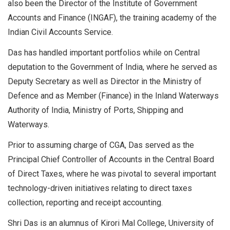
also been the Director of the Institute of Government
Accounts and Finance (INGAF), the training academy of the
Indian Civil Accounts Service.
Das has handled important portfolios while on Central
deputation to the Government of India, where he served as
Deputy Secretary as well as Director in the Ministry of
Defence and as Member (Finance) in the Inland Waterways
Authority of India, Ministry of Ports, Shipping and
Waterways.
Prior to assuming charge of CGA, Das served as the
Principal Chief Controller of Accounts in the Central Board
of Direct Taxes, where he was pivotal to several important
technology-driven initiatives relating to direct taxes
collection, reporting and receipt accounting.
Shri Das is an alumnus of Kirori Mal College, University of