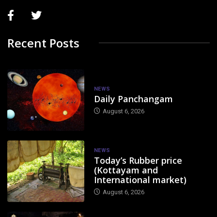
Recent Posts
NEWS
Daily Panchangam
August 6, 2026
NEWS
Today’s Rubber price
(Kottayam and
International market)
August 6, 2026