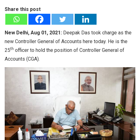
Share this post
New Delhi, Aug 01, 2021:
Deepak Das took charge as the
new Controller General of Accounts here today. He is the
th
25
officer to hold the position of Controller General of
Accounts (CGA).