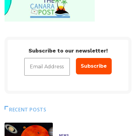
Subscribe to our newsletter!
RECENT POSTS
NEWS