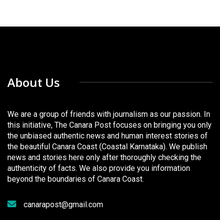
About Us
We are a group of friends with journalism as our passion. In
this initiative, The Canara Post focuses on bringing you only
the unbiased authentic news and human interest stories of
the beautiful Canara Coast (Coastal Karnataka). We publish
news and stories here only after thoroughly checking the
authenticity of facts. We also provide you information
beyond the boundaries of Canara Coast.
canarapost@gmail.com