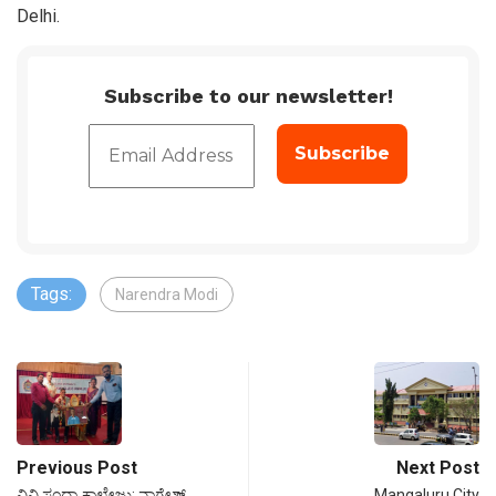
Delhi.
Subscribe to our newsletter!
Tags:
Narendra Modi
Previous Post
Next Post
ವಿವಿ ಸಂಧ್ಯಾ ಕಾಲೇಜು: ನಾಗೇಶ್
Mangaluru City