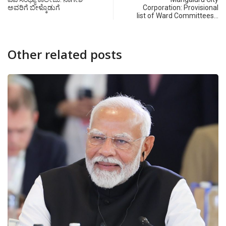
ಅವರಿಗೆ ಬೀಳ್ಕೊಡುಗೆ
Corporation: Provisional
list of Ward Committees…
Other related posts