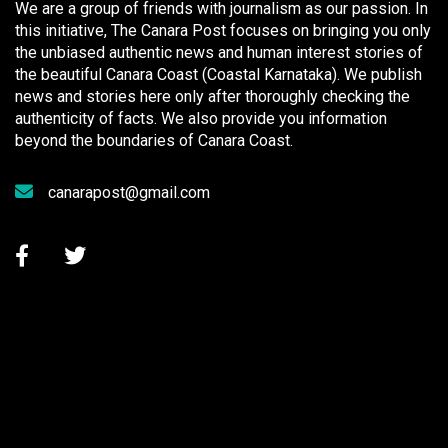
We are a group of friends with journalism as our passion. In
this initiative, The Canara Post focuses on bringing you only
the unbiased authentic news and human interest stories of
the beautiful Canara Coast (Coastal Karnataka). We publish
news and stories here only after thoroughly checking the
authenticity of facts. We also provide you information
beyond the boundaries of Canara Coast.
canarapost@gmail.com