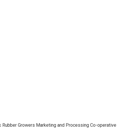
aluk Rubber Growers Marketing and Processing Co-operative