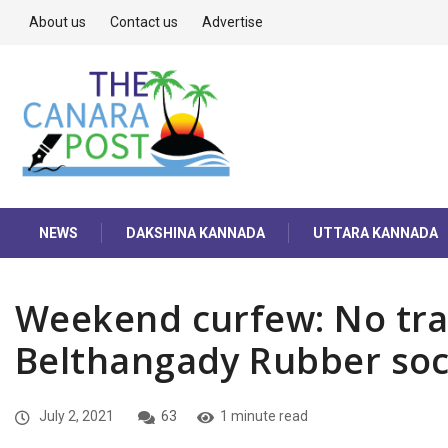
About us
Contact us
Advertise
NEWS
DAKSHINA KANNADA
UTTARA KANNADA
Weekend curfew: No tra
Belthangady Rubber soc
July 2, 2021
63
1 minute read