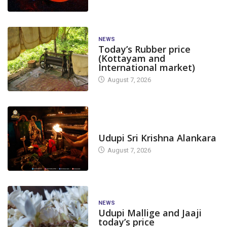
NEWS
Today’s Rubber price
(Kottayam and
International market)
August 7, 2026
TODAY'S ALANKARA
Udupi Sri Krishna Alankara
NEWS
RUBBER
NEWS
RUBBER
August 7, 2026
Today’s Rubber price at
Rubber price a
Rubber Society- Ujire...
Society- Ujire (
August 3, 2023
April 1, 2022
NEWS
Udupi Mallige and Jaaji
today’s price