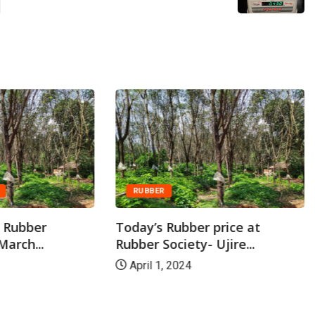
RUBBER
t Rubber
Today’s Rubber price at
March...
Rubber Society- Ujire...
April 1, 2024