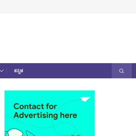
ಕನ್ನಡ