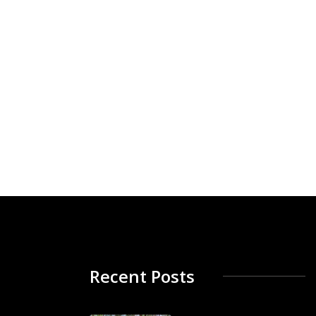
Recent Posts