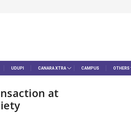
UDUPI
CANARA XTRA
CAMPUS
OTHERS
nsaction at
iety