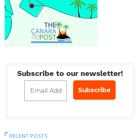
Subscribe to our newsletter!
RECENT POSTS