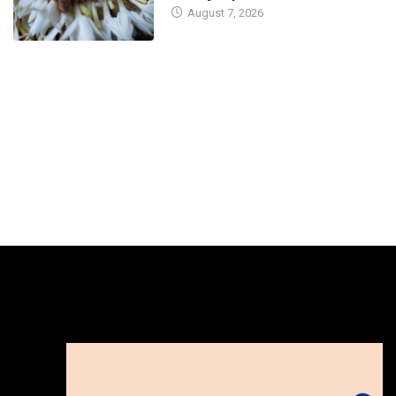
August 7, 2026