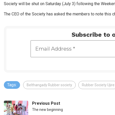
Society will be shut on Saturday (July 3) following the Weeke
The CEO of the Society has asked the members to note this ch
Subscribe to o
Tags:
Belthangady Rubber society
Rubber Society Ujire
Previous Post
The new beginning