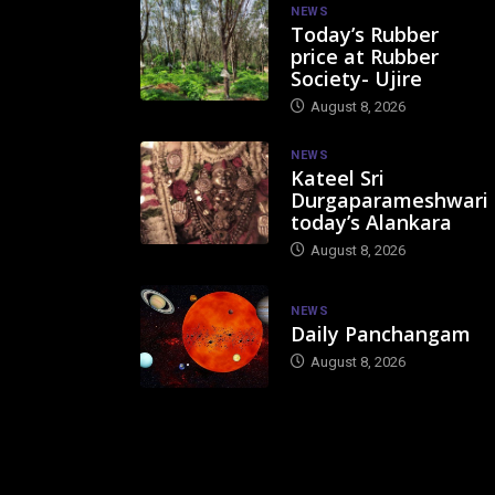
NEWS
Today’s Rubber
price at Rubber
Society- Ujire
August 8, 2026
NEWS
Kateel Sri
Durgaparameshwari
today’s Alankara
August 8, 2026
NEWS
Daily Panchangam
August 8, 2026