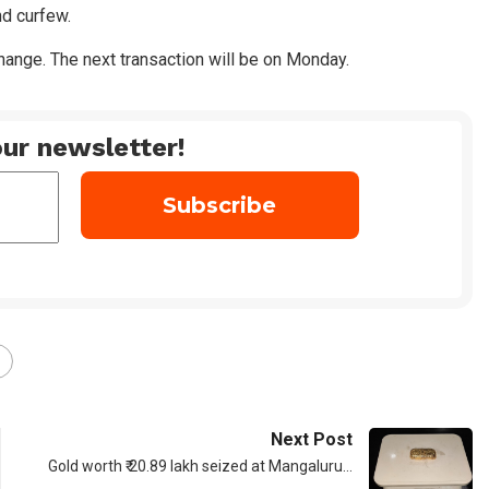
nd curfew.
ange. The next transaction will be on Monday.
ur newsletter!
Next Post
Gold worth ₹ 20.89 lakh seized at Mangaluru…