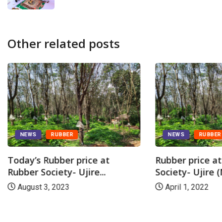
Other related posts
NEWS
RUBBER
NEWS
RUBBER
Today’s Rubber price at
Rubber price a
Rubber Society- Ujire...
Society- Ujire (
August 3, 2023
April 1, 2022