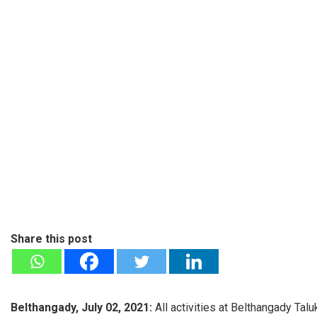
Share this post
Belthangady, July 02, 2021:
All activities at Belthangady T