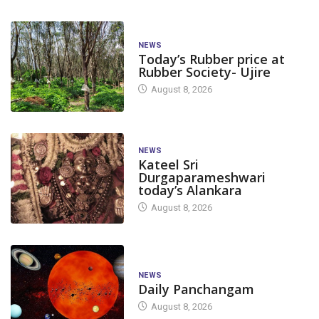
NEWS
Today’s Rubber price at
Rubber Society- Ujire
August 8, 2026
NEWS
Kateel Sri
Durgaparameshwari
today’s Alankara
August 8, 2026
NEWS
Daily Panchangam
August 8, 2026