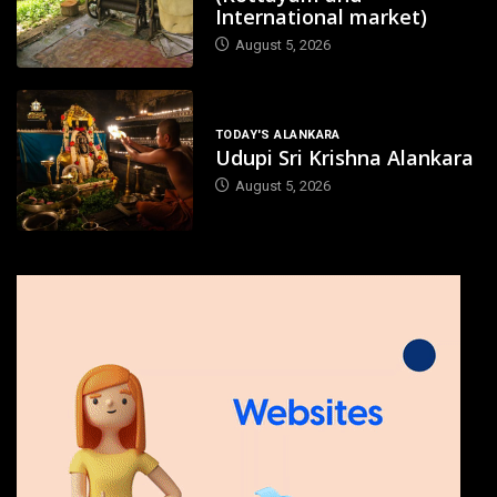
International market)
August 5, 2026
TODAY'S ALANKARA
Udupi Sri Krishna Alankara
August 5, 2026