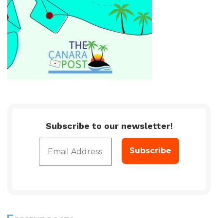
Subscribe to our newsletter!