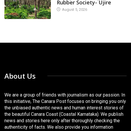
Rubber Society- Ujire
August 5, 2026
About Us
We are a group of friends with journalism as our passion. In
this initiative, The Canara Post focuses on bringing you only
the unbiased authentic news and human interest stories of
the beautiful Canara Coast (Coastal Karnataka). We publish
news and stories here only after thoroughly checking the
authenticity of facts. We also provide you information