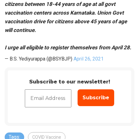
citizens between 18-44 years of age at all govt
vaccination centers across Karnataka. Union Govt
vaccination drive for citizens above 45 years of age
will continue.
I urge all eligible to register themselves from April 28.
— B.S. Yediyurappa (@BSYBJP)
April 26, 2021
Subscribe to our newsletter!
Tags:
COVID Vaccine