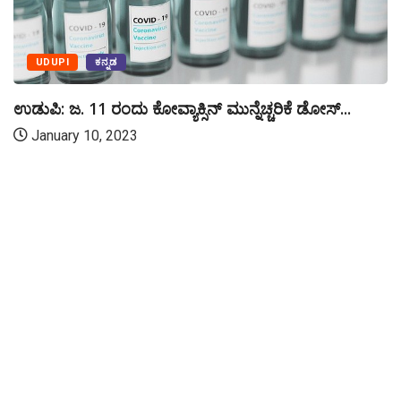
UDUPI
ಕನ್ನಡ
ಉಡುಪಿ: ಜ. 11 ರಂದು ಕೋವ್ಯಾಕ್ಸಿನ್ ಮುನ್ನೆಚ್ಚರಿಕೆ ಡೋಸ್...
January 10, 2023