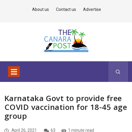
About us
Contact us
Advertise
Karnataka Govt to provide free
COVID vaccination for 18-45 age
group
April 26, 2021
63
1 minute read