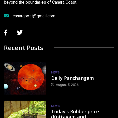
beyond the boundaries of Canara Coast.
canarapost@gmail.com
Recent Posts
NEWS
Daily Panchangam
August 5, 2026
NEWS
Today’s Rubber price
(Kottayam and