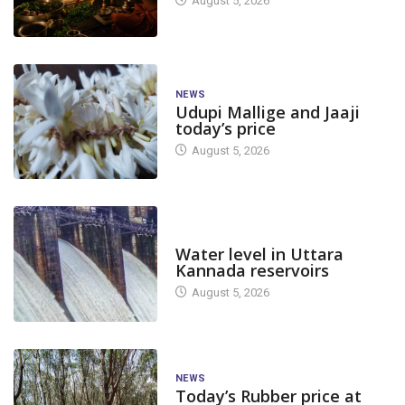
August 5, 2026
NEWS
Udupi Mallige and Jaaji
today’s price
August 5, 2026
DAM LEVEL
Water level in Uttara
Kannada reservoirs
August 5, 2026
NEWS
Today’s Rubber price at