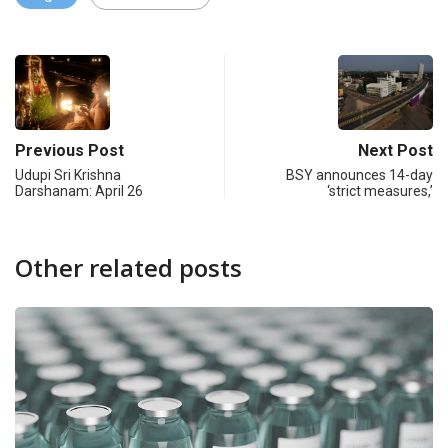
Previous Post
Next Post
Udupi Sri Krishna
BSY announces 14-day
Darshanam: April 26
‘strict measures,’
Other related posts