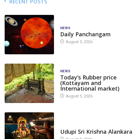
RECENT POSTS
NEWS
Daily Panchangam
August 5, 2026
NEWS
Today’s Rubber price
(Kottayam and
International market)
August 5, 2026
TODAY'S ALANKARA
Udupi Sri Krishna Alankara