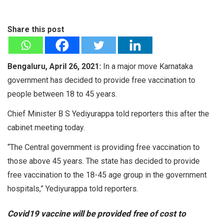
Share this post
Bengaluru, April 26, 2021:
In a major move Karnataka
government has decided to provide free vaccination to
people between 18 to 45 years.
Chief Minister B S Yediyurappa told reporters this after the
cabinet meeting today.
“The Central government is providing free vaccination to
those above 45 years. The state has decided to provide
free vaccination to the 18-45 age group in the government
hospitals,” Yediyurappa told reporters.
Covid19 vaccine will be provided free of cost to