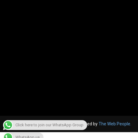
© 2022, The Canara Post. Website designed by
The Web People.
Click here to join our WhatsApp Group
WhatsApp us