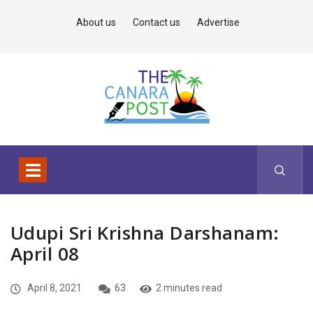
About us
Contact us
Advertise
Udupi Sri Krishna Darshanam:
April 08
April 8, 2021
63
2 minutes read