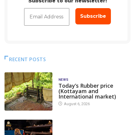
Subscribe to our newsletter!
RECENT POSTS
NEWS
Today’s Rubber price
(Kottayam and
International market)
August 6, 2026
TODAY'S ALANKARA