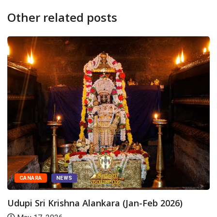
Other related posts
TODAY'S ALANKARA
NEWS
Udupi Sri Krishna Alankara
August 6, 2026
(Jan-Feb 2026)