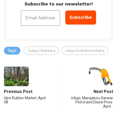
Subscribe to our newsletter!
Tags:
Today's Alankara
Udupi Sri Krishna Matha
Previous Post
Next Post
Ujire Rubber Market: April
Udupi, Mangaluru, Karwar
08
Petrol and Diesel Price:
April…