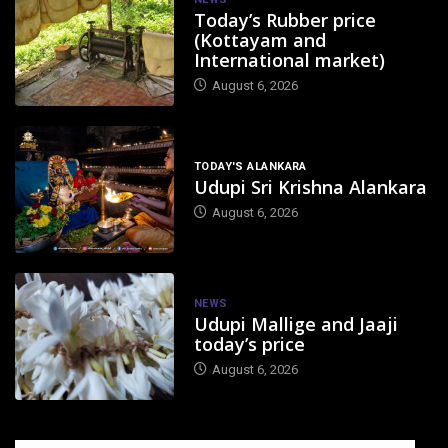
Today’s Rubber price
(Kottayam and
International market)
August 6, 2026
TODAY'S ALANKARA
Udupi Sri Krishna Alankara
August 6, 2026
NEWS
Udupi Mallige and Jaaji
today’s price
August 6, 2026