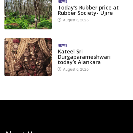
NEWS
Today’s Rubber price at
Rubber Society- Ujire
August 6, 2026
NEWS
Kateel Sri
Durgaparameshwari
today’s Alankara
August 6, 2026