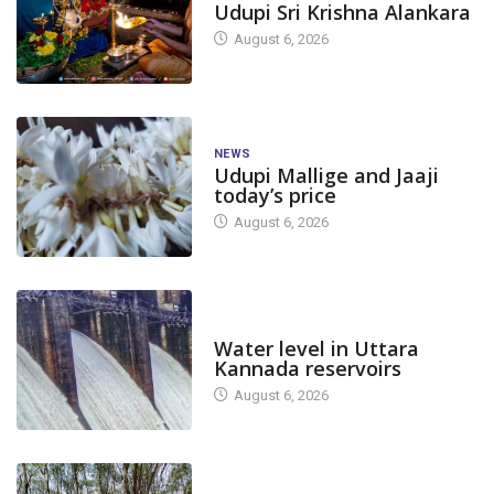
Udupi Sri Krishna Alankara
August 6, 2026
NEWS
Udupi Mallige and Jaaji
today’s price
August 6, 2026
DAM LEVEL
Water level in Uttara
Kannada reservoirs
August 6, 2026