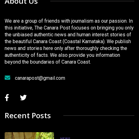
About Us
We are a group of friends with journalism as our passion. In
this initiative, The Canara Post focuses on bringing you only
the unbiased authentic news and human interest stories of
the beautiful Canara Coast (Coastal Karnataka). We publish
news and stories here only after thoroughly checking the
authenticity of facts. We also provide you information
beyond the boundaries of Canara Coast.
canarapost@gmail.com
Recent Posts
NEWS