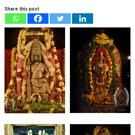
Share this post