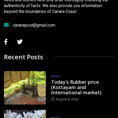
authenticity of facts. We also provide you information
beyond the boundaries of Canara Coast.
canarapost@gmail.com
Recent Posts
NEWS
Today’s Rubber price
(Kottayam and
International market)
August 8, 2026
NEWS