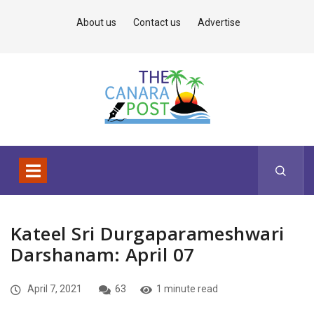
About us
Contact us
Advertise
Kateel Sri Durgaparameshwari
Darshanam: April 07
April 7, 2021
63
1 minute read