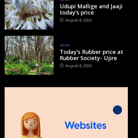
Udupi Mallige and Jaaji
today’s price
August 8, 2026
NEWS
Today’s Rubber price at
Rubber Society- Ujire
August 8, 2026