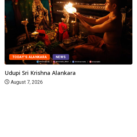
TODAY'S ALANKARA
NEWS
Udupi Sri Krishna Alankara
August 7, 2026