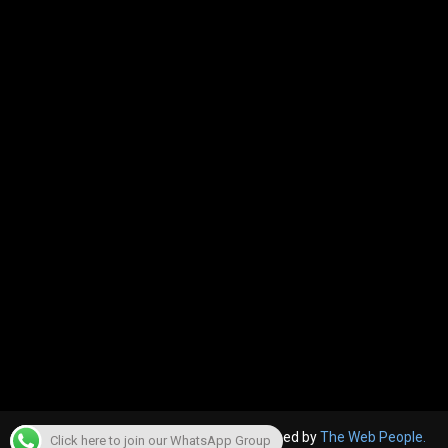
© 2022, The Canara Post. Website designed by
The Web People.
Click here to join our WhatsApp Group