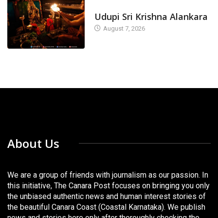
TODAY'S ALANKARA
Udupi Sri Krishna Alankara
August 7, 2026
About Us
We are a group of friends with journalism as our passion. In
this initiative, The Canara Post focuses on bringing you only
the unbiased authentic news and human interest stories of
the beautiful Canara Coast (Coastal Karnataka). We publish
news and stories here only after thoroughly checking the