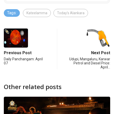
Tags:
Kateelamma
Today's Alankara
Previous Post
Next Post
Daily Panchangam: April
Udupi, Mangaluru, Karwar
07
Petrol and Diesel Price:
April…
Other related posts