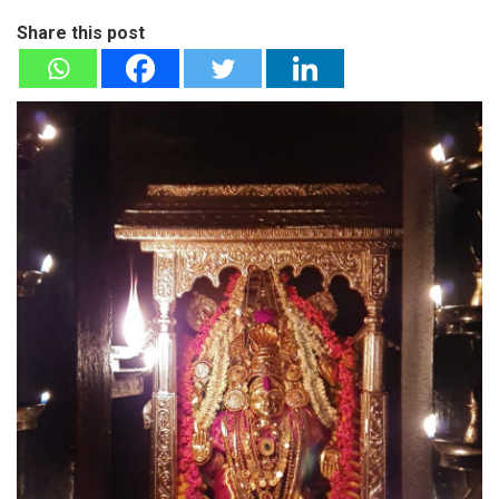
Share this post