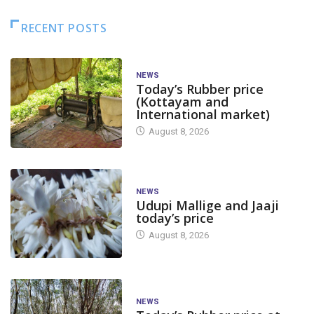
RECENT POSTS
NEWS
Today’s Rubber price
(Kottayam and
International market)
August 8, 2026
NEWS
Udupi Mallige and Jaaji
today’s price
August 8, 2026
NEWS