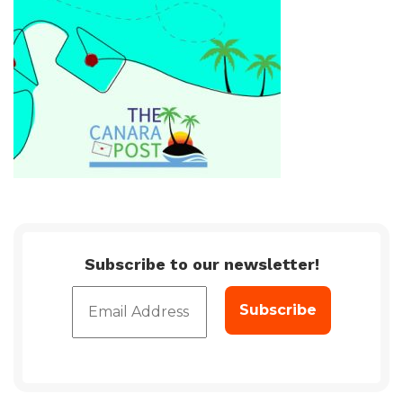
Subscribe to our newsletter!