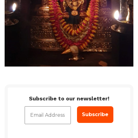
Subscribe to our newsletter!