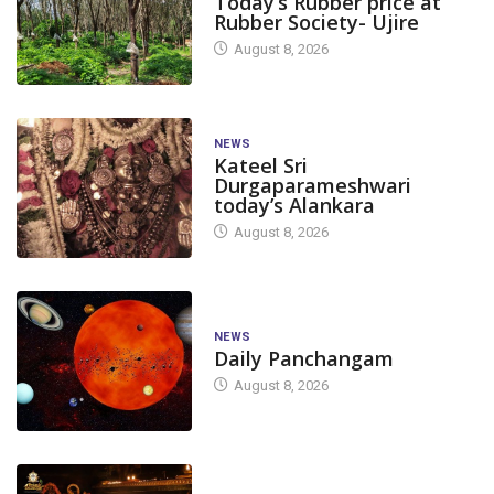
Today’s Rubber price at
Rubber Society- Ujire
August 8, 2026
NEWS
Kateel Sri
Durgaparameshwari
today’s Alankara
August 8, 2026
NEWS
Daily Panchangam
August 8, 2026