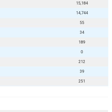
15,184
14,744
55
34
189
0
212
39
251