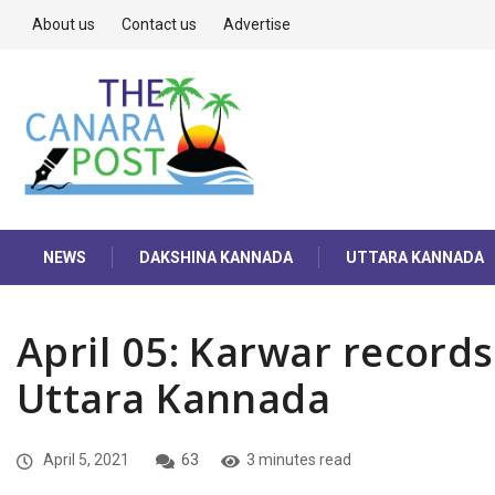
About us
Contact us
Advertise
NEWS
DAKSHINA KANNADA
UTTARA KANNADA
April 05: Karwar record
Uttara Kannada
April 5, 2021
63
3 minutes read