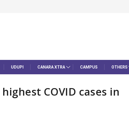
UDUPI
CANARA XTRA
CAMPUS
OTHERS
s highest COVID cases in