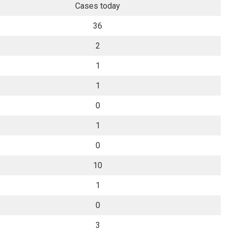
Cases today
36
2
1
1
0
1
0
10
1
0
3