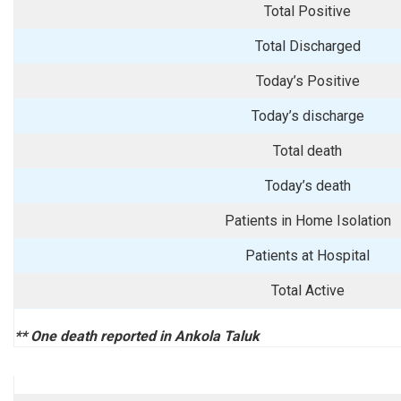
Total Positive
Total Discharged
Today’s Positive
Today’s discharge
Total death
Today’s death
Patients in Home Isolation
Patients at Hospital
Total Active
** One death reported in Ankola Taluk