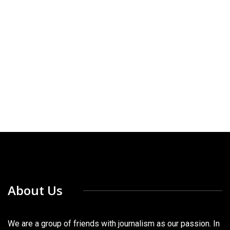
About Us
We are a group of friends with journalism as our passion. In