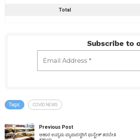
Total
Subscribe to o
Tags:
COVID NEWS
Previous Post
ಆಹಾರ ಉದ್ಯಮ ವ್ಯಾಪಾರಸ್ಥರಿಗೆ ಫಾಸ್ಟೇಕ್ ತರಬೇತಿ
ಕಡ್ಡಾಯ