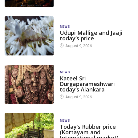
NEWS
Udupi Mallige and Jaaji
today’s price
August 9, 2026
NEWS
Kateel Sri
Durgaparameshwari
today’s Alankara
August 9, 2026
NEWS
Today’s Rubber price
(Kottayam and
International market)