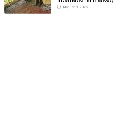
August 8, 2026