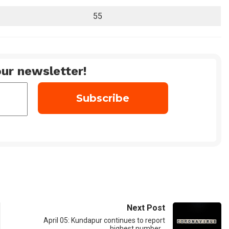
55
ur newsletter!
Next Post
April 05: Kundapur continues to report
highest number…