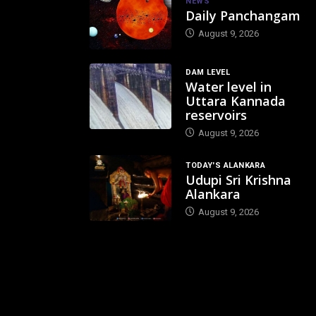
NEWS
Daily Panchangam
August 9, 2026
DAM LEVEL
Water level in
Uttara Kannada
reservoirs
August 9, 2026
TODAY'S ALANKARA
Udupi Sri Krishna
Alankara
August 9, 2026