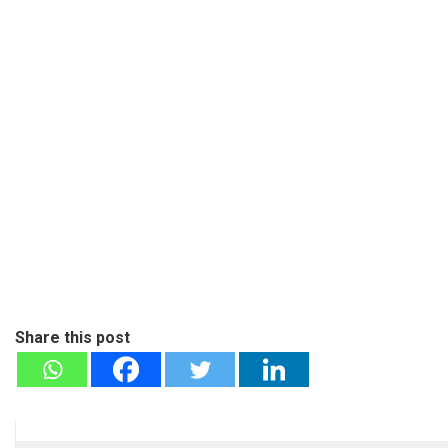
Share this post