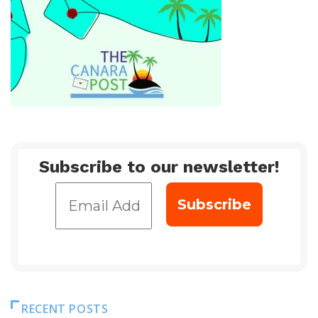
Subscribe to our newsletter!
RECENT POSTS