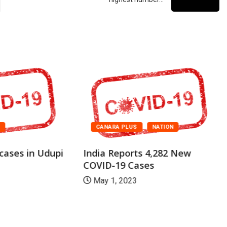
A
CANARA PLUS
NATION
cases in Udupi
India Reports 4,282 New
COVID-19 Cases
May 1, 2023