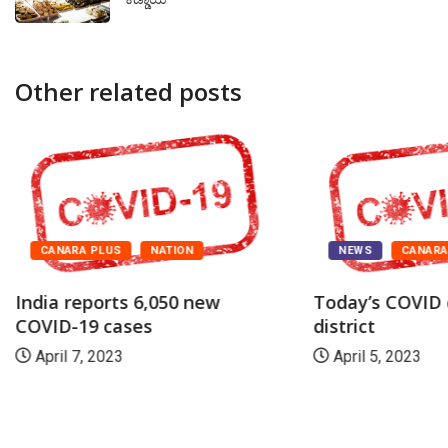
Other related posts
CANARA PLUS
NATION
NEWS
CANAR
India reports 6,050 new
Today’s COVID 
COVID-19 cases
district
April 7, 2023
April 5, 2023