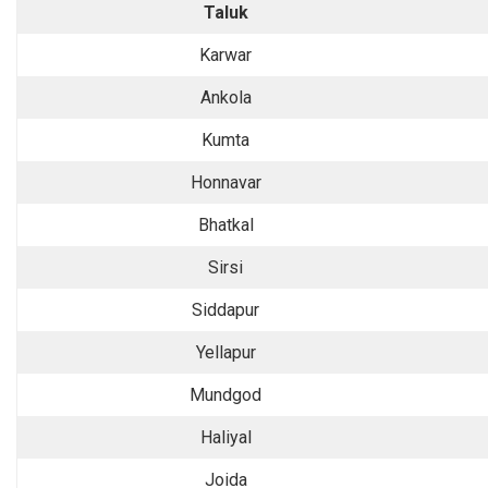
Taluk
Karwar
Ankola
Kumta
Honnavar
Bhatkal
Sirsi
Siddapur
Yellapur
Mundgod
Haliyal
Joida