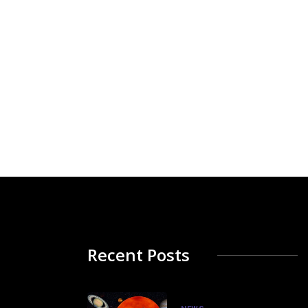
Recent Posts