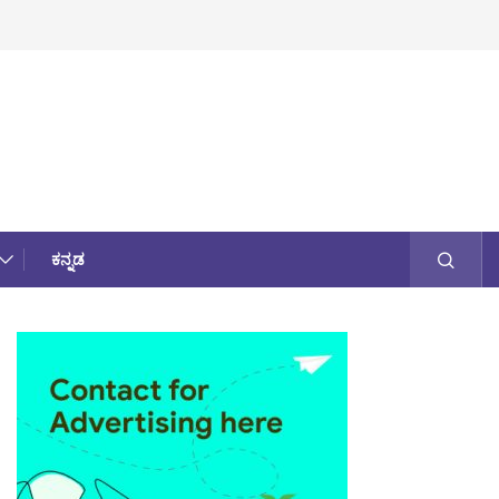
ಕನ್ನಡ