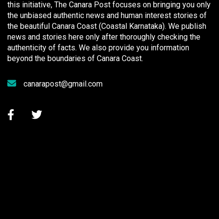
this initiative, The Canara Post focuses on bringing you only
the unbiased authentic news and human interest stories of
the beautiful Canara Coast (Coastal Karnataka). We publish
news and stories here only after thoroughly checking the
authenticity of facts. We also provide you information
beyond the boundaries of Canara Coast.
canarapost@gmail.com