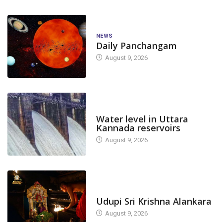
NEWS
Daily Panchangam
August 9, 2026
DAM LEVEL
Water level in Uttara
Kannada reservoirs
August 9, 2026
TODAY'S ALANKARA
Udupi Sri Krishna Alankara
August 9, 2026