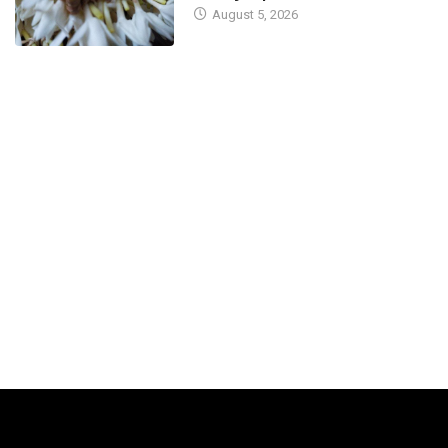
August 5, 2026
September 21, 