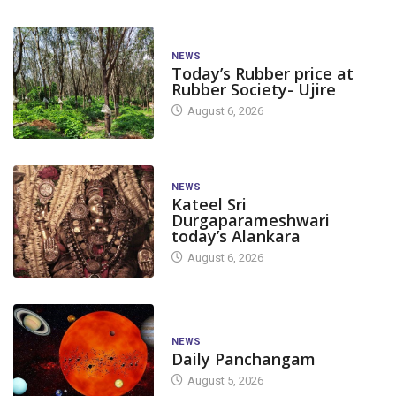
NEWS
Today’s Rubber price at
Rubber Society- Ujire
August 6, 2026
NEWS
Kateel Sri
Durgaparameshwari
today’s Alankara
August 6, 2026
NEWS
Daily Panchangam
August 5, 2026