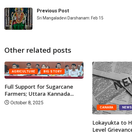
Previous Post
Sri Mangaladevi Darshanam: Feb 15
Other related posts
AGRICULTURE
BIG STORY
Full Support for Sugarcane
Farmers; Uttara Kannada...
October 8, 2025
CANARA
NEW
Lokayukta to H
Level Grievance