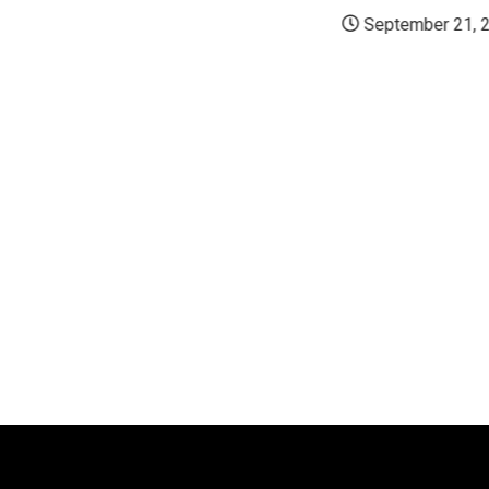
September 21, 