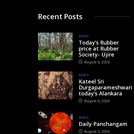
Recent Posts
NEWS
Today’s Rubber
price at Rubber
Society- Ujire
August 6, 2026
NEWS
Kateel Sri
Durgaparameshwari
today’s Alankara
August 6, 2026
NEWS
Daily Panchangam
August 5, 2026