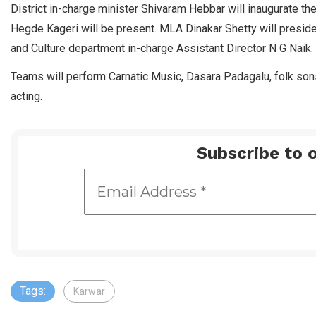
District in-charge minister Shivaram Hebbar will inaugurate 
Hegde Kageri will be present. MLA Dinakar Shetty will preside
and Culture department in-charge Assistant Director N G Naik.
Teams will perform Carnatic Music, Dasara Padagalu, folk son
acting.
Subscribe to o
Tags:
Karwar