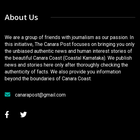
About Us
We are a group of friends with journalism as our passion. In
this initiative, The Canara Post focuses on bringing you only
the unbiased authentic news and human interest stories of
the beautiful Canara Coast (Coastal Karnataka). We publish
news and stories here only after thoroughly checking the
authenticity of facts. We also provide you information
beyond the boundaries of Canara Coast.
canarapost@gmail.com