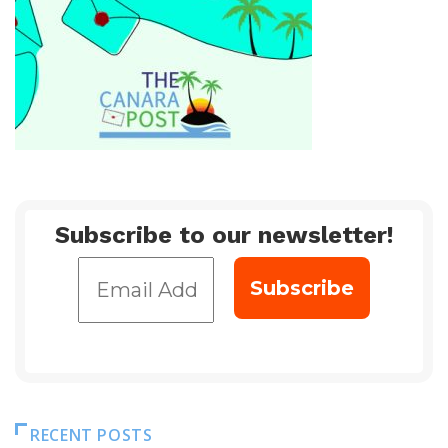
Subscribe to our newsletter!
RECENT POSTS