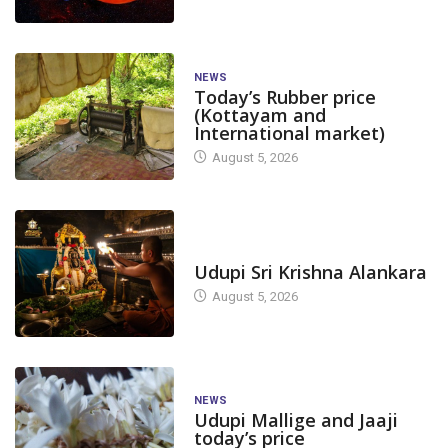
NEWS
Today’s Rubber price
(Kottayam and
International market)
August 5, 2026
AGRICULTURE
BIG STORY
TODAY'S ALANKARA
Udupi Sri Krishna Alankara
Full Support for Sugarcane
August 5, 2026
Farmers; Uttara Kannada...
October 8, 2025
CANARA
NEWS
NEWS
Lokayukta to H
Udupi Mallige and Jaaji
today’s price
Level Grievance