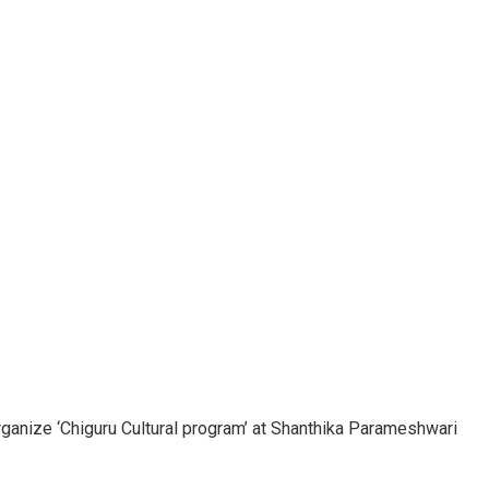
ganize ‘Chiguru Cultural program’ at Shanthika Parameshwari