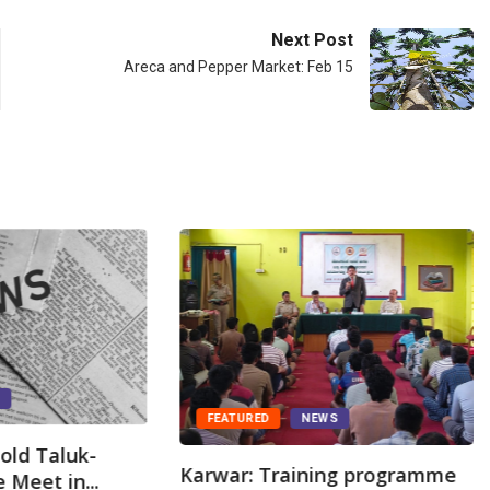
Next Post
Areca and Pepper Market: Feb 15
S
FEATURED
NEWS
old Taluk-
Karwar: Training programme
 Meet in...