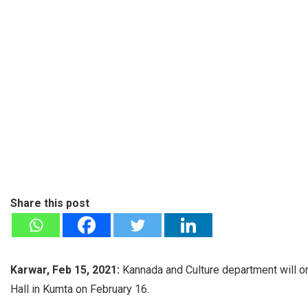
Share this post
Karwar, Feb 15, 2021:
Kannada and Culture department will or
Hall in Kumta on February 16.