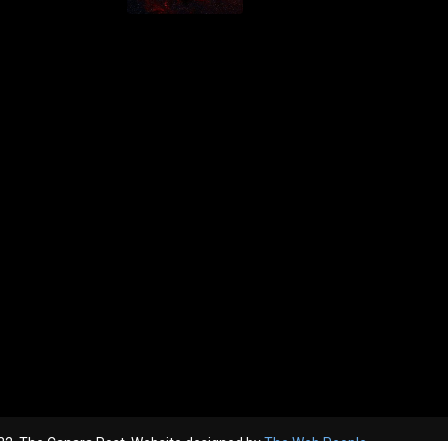
2, The Canara Post. Website designed by
The Web People.