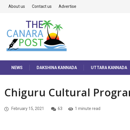
About us
Contact us
Advertise
NEWS
DAKSHINA KANNADA
UTTARA KANNADA
Chiguru Cultural Progr
February 15, 2021
63
1 minute read