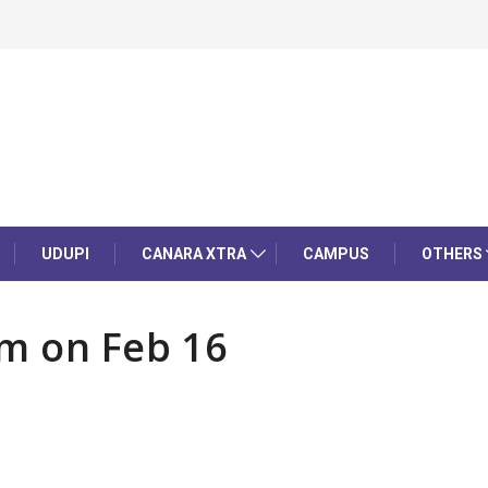
UDUPI
CANARA XTRA
CAMPUS
OTHERS
am on Feb 16