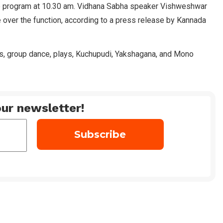
the program at 10.30 am. Vidhana Sabha speaker Vishweshwar
 over the function, according to a press release by Kannada
s, group dance, plays, Kuchupudi, Yakshagana, and Mono
ur newsletter!