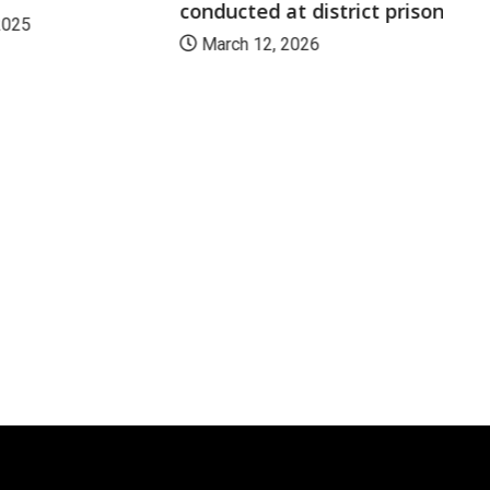
conducted at district prison
2025
March 12, 2026