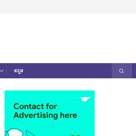
ಕನ್ನಡ