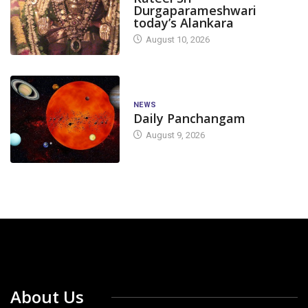
Durgaparameshwari
today’s Alankara
August 10, 2026
NEWS
Daily Panchangam
August 9, 2026
About Us