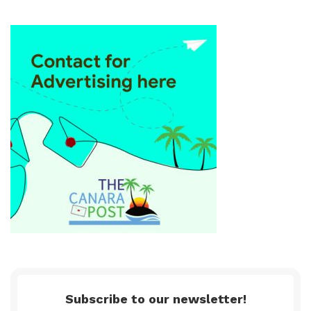
Subscribe to our newsletter!