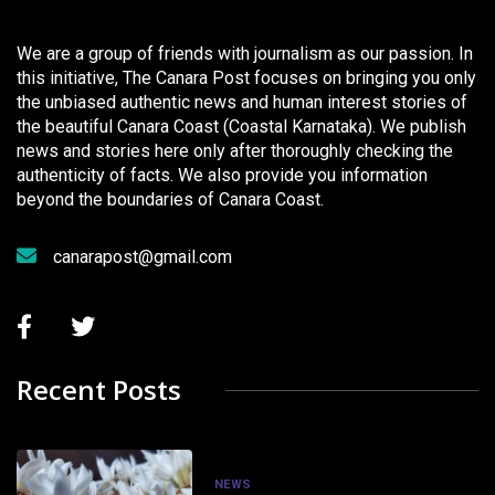
We are a group of friends with journalism as our passion. In
this initiative, The Canara Post focuses on bringing you only
the unbiased authentic news and human interest stories of
the beautiful Canara Coast (Coastal Karnataka). We publish
news and stories here only after thoroughly checking the
authenticity of facts. We also provide you information
beyond the boundaries of Canara Coast.
canarapost@gmail.com
Recent Posts
NEWS