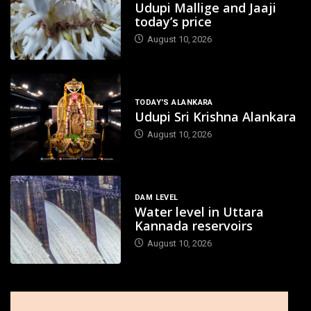
Udupi Mallige and Jaaji
today’s price
August 10, 2026
TODAY'S ALANKARA
Udupi Sri Krishna Alankara
August 10, 2026
DAM LEVEL
Water level in Uttara
Kannada reservoirs
August 10, 2026