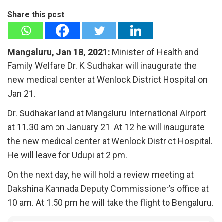
Share this post
Mangaluru, Jan 18, 2021:
Minister of Health and
Family Welfare Dr. K Sudhakar will inaugurate the
new medical center at Wenlock District Hospital on
Jan 21.
Dr. Sudhakar land at Mangaluru International Airport
at 11.30 am on January 21. At 12 he will inaugurate
the new medical center at Wenlock District Hospital.
He will leave for Udupi at 2 pm.
On the next day, he will hold a review meeting at
Dakshina Kannada Deputy Commissioner’s office at
10 am. At 1.50 pm he will take the flight to Bengaluru.