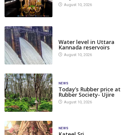
August 10, 2026
DAM LEVEL
Water level in Uttara
Kannada reservoirs
August 10, 2026
NEWS
Today’s Rubber price at
Rubber Society- Ujire
August 10, 2026
NEWS
Kateel Sri