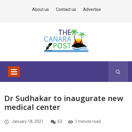
About us
Contact us
Advertise
Dr Sudhakar to inaugurate new
medical center
January 18, 2021
63
1 minute read