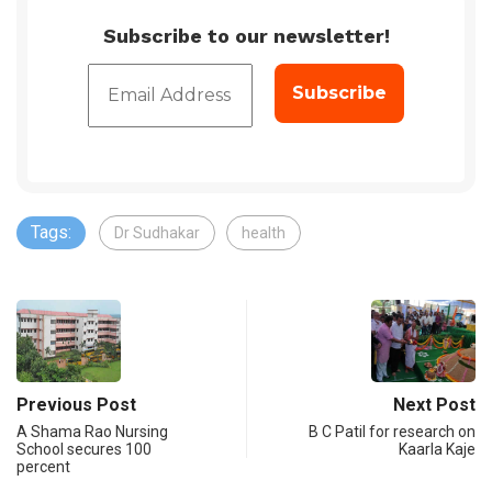
Subscribe to our newsletter!
Tags:
Dr Sudhakar
health
Previous Post
Next Post
A Shama Rao Nursing
B C Patil for research on
School secures 100
Kaarla Kaje
percent