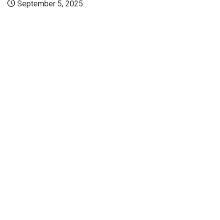
September 5, 2025