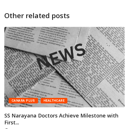
Other related posts
CANARA PLUS
HEALTHCARE
SS Narayana Doctors Achieve Milestone with
First...