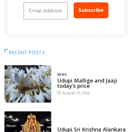
RECENT POSTS
NEWS
Udupi Mallige and Jaaji
today’s price
August 10, 2026
TODAY'S ALANKARA
Udupi Sri Krishna Alankara