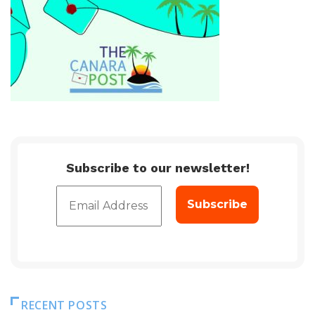
Subscribe to our newsletter!
RECENT POSTS