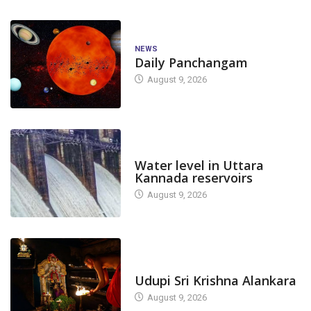
NEWS
Daily Panchangam
August 9, 2026
DAM LEVEL
Water level in Uttara
Kannada reservoirs
August 9, 2026
TODAY'S ALANKARA
Udupi Sri Krishna Alankara
August 9, 2026