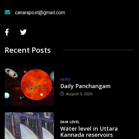
canarapost@gmail.com
Recent Posts
NEWS
Daily Panchangam
August 9, 2026
DAM LEVEL
Water level in Uttara
Kannada reservoirs