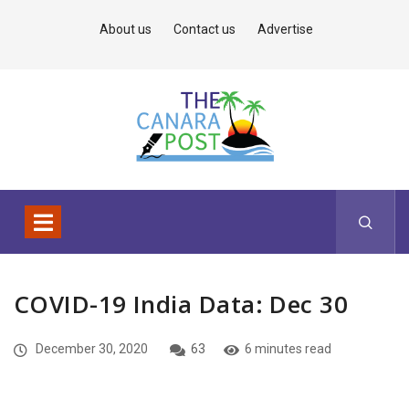
About us
Contact us
Advertise
COVID-19 India Data: Dec 30
December 30, 2020
63
6 minutes read