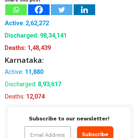
Active
:
2,62,272
Discharged:
98,34,141
Deaths:
1,48,439
Karnataka:
Active:
11,880
Discharged:
8,93,617
Deaths:
12,074
Subscribe to our newsletter!