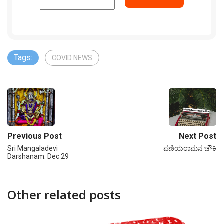
Tags:
COVID NEWS
Previous Post
Next Post
Sri Mangaladevi
ಪಣಿಯರಾಮನ ಚೌಕಿ
Darshanam: Dec 29
Other related posts