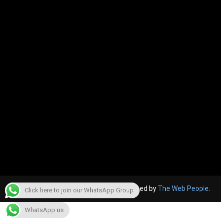
© 2022, The Canara Post. Website designed by
The Web People.
Click here to join our WhatsApp Group
WhatsApp us