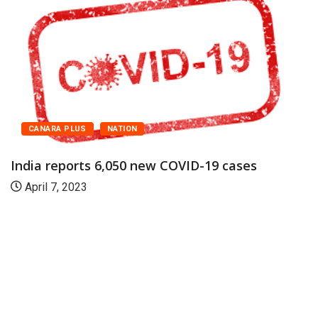
CANARA PLUS
NATION
India reports 6,050 new COVID-19 cases
April 7, 2023