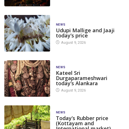
NEWS
Udupi Mallige and Jaaji
today’s price
August 9, 2026
NEWS
Kateel Sri
Durgaparameshwari
today’s Alankara
August 9, 2026
NEWS
Today’s Rubber price
(Kottayam and
International market)