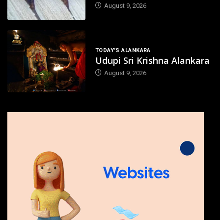
August 9, 2026
TODAY'S ALANKARA
Udupi Sri Krishna Alankara
August 9, 2026