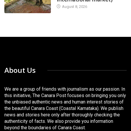
August 8, 2026
About Us
We are a group of friends with journalism as our passion. In
this initiative, The Canara Post focuses on bringing you only
the unbiased authentic news and human interest stories of
the beautiful Canara Coast (Coastal Karnataka). We publish
news and stories here only after thoroughly checking the
authenticity of facts. We also provide you information
beyond the boundaries of Canara Coast.