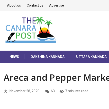
About us
Contact us
Advertise
NEWS
DAKSHINA KANNADA
UTTARA KANNADA
Areca and Pepper Marke
November 28, 2020
63
7 minutes read