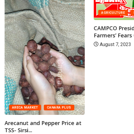
AGRICULTURE
CAMPCO Presid
Farmers’ Fears 
August 7, 2023
ARECA MARKET
CANARA PLUS
Arecanut and Pepper Price at
TSS- Sirsi...