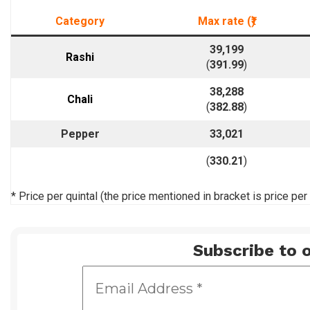
Category
Max rate (₹)
39,199
Rashi
(
391.99
)
38,288
Chali
(
382.88
)
Pepper
33,021
(
330.21
)
* Price per quintal (the price mentioned in bracket is price per
Subscribe to o