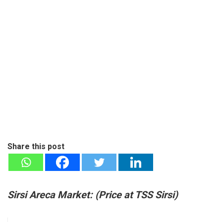
Share this post
Sirsi Areca Market: (
Price at T
SS Sirsi)