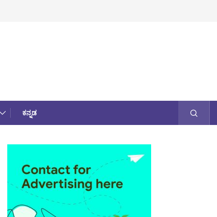
ಕನ್ನಡ