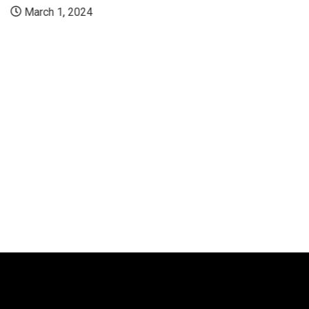
March 1, 2024