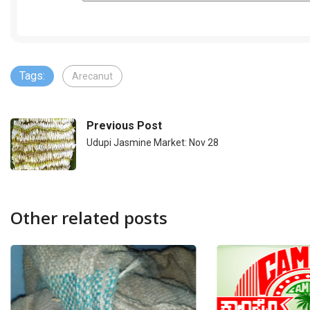
Tags:
Arecanut
Previous Post
Udupi Jasmine Market: Nov 28
Other related posts