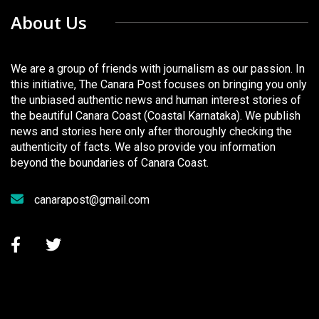
About Us
We are a group of friends with journalism as our passion. In
this initiative, The Canara Post focuses on bringing you only
the unbiased authentic news and human interest stories of
the beautiful Canara Coast (Coastal Karnataka). We publish
news and stories here only after thoroughly checking the
authenticity of facts. We also provide you information
beyond the boundaries of Canara Coast.
canarapost@gmail.com