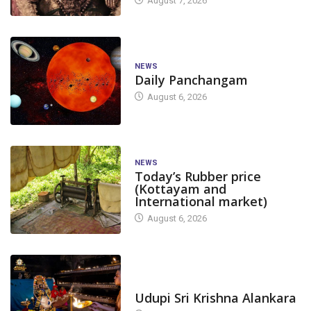
August 7, 2026
NEWS
Daily Panchangam
August 6, 2026
NEWS
Today’s Rubber price
(Kottayam and
International market)
August 6, 2026
TODAY'S ALANKARA
Udupi Sri Krishna Alankara