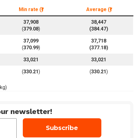
Min rate
(₹)
Average
(₹)
37,908
38,447
(
379.08
)
(
384.47
)
37,099
37,718
(
370.99
)
(
377.18
)
33,021
33,021
(
330.21
)
(
330.21
)
 kg)
ur newsletter!