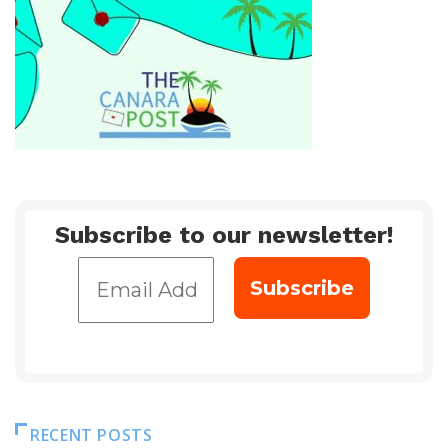
Subscribe to our newsletter!
RECENT POSTS