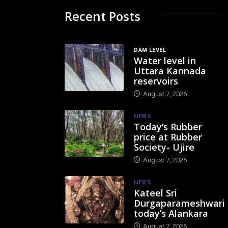
Recent Posts
DAM LEVEL
Water level in
Uttara Kannada
reservoirs
August 7, 2026
NEWS
Today’s Rubber
price at Rubber
Society- Ujire
August 7, 2026
NEWS
Kateel Sri
Durgaparameshwari
today’s Alankara
August 7, 2026