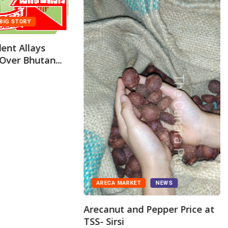
BIG STORY
ent Allays
Over Bhutan...
ARECA MARKET
NEWS
Arecanut and Pepper Price at
TSS- Sirsi