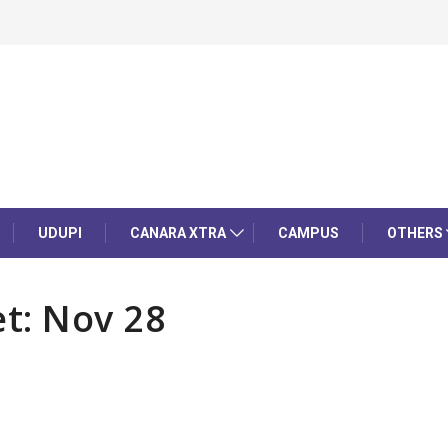
UDUPI
CANARA XTRA
CAMPUS
OTHERS
t: Nov 28