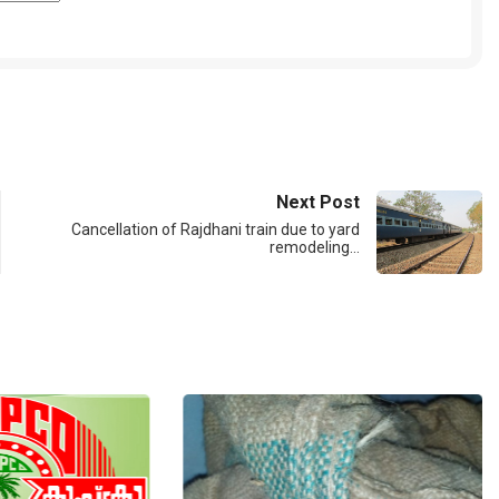
Next Post
Cancellation of Rajdhani train due to yard
remodeling…