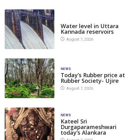
DAM LEVEL
Water level in Uttara
Kannada reservoirs
August 7, 2026
NEWS
Today’s Rubber price at
Rubber Society- Ujire
August 7, 2026
NEWS
Kateel Sri
Durgaparameshwari
today’s Alankara