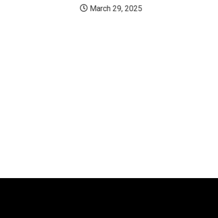
March 29, 2025