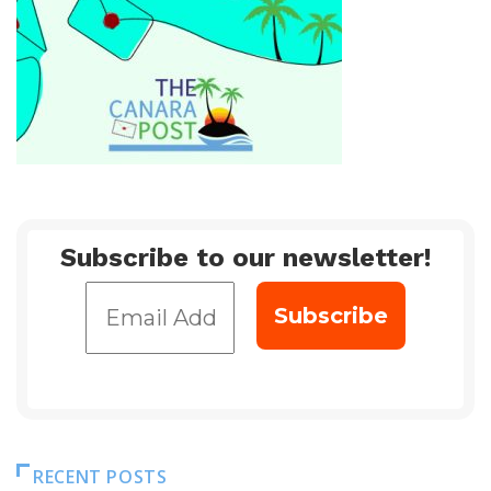
Subscribe to our newsletter!
RECENT POSTS