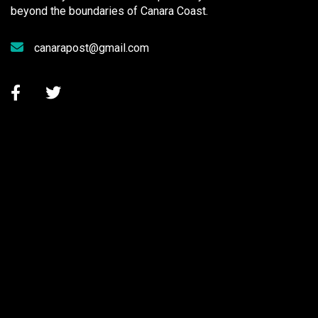
beyond the boundaries of Canara Coast.
canarapost@gmail.com