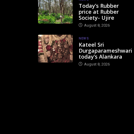
Today’s Rubber
price at Rubber
Society- Ujire
August 8, 2026
NEWS
Kateel Sri
Durgaparameshwari
today’s Alankara
August 8, 2026