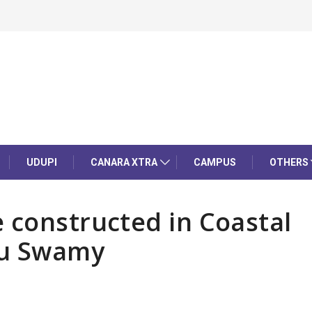
UDUPI
CANARA XTRA
CAMPUS
OTHERS
 constructed in Coastal
hu Swamy