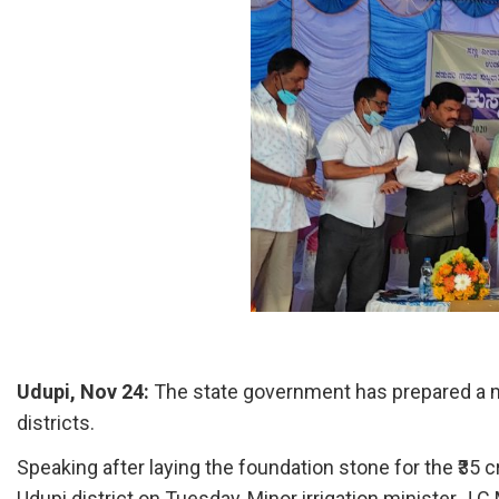
Udupi, Nov 24:
The state government has prepared a m
districts.
Speaking after laying the foundation stone for the ₹35 
Udupi district on Tuesday, Minor irrigation minister J