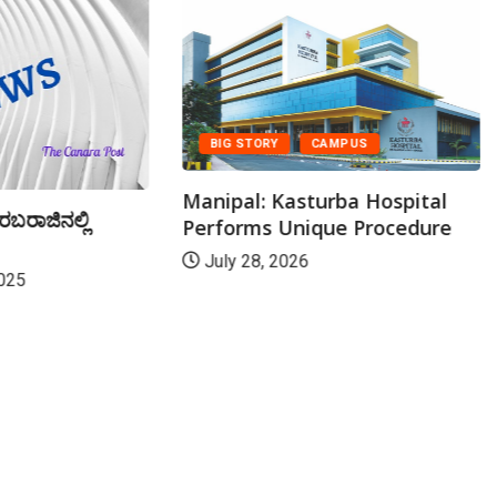
BIG STORY
CAMPUS
Manipal: Kasturba Hospital
ರಬರಾಜಿನಲ್ಲಿ
Performs Unique Procedure
July 28, 2026
025