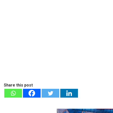
Share this post