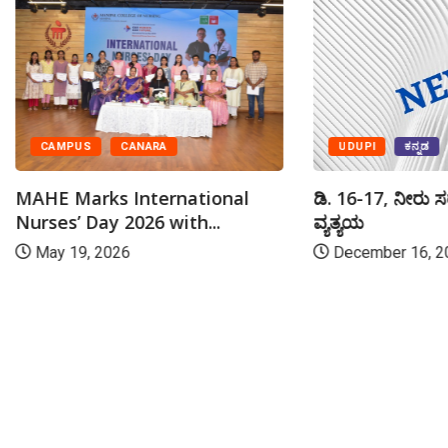
UDUPI
ಕನ್ನಡ
CAMPUS
CANARA
ಡಿ. 16-17, ನೀರು ಸ
MAHE Marks International
ವ್ಯತ್ಯಯ
Nurses’ Day 2026 with...
December 16, 2
May 19, 2026