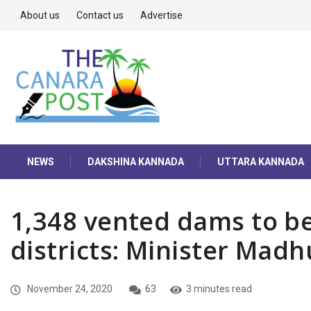
About us
Contact us
Advertise
NEWS
DAKSHINA KANNADA
UTTARA KANNADA
1,348 vented dams to be
districts: Minister Mad
November 24, 2020
63
3 minutes read