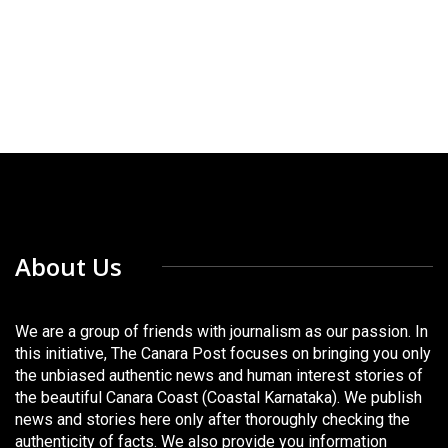
About Us
We are a group of friends with journalism as our passion. In
this initiative, The Canara Post focuses on bringing you only
the unbiased authentic news and human interest stories of
the beautiful Canara Coast (Coastal Karnataka). We publish
news and stories here only after thoroughly checking the
authenticity of facts. We also provide you information