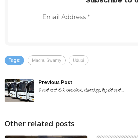
Subscribe to o
Tags:
Madhu Swamy
Udupi
Previous Post
ಕೆ ಎಸ್ ಆರ್ ಟಿ ಸಿ ರಾಜಹಂಸ, ವೋಲ್ವೋ, ಡ್ರೀಮ್‌ಕ್ಲಾಸ್…
Other related posts