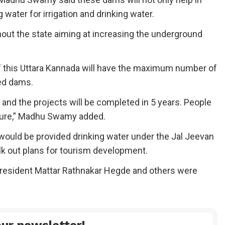
water for irrigation and drinking water.
out the state aiming at increasing the underground
Of this Uttara Kannada will have the maximum number of
ed dams.
e and the projects will be completed in 5 years. People
lture,” Madhu Swamy added.
would be provided drinking water under the Jal Jeevan
k out plans for tourism development.
resident Mattar Rathnakar Hegde and others were