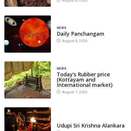
August 8, 2026
NEWS
Daily Panchangam
August 8, 2026
NEWS
Today’s Rubber price
(Kottayam and
International market)
August 7, 2026
TODAY'S ALANKARA
Udupi Sri Krishna Alankara