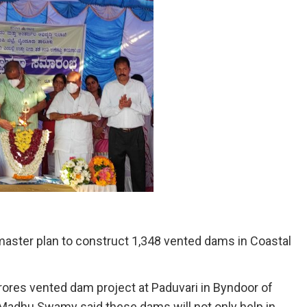
aster plan to construct 1,348 vented dams in Coastal
crores vented dam project at Paduvari in Byndoor of
 C Madhu Swamy said these dams will not only help in