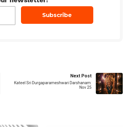
ur newsletter!
Next Post
Kateel Sri Durgaparameshwari Darshanam:
Nov 25