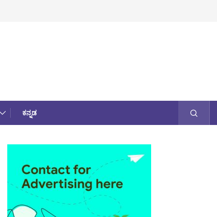
ಕನ್ನಡ