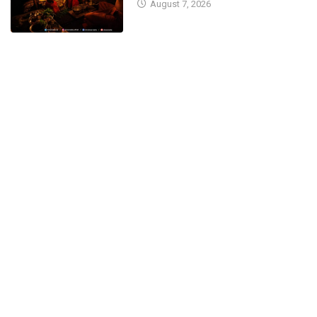
August 7, 2026