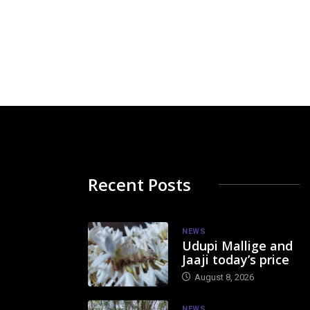
Recent Posts
NEWS
Udupi Mallige and
Jaaji today’s price
August 8, 2026
NEWS