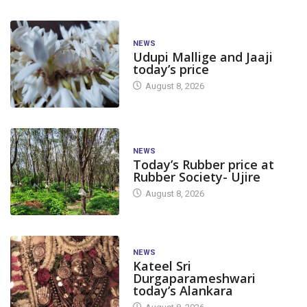
NEWS
Udupi Mallige and Jaaji
today’s price
August 8, 2026
NEWS
Today’s Rubber price at
Rubber Society- Ujire
August 8, 2026
NEWS
Kateel Sri
Durgaparameshwari
today’s Alankara