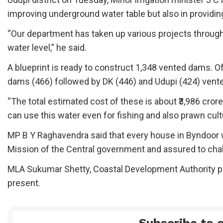
improving underground water table but also in providing 
“Our department has taken up various projects through
water level,” he said.
A blueprint is ready to construct 1,348 vented dams. 
dams (466) followed by DK (446) and Udupi (424) vent
“The total estimated cost of these is about ₹3,986 cror
can use this water even for fishing and also prawn cu
MP B Y Raghavendra said that every house in Byndoor 
Mission of the Central government and assured to chal
MLA Sukumar Shetty, Coastal Development Authority p
present.