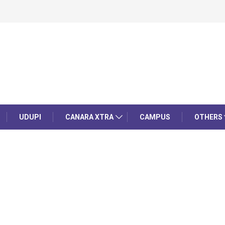
UDUPI
CANARA XTRA
CAMPUS
OTHERS