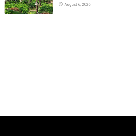
COVID-19 cases
district
August 6, 2026
April 7, 2023
April 5, 2023