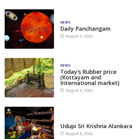
NEWS
Daily Panchangam
August 6, 2026
NEWS
Today’s Rubber price
(Kottayam and
International market)
August 6, 2026
TODAY'S ALANKARA
Udupi Sri Krishna Alankara
August 6, 2026