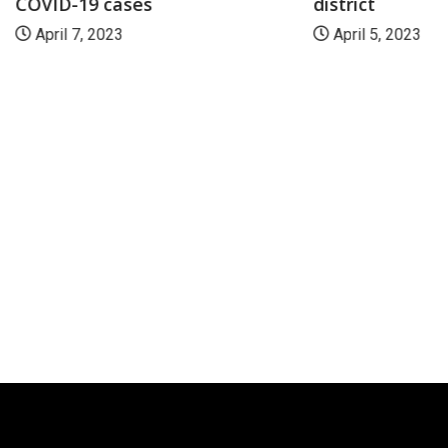
COVID-19 cases
district
April 7, 2023
April 5, 2023