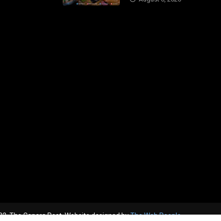
2, The Canara Post. Website designed by
The Web People.