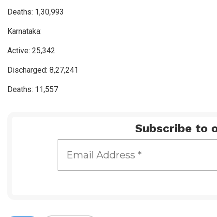
Deaths: 1,30,993
Karnataka:
Active: 25,342
Discharged: 8,27,241
Deaths: 11,557
Subscribe to o