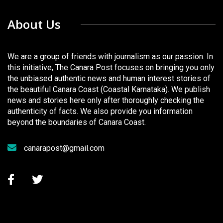
About Us
We are a group of friends with journalism as our passion. In
this initiative, The Canara Post focuses on bringing you only
the unbiased authentic news and human interest stories of
the beautiful Canara Coast (Coastal Karnataka). We publish
news and stories here only after thoroughly checking the
authenticity of facts. We also provide you information
beyond the boundaries of Canara Coast.
canarapost@gmail.com