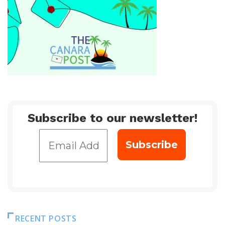
Subscribe to our newsletter!
RECENT POSTS