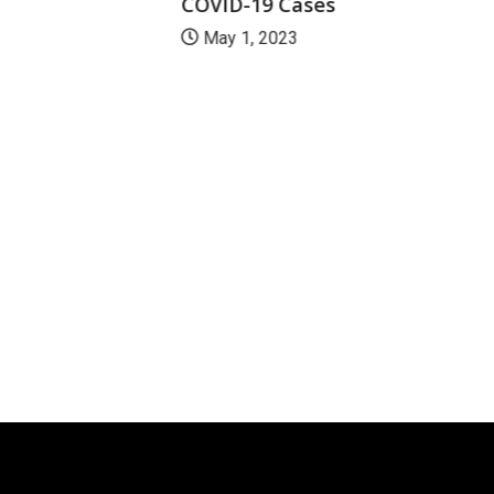
COVID-19 Cases
May 1, 2023