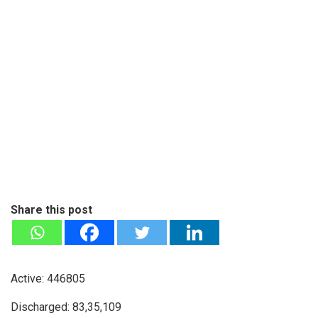
Share this post
Active: 446805
Discharged: 83,35,109