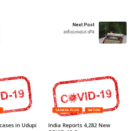
Next Post
ಪಣಿಯರಾಮನ ಚೌಕಿ
A
CANARA PLUS
NATION
cases in Udupi
India Reports 4,282 New