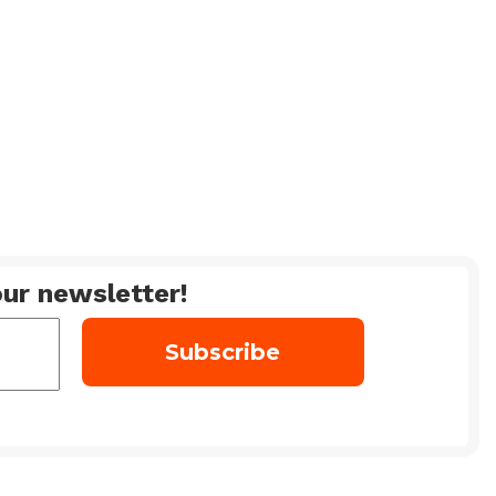
ur newsletter!