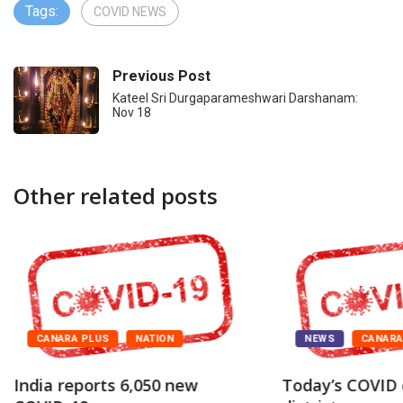
Tags:
COVID NEWS
Previous Post
Kateel Sri Durgaparameshwari Darshanam:
Nov 18
Other related posts
CANARA PLUS
NATION
NEWS
CANAR
India reports 6,050 new
Today’s COVID 