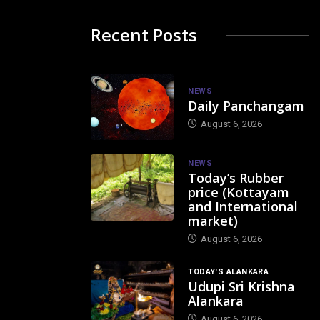
Recent Posts
NEWS
Daily Panchangam
August 6, 2026
NEWS
Today’s Rubber
price (Kottayam
and International
market)
August 6, 2026
TODAY'S ALANKARA
Udupi Sri Krishna
Alankara
August 6, 2026