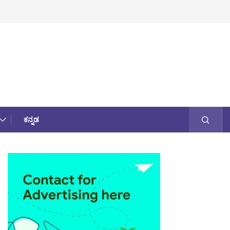
ಕನ್ನಡ