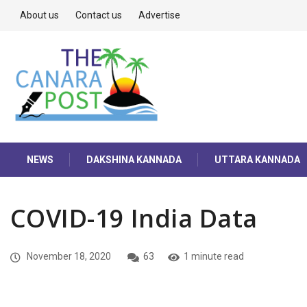
About us
Contact us
Advertise
NEWS
DAKSHINA KANNADA
UTTARA KANNADA
COVID-19 India Data
November 18, 2020
63
1 minute read