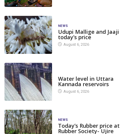
NEWS
Udupi Mallige and Jaaji
today’s price
August 6, 2026
DAM LEVEL
Water level in Uttara
Kannada reservoirs
August 6, 2026
CANARA PLUS
NATION
NEWS
CANARA
NEWS
Today’s Rubber price at
India reports 6,050 new
Today’s COVID 
Rubber Society- Ujire