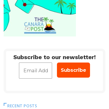
Subscribe to our newsletter!
RECENT POSTS