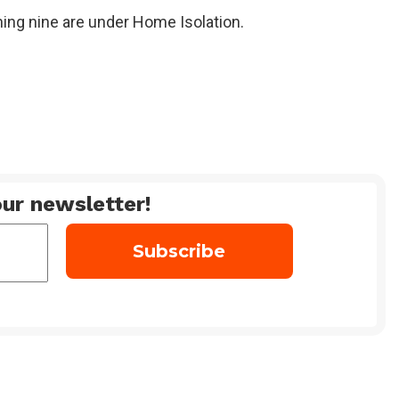
ning nine are under Home Isolation.
ur newsletter!