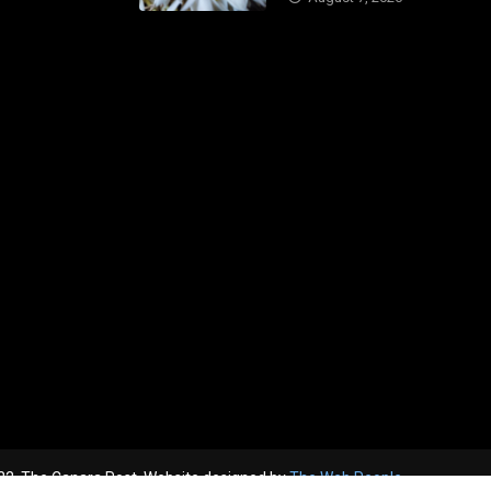
2, The Canara Post. Website designed by
The Web People.