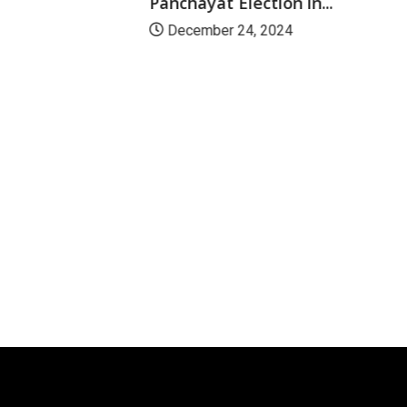
Panchayat Election in...
December 24, 2024