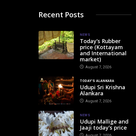
Recent Posts
NEWS
Today’s Rubber
price (Kottayam
and International
market)
August 7, 2026
TODAY'S ALANKARA
Udupi Sri Krishna
Alankara
August 7, 2026
NEWS
Udupi Mallige and
Jaaji today’s price
August 7, 2026