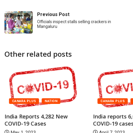
Previous Post
Officials inspect stalls selling crackers in
Mangaluru
Other related posts
CANARA PLUS
NATION
CANARA PLUS
India Reports 4,282 New
India reports 6
COVID-19 Cases
COVID-19 case
May 1, 2023
April 7, 2023