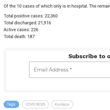
Of the 10 cases of which only is in hospital. The remai
Total positive cases: 22,360
Total discharged: 21,916
Active cases: 226
Total death: 187
Subscribe to o
Tags:
COVID NEWS
Kundapur