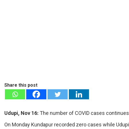
Share this post
Udupi, Nov 16:
The number of COVID cases continues to 
On Monday Kundapur recorded zero cases while Udupi 