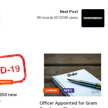
Next Post
DK records 50 COVID cases
NATION
CANARA
NEWS
,050 new
s
Officer Appointed for Gram