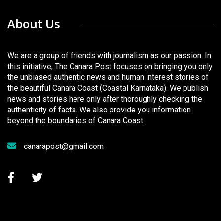
About Us
We are a group of friends with journalism as our passion. In
this initiative, The Canara Post focuses on bringing you only
the unbiased authentic news and human interest stories of
the beautiful Canara Coast (Coastal Karnataka). We publish
news and stories here only after thoroughly checking the
authenticity of facts. We also provide you information
beyond the boundaries of Canara Coast.
canarapost@gmail.com