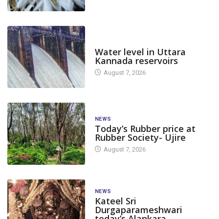
DAM LEVEL
Water level in Uttara
Kannada reservoirs
August 7, 2026
NEWS
Today’s Rubber price at
Rubber Society- Ujire
August 7, 2026
CANARA PLUS
NATION
CANARA PLUS
India Reports 4,282 New
India reports 6
NEWS
Kateel Sri
COVID-19 Cases
COVID-19 case
Durgaparameshwari
today’s Alankara
May 1, 2023
April 7, 2023