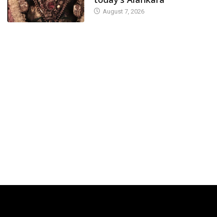
August 7, 2026