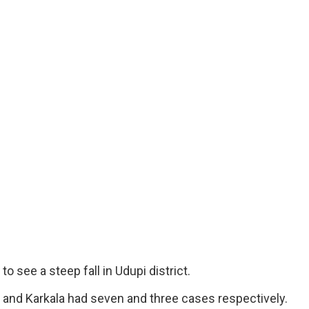
see a steep fall in Udupi district.
and Karkala had seven and three cases respectively.