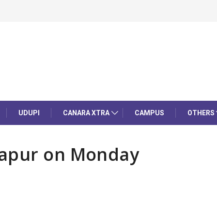
UDUPI
CANARA XTRA
CAMPUS
OTHERS
dapur on Monday