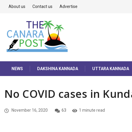
About us
Contact us
Advertise
NEWS
DAKSHINA KANNADA
UTTARA KANNADA
No COVID cases in Kun
November 16, 2020
63
1 minute read