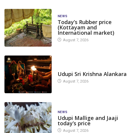
NEWS
Today’s Rubber price
(Kottayam and
International market)
August 7, 2026
TODAY'S ALANKARA
Udupi Sri Krishna Alankara
August 7, 2026
NEWS
Udupi Mallige and Jaaji
today’s price
August 7, 2026