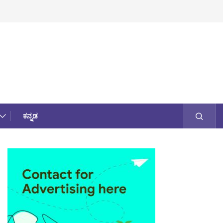
ಕನ್ನಡ