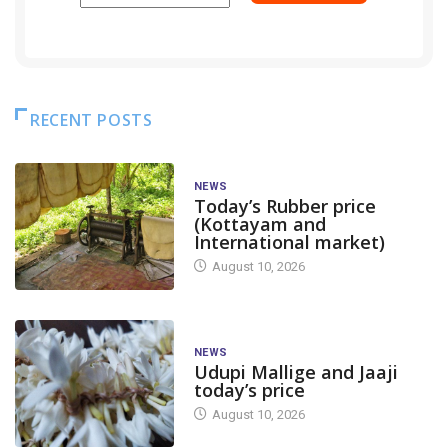
RECENT POSTS
NEWS
Today’s Rubber price
(Kottayam and
International market)
August 10, 2026
NEWS
Udupi Mallige and Jaaji
today’s price
August 10, 2026