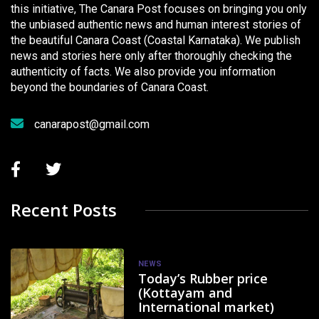
this initiative, The Canara Post focuses on bringing you only
the unbiased authentic news and human interest stories of
the beautiful Canara Coast (Coastal Karnataka). We publish
news and stories here only after thoroughly checking the
authenticity of facts. We also provide you information
beyond the boundaries of Canara Coast.
canarapost@gmail.com
Recent Posts
NEWS
Today’s Rubber price
(Kottayam and
International market)