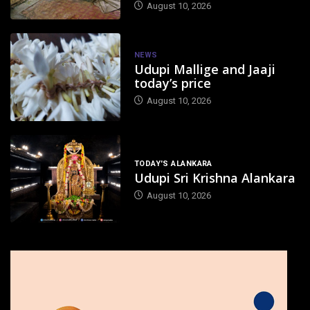
August 10, 2026
NEWS
Udupi Mallige and Jaaji
today’s price
August 10, 2026
TODAY'S ALANKARA
Udupi Sri Krishna Alankara
August 10, 2026