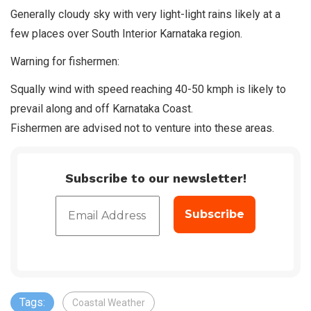
Generally cloudy sky with very light-light rains likely at a
few places over South Interior Karnataka region.
Warning for fishermen:
Squally wind with speed reaching 40-50 kmph is likely to
prevail along and off Karnataka Coast.
Fishermen are advised not to venture into these areas.
Subscribe to our newsletter!
Tags:
Coastal Weather