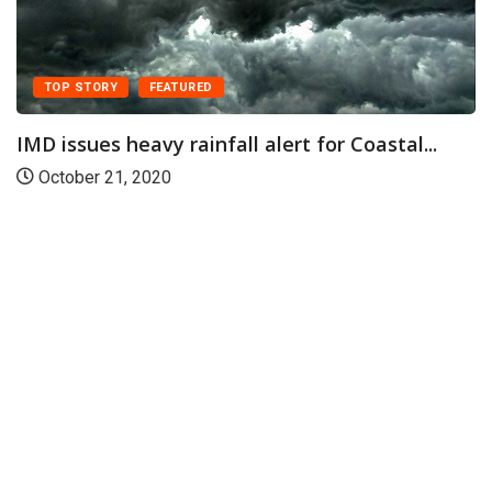
TOP STORY
FEATURED
IMD issues heavy rainfall alert for Coastal...
October 21, 2020