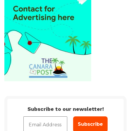
Subscribe to our newsletter!