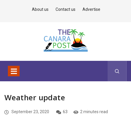
About us
Contact us
Advertise
Weather update
September 23, 2020
63
2 minutes read