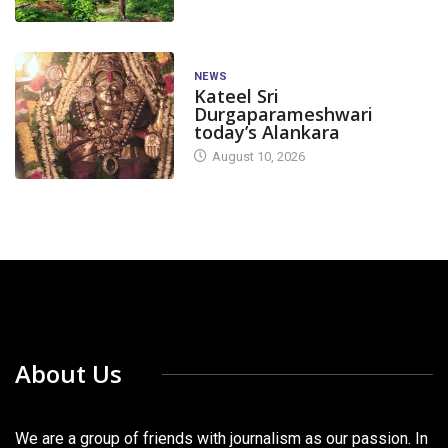
NEWS
Kateel Sri
Durgaparameshwari
today’s Alankara
August 10, 2026
About Us
We are a group of friends with journalism as our passion. In