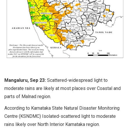
Mangaluru, Sep 23:
Scattered-widespread light to
moderate rains are likely at most places over Coastal and
parts of Malnad region.
According to Karnataka State Natural Disaster Monitoring
Centre (KSNDMC) Isolated-scattered light to moderate
rains likely over North Interior Karnataka region.