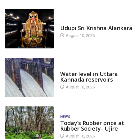
TODAY'S ALANKARA
Udupi Sri Krishna Alankara
August 10, 2026
DAM LEVEL
Water level in Uttara
Kannada reservoirs
August 10, 2026
NEWS
Today’s Rubber price at
Rubber Society- Ujire
August 10, 2026