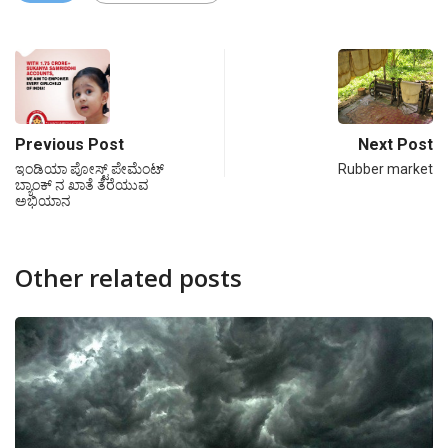
Previous Post
Next Post
ಇಂಡಿಯಾ ಪೋಸ್ಟ್ ಪೇಮೆಂಟ್
Rubber market
ಬ್ಯಾಂಕ್ ನ ಖಾತೆ ತೆರೆಯುವ
ಅಭಿಯಾನ
Other related posts