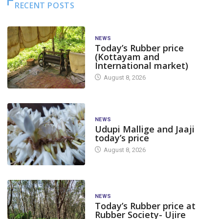
RECENT POSTS
NEWS
Today’s Rubber price
(Kottayam and
International market)
August 8, 2026
NEWS
Udupi Mallige and Jaaji
today’s price
August 8, 2026
NEWS
Today’s Rubber price at
Rubber Society- Ujire