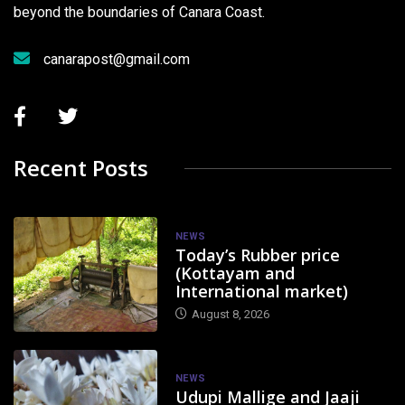
beyond the boundaries of Canara Coast.
canarapost@gmail.com
Recent Posts
NEWS
Today’s Rubber price
(Kottayam and
International market)
August 8, 2026
NEWS
Udupi Mallige and Jaaji