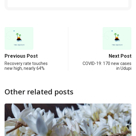
Previous Post
Next Post
Recovery rate touches
COVID-19: 170 new cases
new high, nearly 64%
in Udupi
Other related posts