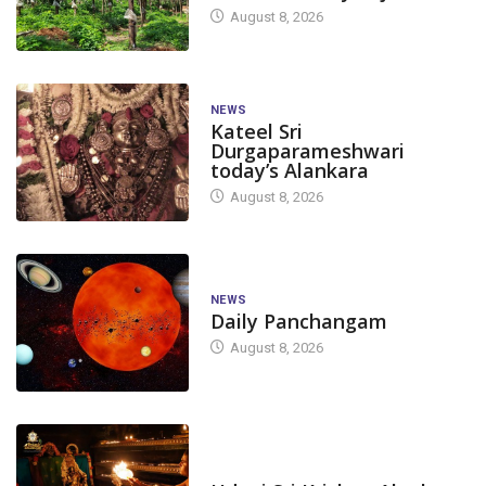
August 8, 2026
NEWS
Kateel Sri
Durgaparameshwari
today’s Alankara
August 8, 2026
NEWS
Daily Panchangam
August 8, 2026
TODAY'S ALANKARA