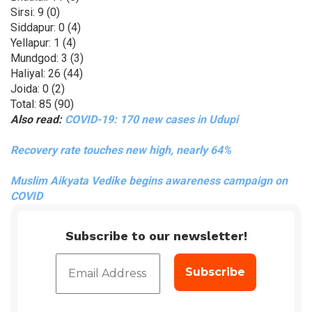
Sirsi: 9 (0)
Siddapur: 0 (4)
Yellapur: 1 (4)
Mundgod: 3 (3)
Haliyal: 26 (44)
Joida: 0 (2)
Total: 85 (90)
Also read:
COVID-19: 170 new cases in Udupi
Recovery rate touches new high, nearly 64%
Muslim Aikyata Vedike begins awareness campaign on
COVID
Subscribe to our newsletter!