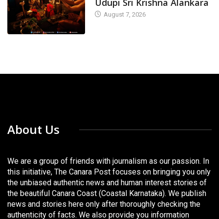
Udupi Sri Krishna Alankara
August 7, 2026
About Us
We are a group of friends with journalism as our passion. In
this initiative, The Canara Post focuses on bringing you only
the unbiased authentic news and human interest stories of
the beautiful Canara Coast (Coastal Karnataka). We publish
news and stories here only after thoroughly checking the
authenticity of facts. We also provide you information