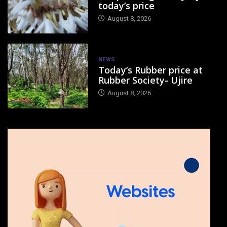
today’s price
August 8, 2026
NEWS
Today’s Rubber price at
Rubber Society- Ujire
August 8, 2026