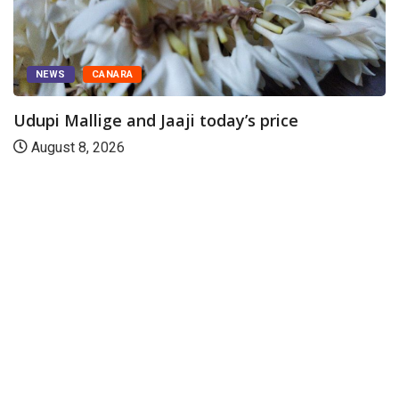
NEWS
CANARA
Udupi Mallige and Jaaji today’s price
August 8, 2026