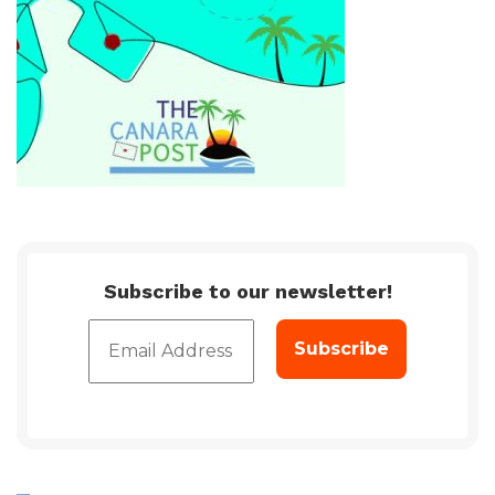
Subscribe to our newsletter!