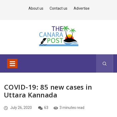
About us
Contact us
Advertise
COVID-19: 85 new cases in
Uttara Kannada
July 26, 2020
63
3 minutes read