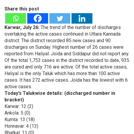
Share this post
Karwar, July 26:
The trend of the number of discharges
overtaking the active cases continued in Uttara Kannada
district. The district recorded 85 new cases and 90
discharges on Sunday. Highest number of 26 cases were
reported from Haliyal. Joida and Siddapur did not report any.
Of the total 1,753 cases in the district recorded to date, 935
are cured and only 716 are active. Of the total active cases,
Haliyal is the only Taluk which has more than 100 active
cases. It has 272 active cases. Joida has the lowest with 6
active cases.
Today’s Talukwise details: (discharged number in
bracket)
Karwar: 12 (2)
Ankola: 5 (0)
Kumta: 13 (18)
Honnavar: 4 (13)
Bhatkal: 11 (0)