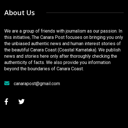
About Us
We are a group of friends with journalism as our passion. In
this initiative, The Canara Post focuses on bringing you only
the unbiased authentic news and human interest stories of
the beautiful Canara Coast (Coastal Karnataka). We publish
news and stories here only after thoroughly checking the
authenticity of facts. We also provide you information
beyond the boundaries of Canara Coast.
canarapost@gmail.com