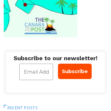
Subscribe to our newsletter!
RECENT POSTS