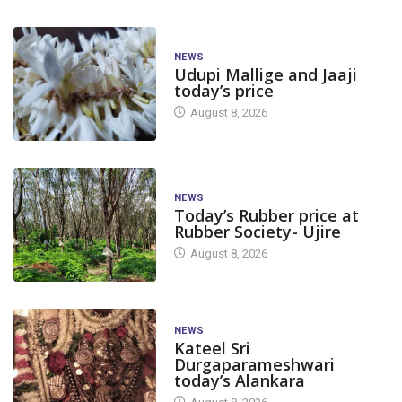
NEWS
Udupi Mallige and Jaaji
today’s price
August 8, 2026
NEWS
Today’s Rubber price at
Rubber Society- Ujire
August 8, 2026
NEWS
Kateel Sri
Durgaparameshwari
today’s Alankara