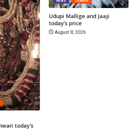
NEWS
CANARA
Udupi Mallige and Jaaji
today’s price
August 8, 2026
A
wari today’s