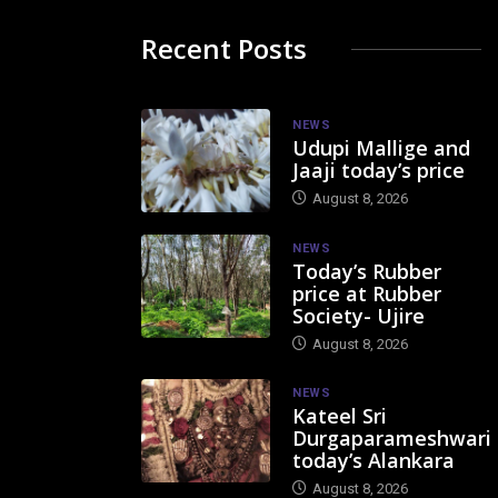
Recent Posts
NEWS
Udupi Mallige and
Jaaji today’s price
August 8, 2026
NEWS
Today’s Rubber
price at Rubber
Society- Ujire
August 8, 2026
NEWS
Kateel Sri
Durgaparameshwari
today’s Alankara
August 8, 2026