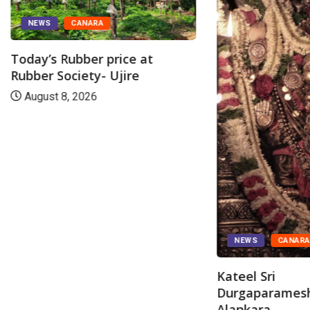
NEWS
CANARA
Today’s Rubber price at
Rubber Society- Ujire
August 8, 2026
NEWS
CANAR
Kateel Sri
Durgaparamesh
Alankara