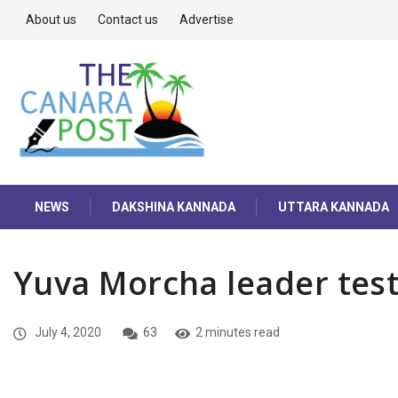
About us
Contact us
Advertise
NEWS
DAKSHINA KANNADA
UTTARA KANNADA
Yuva Morcha leader test
July 4, 2020
63
2 minutes read