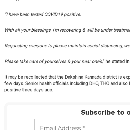
“I have been tested COVID19 positive.
With all your blessings, I’m recovering & will be under treatm
Requesting everyone to please maintain social distancing, w
Please take care of yourselves & your near one’s,
” he stated i
It may be recollected that the Dakshina Kannada district is e
few days. Senior health officials including DHO, THO and als
positive three days ago.
Subscribe to o