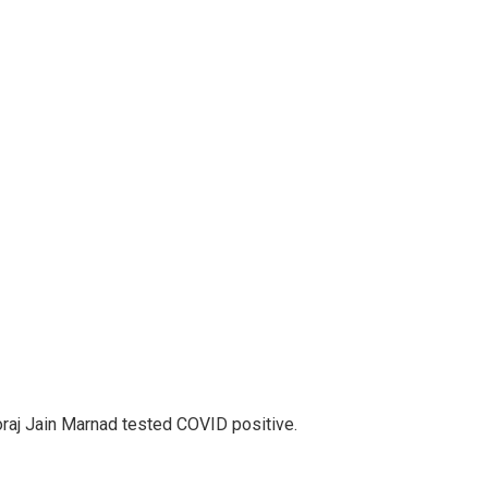
aj Jain Marnad tested COVID positive.