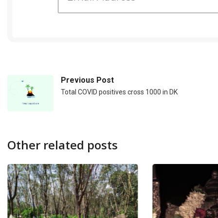
Previous Post
Total COVID positives cross 1000 in DK
Other related posts