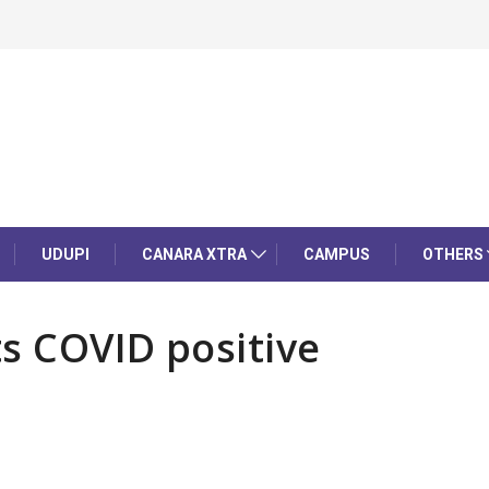
UDUPI
CANARA XTRA
CAMPUS
OTHERS
s COVID positive