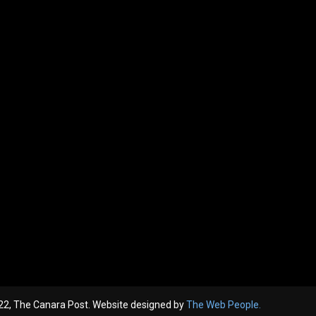
2, The Canara Post. Website designed by
The Web People.