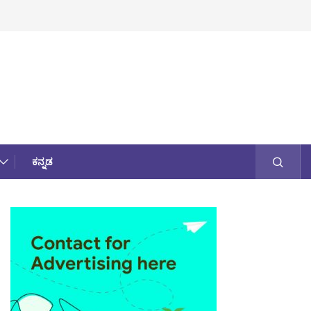
ಕನ್ನಡ