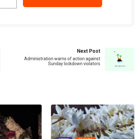
Next Post
Administration warns of action against
Sunday lockdown violators