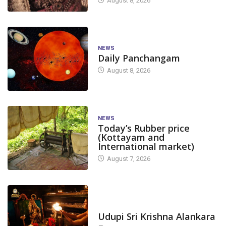
August 8, 2026
NEWS
Daily Panchangam
August 8, 2026
NEWS
Today’s Rubber price
(Kottayam and
International market)
August 7, 2026
TODAY'S ALANKARA
Udupi Sri Krishna Alankara