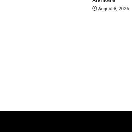
August 8, 2026