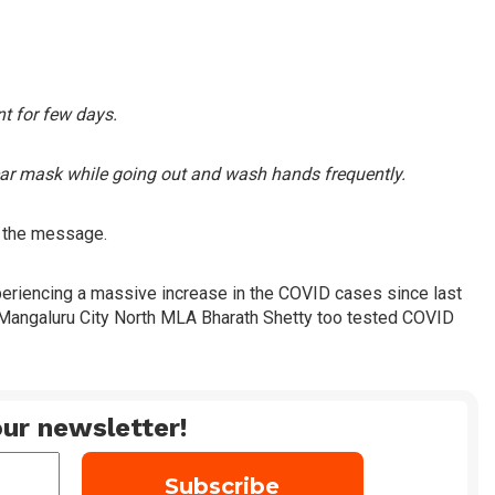
ent for few days.
ear mask while going out and wash hands frequently.
n the message.
xperiencing a massive increase in the COVID cases since last
o Mangaluru City North MLA Bharath Shetty too tested COVID
ur newsletter!