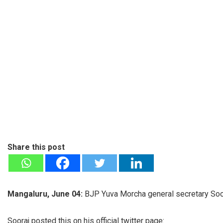
Share this post
Mangaluru, June 04:
BJP Yuva Morcha general secretary Soor
Sooraj posted this on his official twitter page: