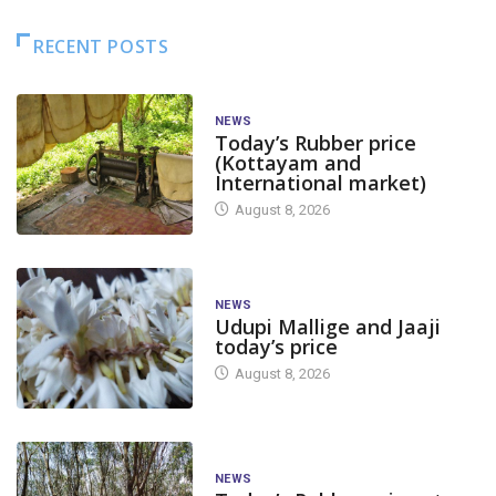
RECENT POSTS
NEWS
Today’s Rubber price
(Kottayam and
International market)
August 8, 2026
NEWS
Udupi Mallige and Jaaji
today’s price
August 8, 2026
NEWS