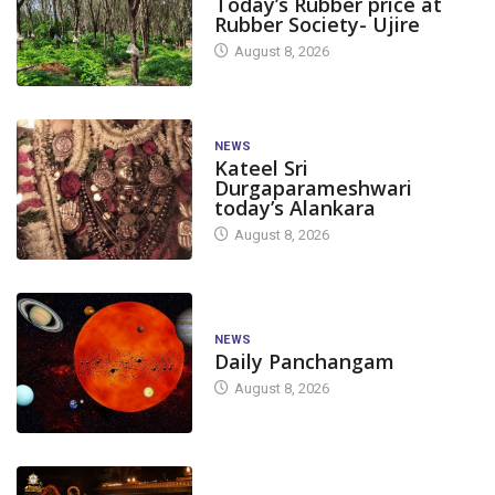
Today’s Rubber price at
Rubber Society- Ujire
August 8, 2026
NEWS
Kateel Sri
Durgaparameshwari
today’s Alankara
August 8, 2026
NEWS
Daily Panchangam
August 8, 2026