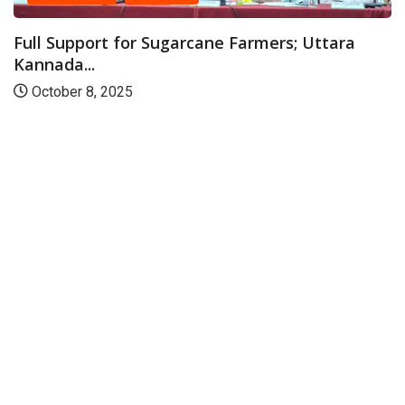
Full Support for Sugarcane Farmers; Uttara
Kannada...
October 8, 2025