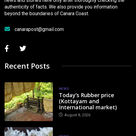
news and stories here only after thoroughly checking the
authenticity of facts. We also provide you information
beyond the boundaries of Canara Coast.
canarapost@gmail.com
Recent Posts
NEWS
Today’s Rubber price
(Kottayam and
International market)
August 8, 2026