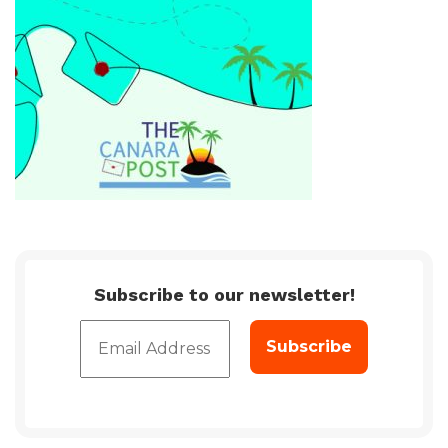
Subscribe to our newsletter!