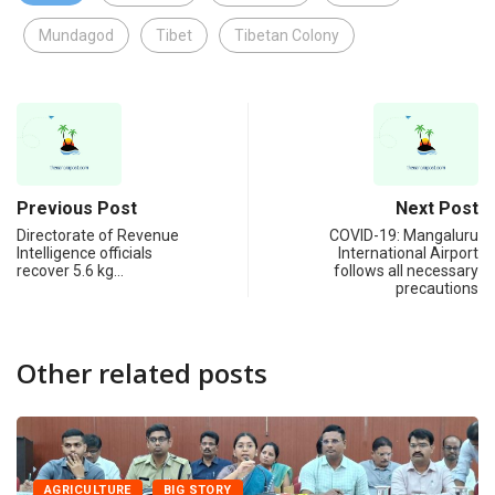
Mundagod
Tibet
Tibetan Colony
Previous Post
Next Post
Directorate of Revenue
COVID-19: Mangaluru
Intelligence officials
International Airport
recover 5.6 kg…
follows all necessary
precautions
Other related posts
AGRICULTURE
BIG STORY