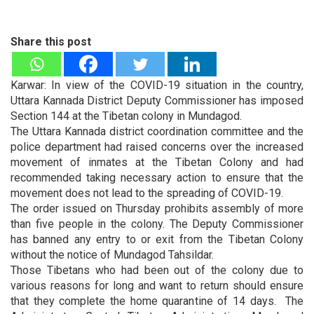
Share this post
Karwar: In view of the COVID-19 situation in the country,
Uttara Kannada District Deputy Commissioner has imposed
Section 144 at the Tibetan colony in Mundagod.
The Uttara Kannada district coordination committee and the
police department had raised concerns over the increased
movement of inmates at the Tibetan Colony and had
recommended taking necessary action to ensure that the
movement does not lead to the spreading of COVID-19.
The order issued on Thursday prohibits assembly of more
than five people in the colony. The Deputy Commissioner
has banned any entry to or exit from the Tibetan Colony
without the notice of Mundagod Tahsildar.
Those Tibetans who had been out of the colony due to
various reasons for long and want to return should ensure
that they complete the home quarantine of 14 days. The