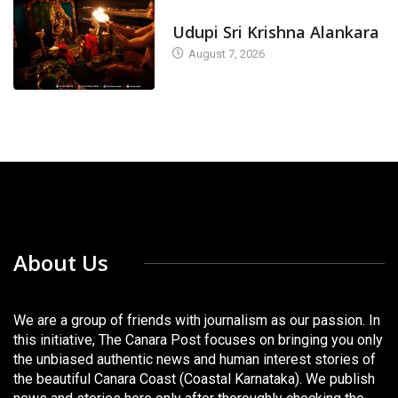
TODAY'S ALANKARA
Udupi Sri Krishna Alankara
August 7, 2026
About Us
We are a group of friends with journalism as our passion. In
this initiative, The Canara Post focuses on bringing you only
the unbiased authentic news and human interest stories of
the beautiful Canara Coast (Coastal Karnataka). We publish