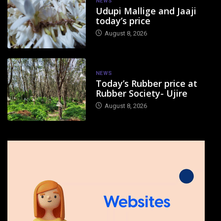
NEWS
Udupi Mallige and Jaaji
today’s price
August 8, 2026
NEWS
Today’s Rubber price at
Rubber Society- Ujire
August 8, 2026