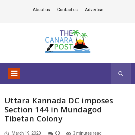
About us
Contact us
Advertise
Uttara Kannada DC imposes
Section 144 in Mundagod
Tibetan Colony
March 19, 2020
63
3 minutes read