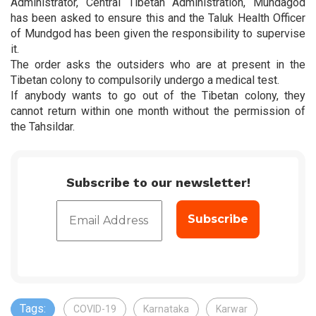
Administrator, Central Tibetan Administration, Mundagod
has been asked to ensure this and the Taluk Health Officer
of Mundgod has been given the responsibility to supervise
it.
The order asks the outsiders who are at present in the
Tibetan colony to compulsorily undergo a medical test.
If anybody wants to go out of the Tibetan colony, they
cannot return within one month without the permission of
the Tahsildar.
Subscribe to our newsletter!
Tags:
COVID-19
Karnataka
Karwar