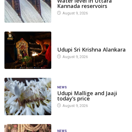
Water level in Uttara
Kannada reservoirs
August 9, 2026
TODAY'S ALANKARA
Udupi Sri Krishna Alankara
August 9, 2026
NEWS
Udupi Mallige and Jaaji
today’s price
August 9, 2026
NEWS