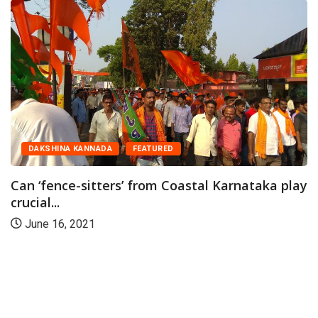
DAKSHINA KANNADA
FEATURED
Can ‘fence-sitters’ from Coastal Karnataka play
crucial...
June 16, 2021