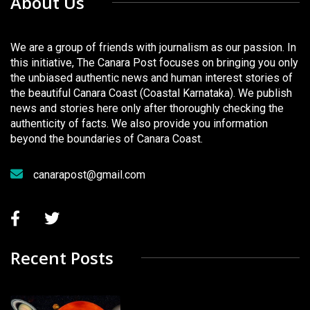
About Us
We are a group of friends with journalism as our passion. In
this initiative, The Canara Post focuses on bringing you only
the unbiased authentic news and human interest stories of
the beautiful Canara Coast (Coastal Karnataka). We publish
news and stories here only after thoroughly checking the
authenticity of facts. We also provide you information
beyond the boundaries of Canara Coast.
canarapost@gmail.com
Recent Posts