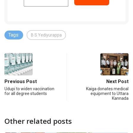
Tags:
B S Yediyurappa
Previous Post
Next Post
Udupi to widen vaccination
Kaiga donates medical
for all degree students
equipment to Uttara
Kannada
Other related posts