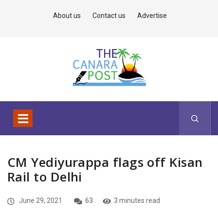
About us
Contact us
Advertise
CM Yediyurappa flags off Kisan
Rail to Delhi
June 29, 2021
63
3 minutes read