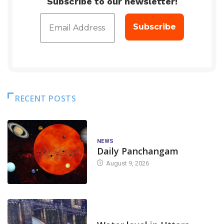
Subscribe to our newsletter!
RECENT POSTS
NEWS
Daily Panchangam
August 9, 2026
DAM LEVEL