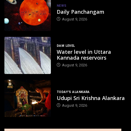
NEWS
Daily Panchangam
August 9, 2026
DAM LEVEL
Water level in Uttara
Kannada reservoirs
August 9, 2026
TODAY'S ALANKARA
Udupi Sri Krishna Alankara
August 9, 2026