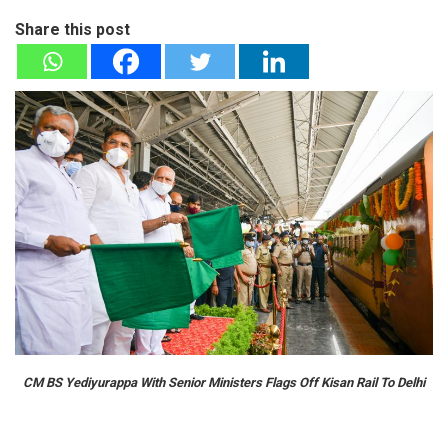
Share this post
CM BS Yediyurappa With Senior Ministers Flags Off Kisan Rail To Delhi