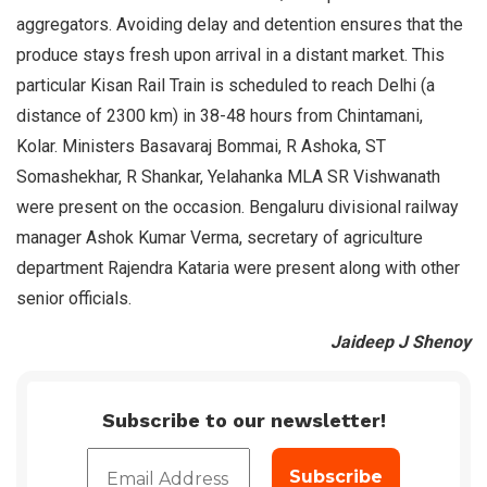
aggregators. Avoiding delay and detention ensures that the
produce stays fresh upon arrival in a distant market. This
particular Kisan Rail Train is scheduled to reach Delhi (a
distance of 2300 km) in 38-48 hours from Chintamani,
Kolar. Ministers Basavaraj Bommai, R Ashoka, ST
Somashekhar, R Shankar, Yelahanka MLA SR Vishwanath
were present on the occasion. Bengaluru divisional railway
manager Ashok Kumar Verma, secretary of agriculture
department Rajendra Kataria were present along with other
senior officials.
Jaideep J Shenoy
Subscribe to our newsletter!