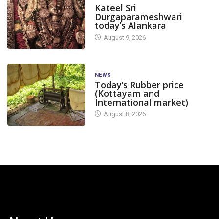
Kateel Sri
Durgaparameshwari
today’s Alankara
August 9, 2026
NEWS
Today’s Rubber price
(Kottayam and
International market)
August 8, 2026