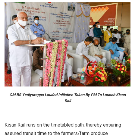
CM BS Yediyurappa Lauded Initiative Taken By PM To Launch Kisan
Rail
Kisan Rail runs on the timetabled path, thereby ensuring
assured transit time to the farmers/farm produce