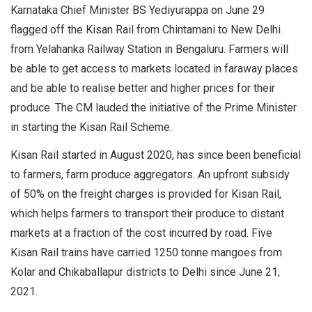
Karnataka Chief Minister BS Yediyurappa on June 29
flagged off the Kisan Rail from Chintamani to New Delhi
from Yelahanka Railway Station in Bengaluru. Farmers will
be able to get access to markets located in faraway places
and be able to realise better and higher prices for their
produce. The CM lauded the initiative of the Prime Minister
in starting the Kisan Rail Scheme.
Kisan Rail started in August 2020, has since been beneficial
to farmers, farm produce aggregators. An upfront subsidy
of 50% on the freight charges is provided for Kisan Rail,
which helps farmers to transport their produce to distant
markets at a fraction of the cost incurred by road. Five
Kisan Rail trains have carried 1250 tonne mangoes from
Kolar and Chikaballapur districts to Delhi since June 21,
2021.