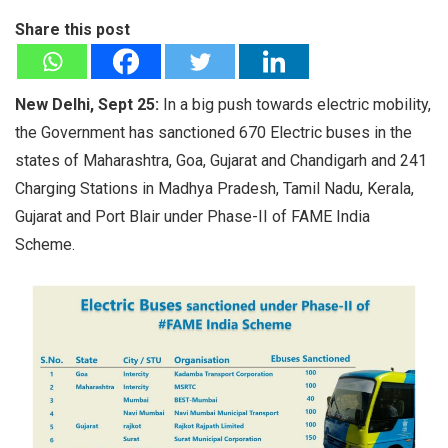
Share this post
New Delhi, Sept 25:
In a big push towards electric mobility,
the Government has sanctioned 670 Electric buses in the
states of Maharashtra, Goa, Gujarat and Chandigarh and 241
Charging Stations in Madhya Pradesh, Tamil Nadu, Kerala,
Gujarat and Port Blair under Phase-II of FAME India
Scheme.