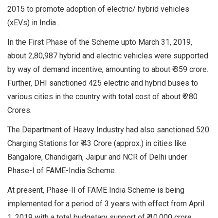
2015 to promote adoption of electric/ hybrid vehicles
(xEVs) in India .
In the First Phase of the Scheme upto March 31, 2019,
about 2,80,987 hybrid and electric vehicles were supported
by way of demand incentive, amounting to about ₹ 359 crore.
Further, DHI sanctioned 425 electric and hybrid buses to
various cities in the country with total cost of about ₹ 280
Crores.
The Department of Heavy Industry had also sanctioned 520
Charging Stations for ₹ 43 Crore (approx.) in cities like
Bangalore, Chandigarh, Jaipur and NCR of Delhi under
Phase-I of FAME-India Scheme.
At present, Phase-II of FAME India Scheme is being
implemented for a period of 3 years with effect from April
1, 2019 with a total budgetary support of ₹ 10,000 crore.