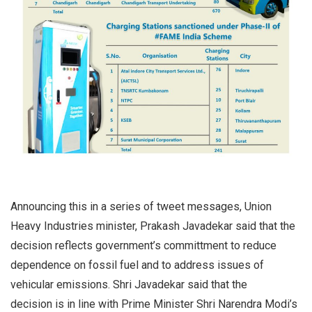
Announcing this in a series of tweet messages, Union
Heavy Industries minister, Prakash Javadekar said that the
decision reflects government’s committment to reduce
dependence on fossil fuel and to address issues of
vehicular emissions. Shri Javadekar said that the
decision is in line with Prime Minister Shri Narendra Modi’s