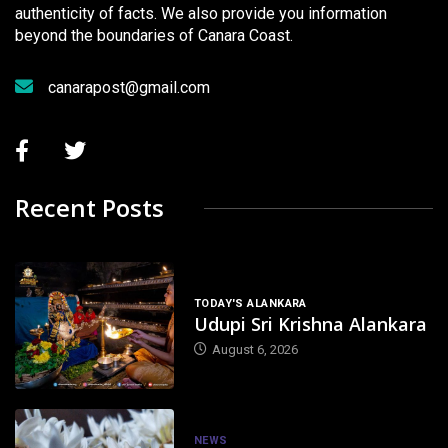
authenticity of facts. We also provide you information
beyond the boundaries of Canara Coast.
canarapost@gmail.com
Recent Posts
TODAY'S ALANKARA
Udupi Sri Krishna Alankara
August 6, 2026
NEWS