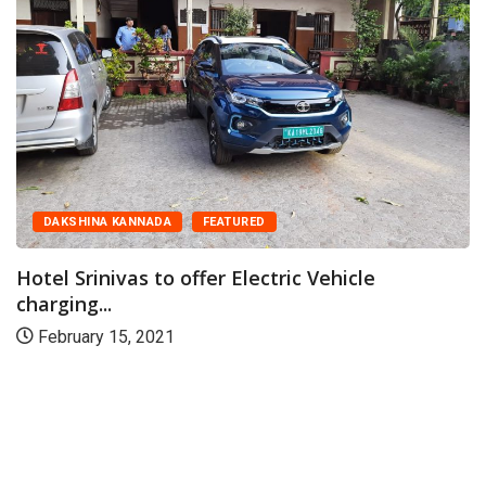
DAKSHINA KANNADA
FEATURED
Hotel Srinivas to offer Electric Vehicle
charging...
February 15, 2021