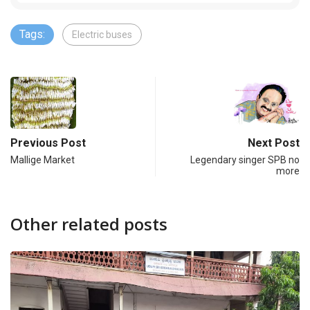
Tags:
Electric buses
Previous Post
Next Post
Mallige Market
Legendary singer SPB no
more
Other related posts