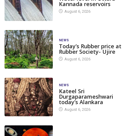
Kannada reservoirs
August 6, 2026
NEWS
Today’s Rubber price at
Rubber Society- Ujire
August 6, 2026
NEWS
Kateel Sri
Durgaparameshwari
today’s Alankara
August 6, 2026