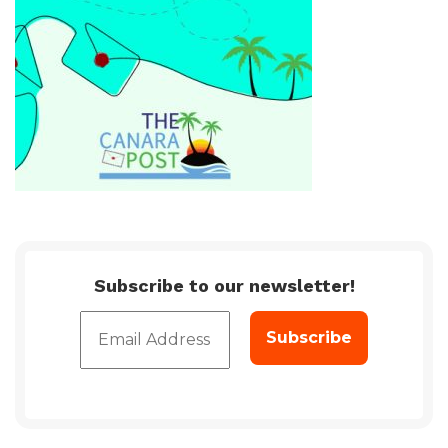
Subscribe to our newsletter!