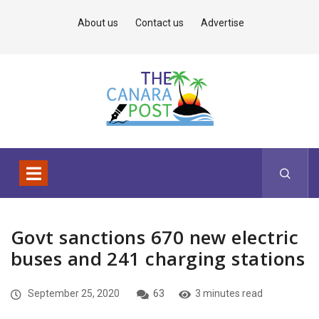
About us
Contact us
Advertise
Govt sanctions 670 new electric
buses and 241 charging stations
September 25, 2020
63
3 minutes read