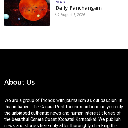
NEWS
Daily Panchangam
August 5, 2026
About Us
We are a group of friends with journalism as our passion. In
this initiative, The Canara Post focuses on bringing you only
the unbiased authentic news and human interest stories of
the beautiful Canara Coast (Coastal Karnataka). We publish
news and stories here only after thoroughly checking the