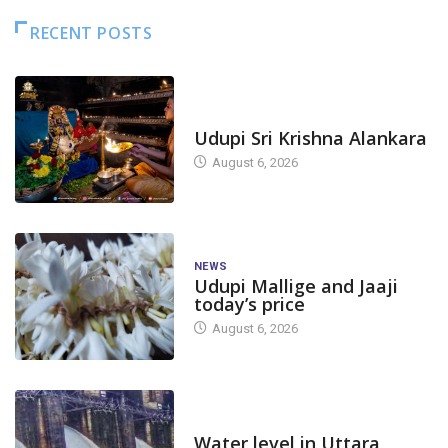
RECENT POSTS
TODAY'S ALANKARA
Udupi Sri Krishna Alankara
August 6, 2026
NEWS
Udupi Mallige and Jaaji
today’s price
August 6, 2026
DAM LEVEL
Water level in Uttara