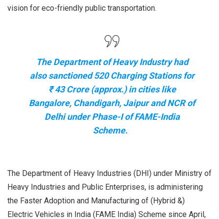
vision for eco-friendly public transportation.
The Department of Heavy Industry had
also sanctioned 520 Charging Stations for
₹ 43 Crore (approx.) in cities like
Bangalore, Chandigarh, Jaipur and NCR of
Delhi under Phase-I of FAME-India
Scheme.
The Department of Heavy Industries (DHI) under Ministry of
Heavy Industries and Public Enterprises, is administering
the Faster Adoption and Manufacturing of (Hybrid &)
Electric Vehicles in India (FAME India) Scheme since April,