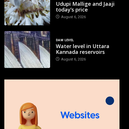
Udupi Mallige and Jaaji
today’s price
August 6, 2026
DAM LEVEL
Water level in Uttara
Kannada reservoirs
August 6, 2026