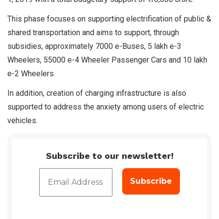
This phase focuses on supporting electrification of public &
shared transportation and aims to support, through
subsidies, approximately 7000 e-Buses, 5 lakh e-3
Wheelers, 55000 e-4 Wheeler Passenger Cars and 10 lakh
e-2 Wheelers.
In addition, creation of charging infrastructure is also
supported to address the anxiety among users of electric
vehicles.
Subscribe to our newsletter!